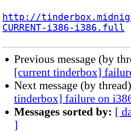
http://tinderbox.midnig
CURRENT-i386-i386.full
Previous message (by th
[current tinderbox] failu
Next message (by thread
tinderbox] failure on i38
Messages sorted by:
[ d
]