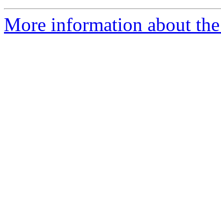
More information about the