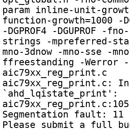
param inline-unit-growt
function-growth=1000 -D
-DGPROF4 -DGUPROF -fno-
strings -mpreferred-sta
mno-3dnow -mno-sse -mno
ffreestanding -Werror -
aic79xx_reg_print.c

aic79xx_reg_print.c: In
`ahd_lqistate_print':

aic79xx_reg_print.c:105
Segmentation fault: 11

Please submit a full bu