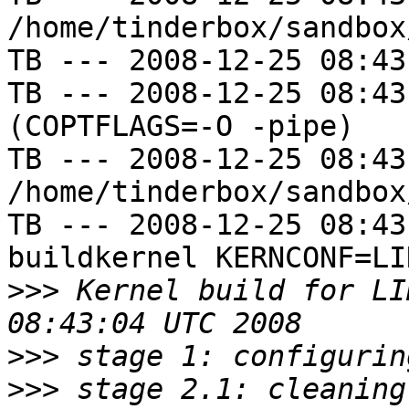
/home/tinderbox/sandbox
TB --- 2008-12-25 08:43
TB --- 2008-12-25 08:43
(COPTFLAGS=-O -pipe)

TB --- 2008-12-25 08:43
/home/tinderbox/sandbox
TB --- 2008-12-25 08:43
buildkernel KERNCONF=LIN
>>>
 Kernel build for LI
>>>
>>>