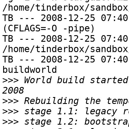
/home/tinderbox/sandbox
TB --- 2008-12-25 07:40
(CFLAGS=-O -pipe)

TB --- 2008-12-25 07:40
/home/tinderbox/sandbox
TB --- 2008-12-25 07:40
buildworld

>>>
 World build started
>>>
>>>
>>>