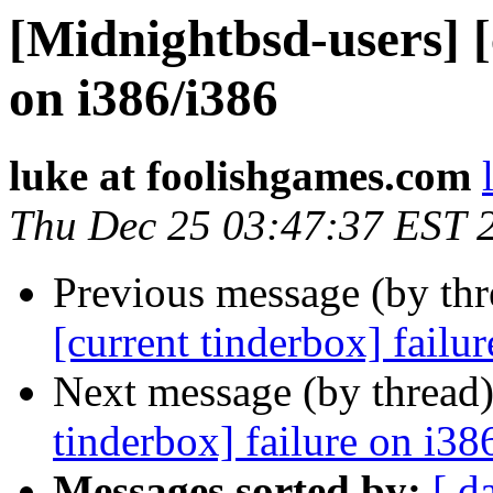
[Midnightbsd-users] [
on i386/i386
luke at foolishgames.com
Thu Dec 25 03:47:37 EST 
Previous message (by th
[current tinderbox] failu
Next message (by thread
tinderbox] failure on i38
Messages sorted by:
[ d