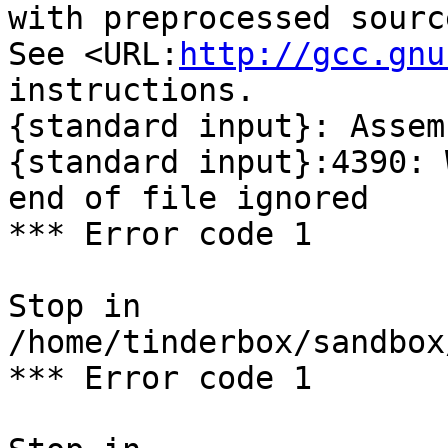
with preprocessed sourc
See <URL:
http://gcc.gnu
instructions.

{standard input}: Assem
{standard input}:4390: 
end of file ignored

*** Error code 1

Stop in 
/home/tinderbox/sandbox
*** Error code 1
