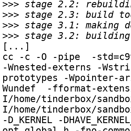
>>>
>>>
>>>
>>>
[...]

cc -c -O -pipe  -std=c9
-Wnested-externs -Wstri
prototypes -Wpointer-ar
Wundef  -fformat-extens
I/home/tinderbox/sandbo
I/home/tinderbox/sandbo
-D_KERNEL -DHAVE_KERNEL
opt_global.h -fno-commo