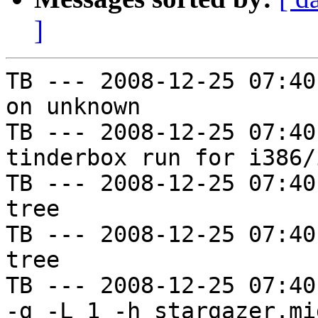
]
TB --- 2008-12-25 07:40
on unknown

TB --- 2008-12-25 07:40
tinderbox run for i386/i
TB --- 2008-12-25 07:40
tree

TB --- 2008-12-25 07:40
tree

TB --- 2008-12-25 07:40
-g -L 1 -h stargazer.mi