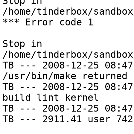
Stop in 
/home/tinderbox/sandbox
*** Error code 1

Stop in 
/home/tinderbox/sandbox
TB --- 2008-12-25 08:47
/usr/bin/make returned 
TB --- 2008-12-25 08:47
build lint kernel

TB --- 2008-12-25 08:47
TB --- 2911.41 user 742