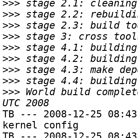
>>>
>>>
>>>
>>>
>>>
>>>
>>>
>>>
>>>
 World build complet
TB --- 2008-12-25 08:43
kernel config

TB --- 2008-12-25 08:43