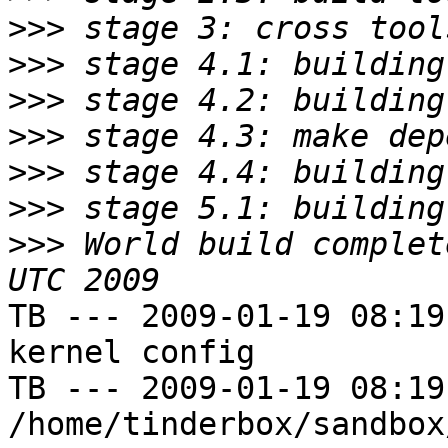
>>>
>>>
>>>
>>>
>>>
>>>
>>>
 World build complet
TB --- 2009-01-19 08:19
kernel config

TB --- 2009-01-19 08:19
/home/tinderbox/sandbox