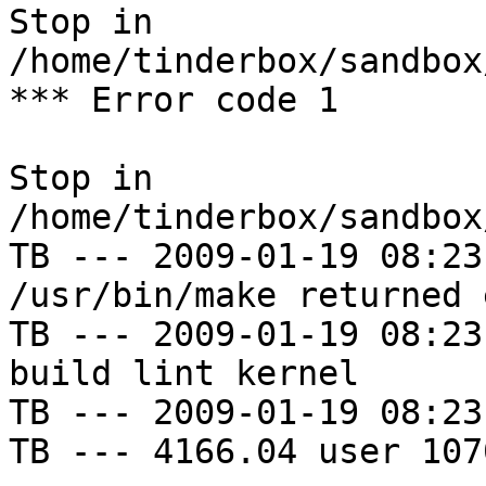
Stop in 
/home/tinderbox/sandbox
*** Error code 1

Stop in 
/home/tinderbox/sandbox
TB --- 2009-01-19 08:23
/usr/bin/make returned 
TB --- 2009-01-19 08:23
build lint kernel

TB --- 2009-01-19 08:23
TB --- 4166.04 user 107