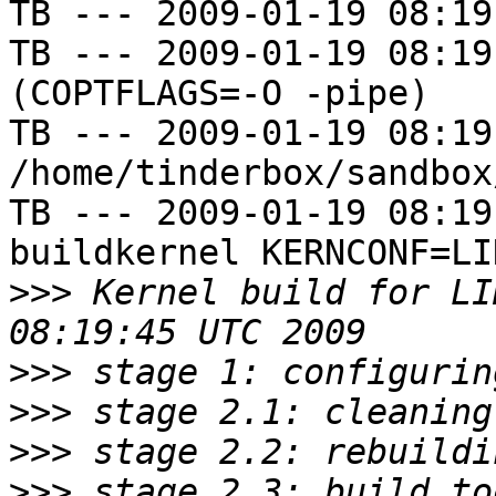
TB --- 2009-01-19 08:19
TB --- 2009-01-19 08:19
(COPTFLAGS=-O -pipe)

TB --- 2009-01-19 08:19
/home/tinderbox/sandbox
TB --- 2009-01-19 08:19
buildkernel KERNCONF=LIN
>>>
 Kernel build for LI
>>>
>>>
>>>
>>>