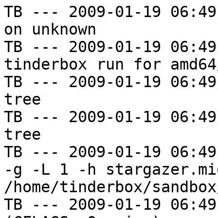
TB --- 2009-01-19 06:49
on unknown

TB --- 2009-01-19 06:49
tinderbox run for amd64
TB --- 2009-01-19 06:49
tree

TB --- 2009-01-19 06:49
tree

TB --- 2009-01-19 06:49
-g -L 1 -h stargazer.mi
/home/tinderbox/sandbox
TB --- 2009-01-19 06:49