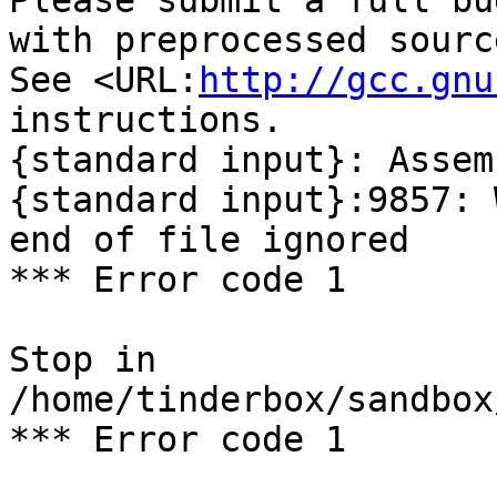
Please submit a full bu
with preprocessed sourc
See <URL:
http://gcc.gnu
instructions.

{standard input}: Assem
{standard input}:9857: 
end of file ignored

*** Error code 1

Stop in 
/home/tinderbox/sandbox
*** Error code 1
