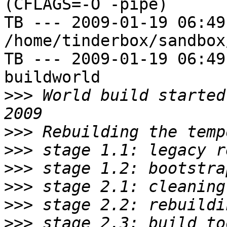
(CFLAGS=-O -pipe)

TB --- 2009-01-19 06:49
/home/tinderbox/sandbox
TB --- 2009-01-19 06:49
buildworld

>>>
 World build started
>>>
>>>
>>>
>>>
>>>
>>>