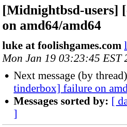
[Midnightbsd-users] [
on amd64/amd64
luke at foolishgames.com
Mon Jan 19 03:23:45 EST 
Next message (by thread
tinderbox] failure on a
Messages sorted by:
[ d
]