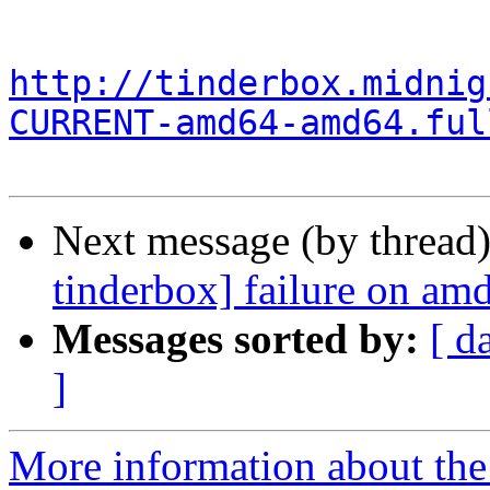
http://tinderbox.midnig
CURRENT-amd64-amd64.ful
Next message (by thread
tinderbox] failure on a
Messages sorted by:
[ d
]
More information about the