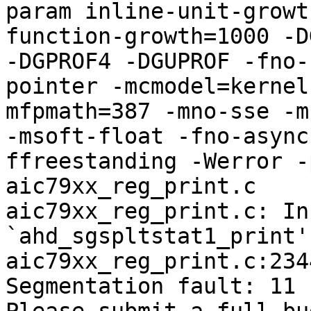
param inline-unit-growt
function-growth=1000 -D
-DGPROF4 -DGUPROF -fno-
pointer -mcmodel=kernel
mfpmath=387 -mno-sse -mn
-msoft-float -fno-async
ffreestanding -Werror -
aic79xx_reg_print.c

aic79xx_reg_print.c: In
`ahd_sgspltstat1_print':
aic79xx_reg_print.c:234
Segmentation fault: 11
