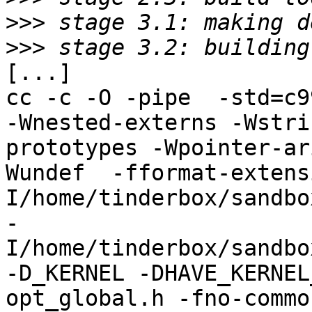
>>>
>>>
[...]

cc -c -O -pipe  -std=c9
-Wnested-externs -Wstri
prototypes -Wpointer-ar
Wundef  -fformat-extens
I/home/tinderbox/sandbo
-
I/home/tinderbox/sandbo
-D_KERNEL -DHAVE_KERNEL
opt_global.h -fno-commo