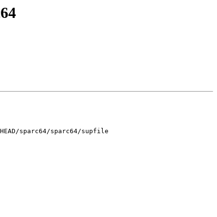
c64
HEAD/sparc64/sparc64/supfile
