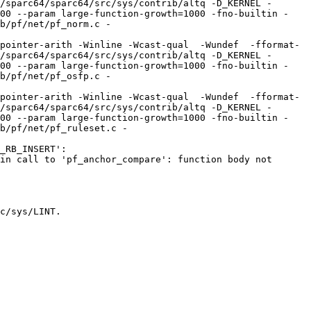
/sparc64/sparc64/src/sys/contrib/altq -D_KERNEL -
100 --param large-function-growth=1000 -fno-builtin -
b/pf/net/pf_norm.c -
pointer-arith -Winline -Wcast-qual  -Wundef  -fformat-
/sparc64/sparc64/src/sys/contrib/altq -D_KERNEL -
100 --param large-function-growth=1000 -fno-builtin -
b/pf/net/pf_osfp.c -
pointer-arith -Winline -Wcast-qual  -Wundef  -fformat-
/sparc64/sparc64/src/sys/contrib/altq -D_KERNEL -
100 --param large-function-growth=1000 -fno-builtin -
b/pf/net/pf_ruleset.c -
_RB_INSERT':

in call to 'pf_anchor_compare': function body not 
c/sys/LINT.
