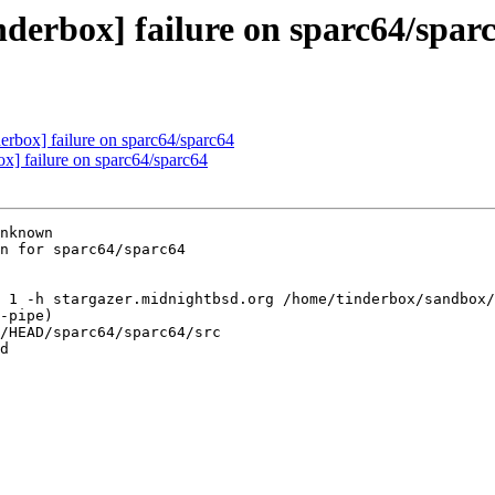
nderbox] failure on sparc64/spar
derbox] failure on sparc64/sparc64
ox] failure on sparc64/sparc64
nknown

n for sparc64/sparc64

 1 -h stargazer.midnightbsd.org /home/tinderbox/sandbox/
-pipe)

/HEAD/sparc64/sparc64/src

d
