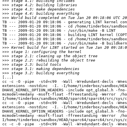
>>>
>>>
>>>
>>>
>>>
TB --- 2009-01-20 09:18:06 - generating LINT kernel con
TB --- 2009-01-20 09:18:06 - cd /home/tinderbox/sandbox
TB --- 2009-01-20 09:18:06 - /usr/bin/make -B LINT

TB --- 2009-01-20 09:18:06 - building LINT kernel (COPT
TB --- 2009-01-20 09:18:06 - cd /home/tinderbox/sandbox
TB --- 2009-01-20 09:18:06 - /usr/bin/make -B buildkern
>>>
>>>
>>>
>>>
>>>
>>>
>>>
[...]

cc -c -O -pipe  -std=c99  -Wall -Wredundant-decls -Wnes
extensions -nostdinc  -I. -I/home/tinderbox/sandbox/HEA
DHAVE_KERNEL_OPTION_HEADERS -include opt_global.h -fno-
mcmodel=medany -msoft-float -ffreestanding -Werror  /ho
I/home/tinderbox/sandbox/HEAD/sparc64/sparc64/src/sys/c
cc -c -O -pipe  -std=c99  -Wall -Wredundant-decls -Wnes
extensions -nostdinc  -I. -I/home/tinderbox/sandbox/HEA
DHAVE_KERNEL_OPTION_HEADERS -include opt_global.h -fno-
mcmodel=medany -msoft-float -ffreestanding -Werror  /ho
I/home/tinderbox/sandbox/HEAD/sparc64/sparc64/src/sys/c
cc -c -O -pipe  -std=c99  -Wall -Wredundant-decls -Wnes