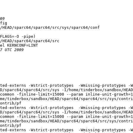
fig

/HEAD/sparc64/sparc64/src/sys/sparc64/conf

FLAGS=-O -pipe)

/HEAD/sparc64/sparc64/src

el KERNCONF=LINT

ted-externs -Wstrict-prototypes  -Wmissing-prototypes -W
D/sparc64/sparc64/src/sys -I/home/tinderbox/sandbox/HEAD
common -finline-limit=15000 --param inline-unit-growth=
me/tinderbox/sandbox/HEAD/sparc64/sparc64/src/sys/contri
ontrib/pf

ted-externs -Wstrict-prototypes  -Wmissing-prototypes -W
D/sparc64/sparc64/src/sys -I/home/tinderbox/sandbox/HEAD
common -finline-limit=15000 --param inline-unit-growth=
me/tinderbox/sandbox/HEAD/sparc64/sparc64/src/sys/contri
ontrib/pf

ted-externs -Wstrict-prototypes  -Wmissing-prototypes -W