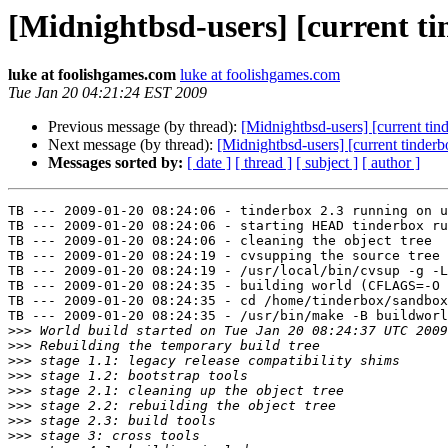
[Midnightbsd-users] [current ti
luke at foolishgames.com
luke at foolishgames.com
Tue Jan 20 04:21:24 EST 2009
Previous message (by thread):
[Midnightbsd-users] [current tin
Next message (by thread):
[Midnightbsd-users] [current tinderb
Messages sorted by:
[ date ]
[ thread ]
[ subject ]
[ author ]
TB --- 2009-01-20 08:24:06 - tinderbox 2.3 running on u
TB --- 2009-01-20 08:24:06 - starting HEAD tinderbox ru
TB --- 2009-01-20 08:24:06 - cleaning the object tree

TB --- 2009-01-20 08:24:19 - cvsupping the source tree

TB --- 2009-01-20 08:24:19 - /usr/local/bin/cvsup -g -L
TB --- 2009-01-20 08:24:35 - building world (CFLAGS=-O 
TB --- 2009-01-20 08:24:35 - cd /home/tinderbox/sandbox
TB --- 2009-01-20 08:24:35 - /usr/bin/make -B buildworl
>>>
>>>
>>>
>>>
>>>
>>>
>>>
>>>