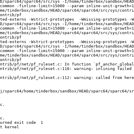
D/sparc64/sparc64/src/sys -I/home/tinderbox/sandbox/HEAD
common -finline-limit=15000 --param inline-unit-growth=
me/tinderbox/sandbox/HEAD/sparc64/sparc64/src/sys/contri
ontrib/pf

ted-externs -Wstrict-prototypes  -Wmissing-prototypes -W
D/sparc64/sparc64/src/sys -I/home/tinderbox/sandbox/HEAD
common -finline-limit=15000 --param inline-unit-growth=
me/tinderbox/sandbox/HEAD/sparc64/sparc64/src/sys/contri
ontrib/pf

ted-externs -Wstrict-prototypes  -Wmissing-prototypes -W
D/sparc64/sparc64/src/sys -I/home/tinderbox/sandbox/HEAD
common -finline-limit=15000 --param inline-unit-growth=
me/tinderbox/sandbox/HEAD/sparc64/sparc64/src/sys/contri
ontrib/pf

ntrib/pf/net/pf_ruleset.c: In function `pf_anchor_global
ntrib/pf/net/pf_ruleset.c:110: warning: inlining failed 
ntrib/pf/net/pf_ruleset.c:112: warning: called from here

j/sparc64/home/tinderbox/sandbox/HEAD/sparc64/sparc64/sr
c.

c.

urned exit code  1 

t kernel
