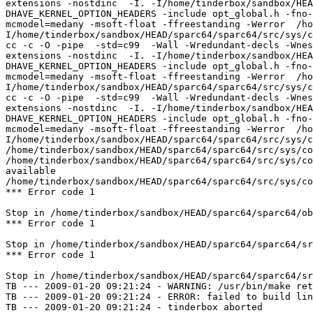
extensions -nostdinc  -I. -I/home/tinderbox/sandbox/HEA
DHAVE_KERNEL_OPTION_HEADERS -include opt_global.h -fno-
mcmodel=medany -msoft-float -ffreestanding -Werror  /ho
I/home/tinderbox/sandbox/HEAD/sparc64/sparc64/src/sys/c
cc -c -O -pipe  -std=c99  -Wall -Wredundant-decls -Wnes
extensions -nostdinc  -I. -I/home/tinderbox/sandbox/HEA
DHAVE_KERNEL_OPTION_HEADERS -include opt_global.h -fno-
mcmodel=medany -msoft-float -ffreestanding -Werror  /ho
I/home/tinderbox/sandbox/HEAD/sparc64/sparc64/src/sys/c
cc -c -O -pipe  -std=c99  -Wall -Wredundant-decls -Wnes
extensions -nostdinc  -I. -I/home/tinderbox/sandbox/HEA
DHAVE_KERNEL_OPTION_HEADERS -include opt_global.h -fno-
mcmodel=medany -msoft-float -ffreestanding -Werror  /ho
I/home/tinderbox/sandbox/HEAD/sparc64/sparc64/src/sys/c
/home/tinderbox/sandbox/HEAD/sparc64/sparc64/src/sys/co
/home/tinderbox/sandbox/HEAD/sparc64/sparc64/src/sys/co
available

/home/tinderbox/sandbox/HEAD/sparc64/sparc64/src/sys/co
*** Error code 1

Stop in /home/tinderbox/sandbox/HEAD/sparc64/sparc64/ob
*** Error code 1

Stop in /home/tinderbox/sandbox/HEAD/sparc64/sparc64/sr
*** Error code 1

Stop in /home/tinderbox/sandbox/HEAD/sparc64/sparc64/sr
TB --- 2009-01-20 09:21:24 - WARNING: /usr/bin/make ret
TB --- 2009-01-20 09:21:24 - ERROR: failed to build lin
TB --- 2009-01-20 09:21:24 - tinderbox aborted
