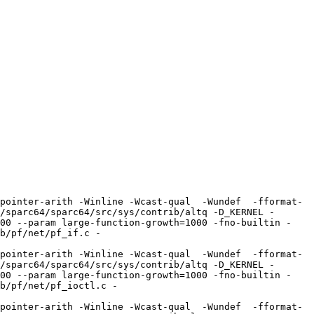
pointer-arith -Winline -Wcast-qual  -Wundef  -fformat-
/sparc64/sparc64/src/sys/contrib/altq -D_KERNEL -
100 --param large-function-growth=1000 -fno-builtin -
b/pf/net/pf_if.c -
pointer-arith -Winline -Wcast-qual  -Wundef  -fformat-
/sparc64/sparc64/src/sys/contrib/altq -D_KERNEL -
100 --param large-function-growth=1000 -fno-builtin -
b/pf/net/pf_ioctl.c -
pointer-arith -Winline -Wcast-qual  -Wundef  -fformat-