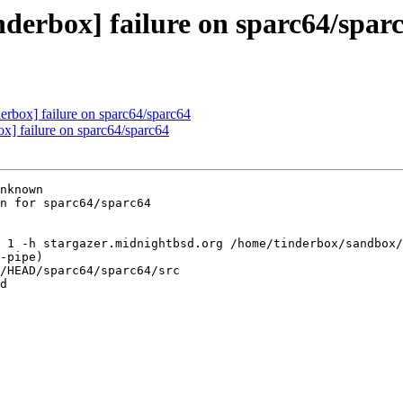
nderbox] failure on sparc64/spar
derbox] failure on sparc64/sparc64
ox] failure on sparc64/sparc64
nknown

n for sparc64/sparc64

 1 -h stargazer.midnightbsd.org /home/tinderbox/sandbox/
-pipe)

/HEAD/sparc64/sparc64/src

d
