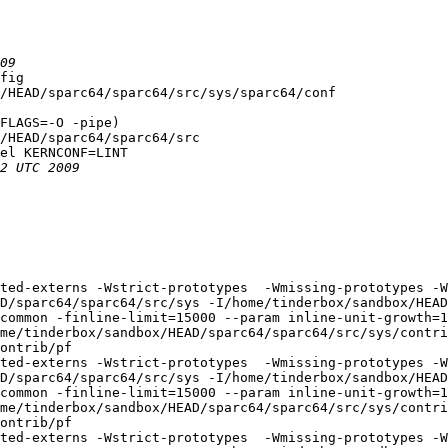
fig

/HEAD/sparc64/sparc64/src/sys/sparc64/conf

FLAGS=-O -pipe)

/HEAD/sparc64/sparc64/src

el KERNCONF=LINT

ted-externs -Wstrict-prototypes  -Wmissing-prototypes -W
D/sparc64/sparc64/src/sys -I/home/tinderbox/sandbox/HEAD
common -finline-limit=15000 --param inline-unit-growth=
me/tinderbox/sandbox/HEAD/sparc64/sparc64/src/sys/contri
ontrib/pf

ted-externs -Wstrict-prototypes  -Wmissing-prototypes -W
D/sparc64/sparc64/src/sys -I/home/tinderbox/sandbox/HEAD
common -finline-limit=15000 --param inline-unit-growth=
me/tinderbox/sandbox/HEAD/sparc64/sparc64/src/sys/contri
ontrib/pf

ted-externs -Wstrict-prototypes  -Wmissing-prototypes -W