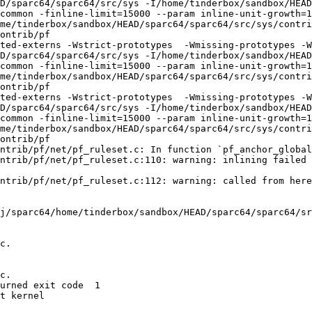
D/sparc64/sparc64/src/sys -I/home/tinderbox/sandbox/HEAD
common -finline-limit=15000 --param inline-unit-growth=
me/tinderbox/sandbox/HEAD/sparc64/sparc64/src/sys/contri
ontrib/pf

ted-externs -Wstrict-prototypes  -Wmissing-prototypes -W
D/sparc64/sparc64/src/sys -I/home/tinderbox/sandbox/HEAD
common -finline-limit=15000 --param inline-unit-growth=
me/tinderbox/sandbox/HEAD/sparc64/sparc64/src/sys/contri
ontrib/pf

ted-externs -Wstrict-prototypes  -Wmissing-prototypes -W
D/sparc64/sparc64/src/sys -I/home/tinderbox/sandbox/HEAD
common -finline-limit=15000 --param inline-unit-growth=
me/tinderbox/sandbox/HEAD/sparc64/sparc64/src/sys/contri
ontrib/pf

ntrib/pf/net/pf_ruleset.c: In function `pf_anchor_global
ntrib/pf/net/pf_ruleset.c:110: warning: inlining failed 
ntrib/pf/net/pf_ruleset.c:112: warning: called from here

j/sparc64/home/tinderbox/sandbox/HEAD/sparc64/sparc64/sr
c.

c.

urned exit code  1 

t kernel
