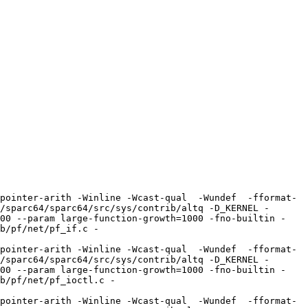
pointer-arith -Winline -Wcast-qual  -Wundef  -fformat-
/sparc64/sparc64/src/sys/contrib/altq -D_KERNEL -
100 --param large-function-growth=1000 -fno-builtin -
b/pf/net/pf_if.c -
pointer-arith -Winline -Wcast-qual  -Wundef  -fformat-
/sparc64/sparc64/src/sys/contrib/altq -D_KERNEL -
100 --param large-function-growth=1000 -fno-builtin -
b/pf/net/pf_ioctl.c -
pointer-arith -Winline -Wcast-qual  -Wundef  -fformat-