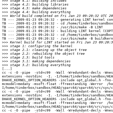
>>>
>>>
>>>
>>>
>>>
TB --- 2009-01-23 09:20:32 - generating LINT kernel con
TB --- 2009-01-23 09:20:32 - cd /home/tinderbox/sandbox
TB --- 2009-01-23 09:20:32 - /usr/bin/make -B LINT

TB --- 2009-01-23 09:20:32 - building LINT kernel (COPT
TB --- 2009-01-23 09:20:32 - cd /home/tinderbox/sandbox
TB --- 2009-01-23 09:20:32 - /usr/bin/make -B buildkern
>>>
>>>
>>>
>>>
>>>
>>>
>>>
[...]

cc -c -O -pipe  -std=c99  -Wall -Wredundant-decls -Wnes
extensions -nostdinc  -I. -I/home/tinderbox/sandbox/HEA
DHAVE_KERNEL_OPTION_HEADERS -include opt_global.h -fno-
mcmodel=medany -msoft-float -ffreestanding -Werror  /ho
I/home/tinderbox/sandbox/HEAD/sparc64/sparc64/src/sys/c
cc -c -O -pipe  -std=c99  -Wall -Wredundant-decls -Wnes
extensions -nostdinc  -I. -I/home/tinderbox/sandbox/HEA
DHAVE_KERNEL_OPTION_HEADERS -include opt_global.h -fno-
mcmodel=medany -msoft-float -ffreestanding -Werror  /ho
I/home/tinderbox/sandbox/HEAD/sparc64/sparc64/src/sys/c
cc -c -O -pipe  -std=c99  -Wall -Wredundant-decls -Wnes