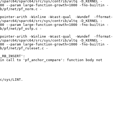
/sparc64/sparc64/src/sys/contrib/altq -D_KERNEL -
100 --param large-function-growth=1000 -fno-builtin -
b/pf/net/pf_norm.c -
pointer-arith -Winline -Wcast-qual  -Wundef  -fformat-
/sparc64/sparc64/src/sys/contrib/altq -D_KERNEL -
100 --param large-function-growth=1000 -fno-builtin -
b/pf/net/pf_osfp.c -
pointer-arith -Winline -Wcast-qual  -Wundef  -fformat-
/sparc64/sparc64/src/sys/contrib/altq -D_KERNEL -
100 --param large-function-growth=1000 -fno-builtin -
b/pf/net/pf_ruleset.c -
_RB_INSERT':

in call to 'pf_anchor_compare': function body not 
c/sys/LINT.
