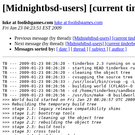
[Midnightbsd-users] [current ti
luke at foolishgames.com
luke at foolishgames.com
Fri Jan 23 04:23:51 EST 2009
Previous message (by thread):
[Midnightbsd-users] [current tin
Next message (by thread):
[Midnightbsd-users] [current tinderb
Messages sorted by:
[ date ]
[ thread ]
[ subject ]
[ author ]
TB --- 2009-01-23 08:26:20 - tinderbox 2.3 running on u
TB --- 2009-01-23 08:26:20 - starting HEAD tinderbox ru
TB --- 2009-01-23 08:26:20 - cleaning the object tree

TB --- 2009-01-23 08:26:33 - cvsupping the source tree

TB --- 2009-01-23 08:26:33 - /usr/local/bin/cvsup -g -L
TB --- 2009-01-23 08:26:56 - building world (CFLAGS=-O 
TB --- 2009-01-23 08:26:56 - cd /home/tinderbox/sandbox
TB --- 2009-01-23 08:26:56 - /usr/bin/make -B buildworl
>>>
>>>
>>>
>>>
>>>
>>>
>>>
>>>