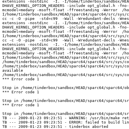
extensions -nostdinc  -I. -I/home/tinderbox/sandbox/HEA
DHAVE_KERNEL_OPTION_HEADERS -include opt_global.h -fno-
mcmodel=medany -msoft-float -ffreestanding -Werror  /ho
I/home/tinderbox/sandbox/HEAD/sparc64/sparc64/src/sys/c
cc -c -O -pipe  -std=c99  -Wall -Wredundant-decls -Wnes
extensions -nostdinc  -I. -I/home/tinderbox/sandbox/HEA
DHAVE_KERNEL_OPTION_HEADERS -include opt_global.h -fno-
mcmodel=medany -msoft-float -ffreestanding -Werror  /ho
I/home/tinderbox/sandbox/HEAD/sparc64/sparc64/src/sys/c
cc -c -O -pipe  -std=c99  -Wall -Wredundant-decls -Wnes
extensions -nostdinc  -I. -I/home/tinderbox/sandbox/HEA
DHAVE_KERNEL_OPTION_HEADERS -include opt_global.h -fno-
mcmodel=medany -msoft-float -ffreestanding -Werror  /ho
I/home/tinderbox/sandbox/HEAD/sparc64/sparc64/src/sys/c
/home/tinderbox/sandbox/HEAD/sparc64/sparc64/src/sys/co
/home/tinderbox/sandbox/HEAD/sparc64/sparc64/src/sys/co
available

/home/tinderbox/sandbox/HEAD/sparc64/sparc64/src/sys/co
*** Error code 1

Stop in /home/tinderbox/sandbox/HEAD/sparc64/sparc64/ob
*** Error code 1

Stop in /home/tinderbox/sandbox/HEAD/sparc64/sparc64/sr
*** Error code 1

Stop in /home/tinderbox/sandbox/HEAD/sparc64/sparc64/sr
TB --- 2009-01-23 09:23:51 - WARNING: /usr/bin/make ret
TB --- 2009-01-23 09:23:51 - ERROR: failed to build lin
TB --- 2009-01-23 09:23:51 - tinderbox aborted
