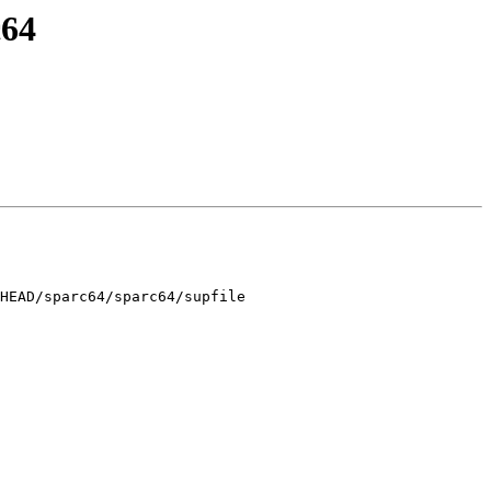
c64
HEAD/sparc64/sparc64/supfile
