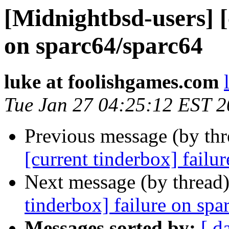
[Midnightbsd-users] [
on sparc64/sparc64
luke at foolishgames.com
Tue Jan 27 04:25:12 EST 
Previous message (by th
[current tinderbox] failu
Next message (by thread
tinderbox] failure on spa
Messages sorted by:
[ d