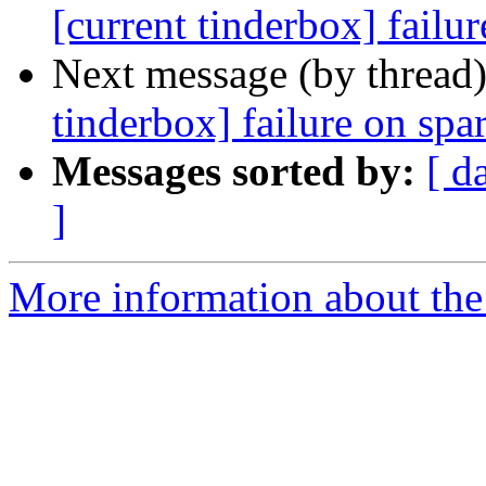
[current tinderbox] failu
Next message (by thread
tinderbox] failure on spa
Messages sorted by:
[ d
]
More information about the