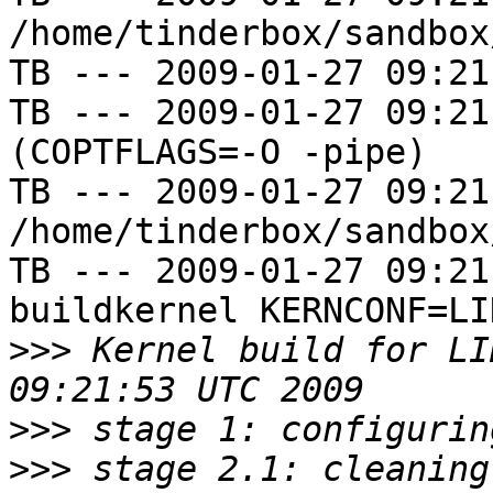
/home/tinderbox/sandbox
TB --- 2009-01-27 09:21
TB --- 2009-01-27 09:21
(COPTFLAGS=-O -pipe)

TB --- 2009-01-27 09:21
/home/tinderbox/sandbox
TB --- 2009-01-27 09:21
buildkernel KERNCONF=LIN
>>>
 Kernel build for LI
>>>
>>>