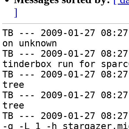
]
TB --- 2009-01-27 08:27
on unknown

TB --- 2009-01-27 08:27
tinderbox run for sparc
TB --- 2009-01-27 08:27
tree

TB --- 2009-01-27 08:27
tree

TB --- 2009-01-27 08:27
-g -L 1 -h stargazer.mi