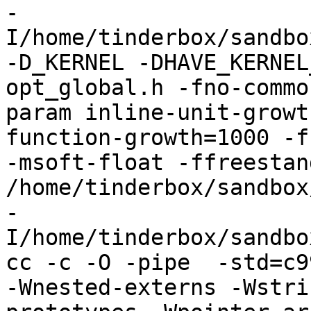
-
I/home/tinderbox/sandbo
-D_KERNEL -DHAVE_KERNEL
opt_global.h -fno-commo
param inline-unit-growt
function-growth=1000 -f
-msoft-float -ffreestand
/home/tinderbox/sandbox
-
I/home/tinderbox/sandbo
cc -c -O -pipe  -std=c9
-Wnested-externs -Wstri