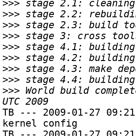
>>>
>>>
>>>
>>>
>>>
>>>
>>>
>>>
>>>
 World build complet
TB --- 2009-01-27 09:21
kernel config

TB --- 2009-01-27 09:21