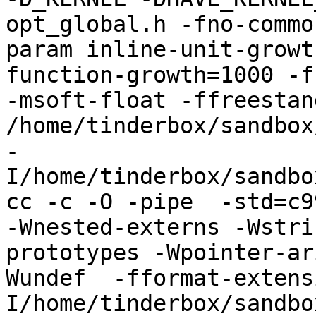
opt_global.h -fno-commo
param inline-unit-growt
function-growth=1000 -f
-msoft-float -ffreestand
/home/tinderbox/sandbox
-
I/home/tinderbox/sandbo
cc -c -O -pipe  -std=c9
-Wnested-externs -Wstri
prototypes -Wpointer-ar
Wundef  -fformat-extens
I/home/tinderbox/sandbo