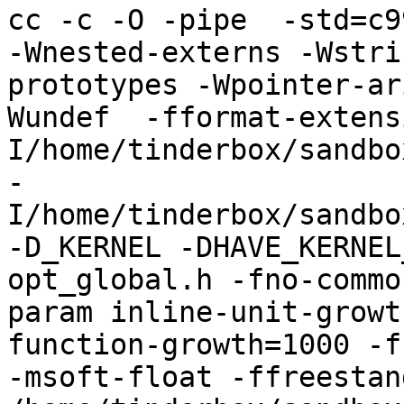
cc -c -O -pipe  -std=c9
-Wnested-externs -Wstri
prototypes -Wpointer-ar
Wundef  -fformat-extens
I/home/tinderbox/sandbo
-
I/home/tinderbox/sandbo
-D_KERNEL -DHAVE_KERNEL
opt_global.h -fno-commo
param inline-unit-growt
function-growth=1000 -f
-msoft-float -ffreestand