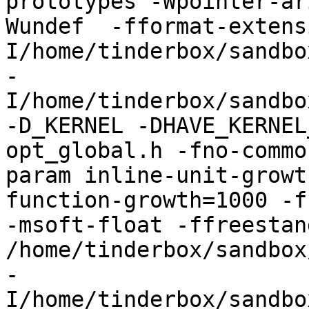
prototypes -Wpointer-ar
Wundef  -fformat-extens
I/home/tinderbox/sandbo
-
I/home/tinderbox/sandbo
-D_KERNEL -DHAVE_KERNEL
opt_global.h -fno-commo
param inline-unit-growt
function-growth=1000 -f
-msoft-float -ffreestand
/home/tinderbox/sandbox
-
I/home/tinderbox/sandbo