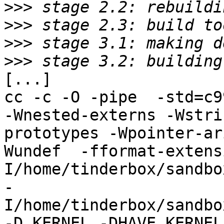
>>>
>>>
>>>
>>>
[...]

cc -c -O -pipe  -std=c9
-Wnested-externs -Wstri
prototypes -Wpointer-ar
Wundef  -fformat-extens
I/home/tinderbox/sandbo
-
I/home/tinderbox/sandbo
-D_KERNEL -DHAVE_KERNEL