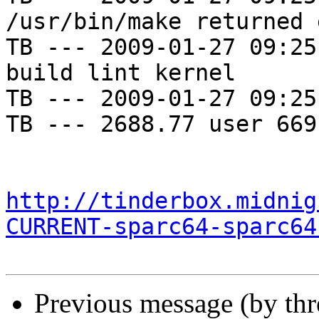
/usr/bin/make returned 
TB --- 2009-01-27 09:25
build lint kernel

TB --- 2009-01-27 09:25
TB --- 2688.77 user 669
http://tinderbox.midnig
CURRENT-sparc64-sparc64
Previous message (by th