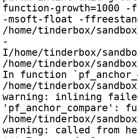
function-growth=1000 -f
-msoft-float -ffreestand
/home/tinderbox/sandbox
-
I/home/tinderbox/sandbo
/home/tinderbox/sandbox
In function `pf_anchor_
/home/tinderbox/sandbox
warning: inlining faile
'pf_anchor_compare': fu
/home/tinderbox/sandbox
warning: called from her