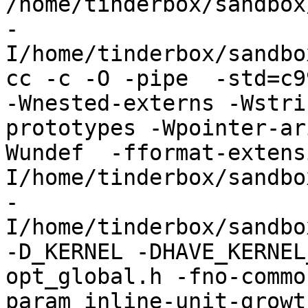
/home/tinderbox/sandbox
-
I/home/tinderbox/sandbo
cc -c -O -pipe  -std=c9
-Wnested-externs -Wstri
prototypes -Wpointer-ar
Wundef  -fformat-extens
I/home/tinderbox/sandbo
-
I/home/tinderbox/sandbo
-D_KERNEL -DHAVE_KERNEL
opt_global.h -fno-commo
param inline-unit-growt