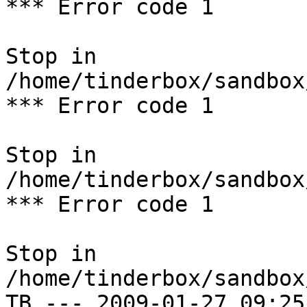
*** Error code 1

Stop in 
/home/tinderbox/sandbox
*** Error code 1

Stop in 
/home/tinderbox/sandbox
*** Error code 1

Stop in 
/home/tinderbox/sandbox
TB --- 2009-01-27 09:25