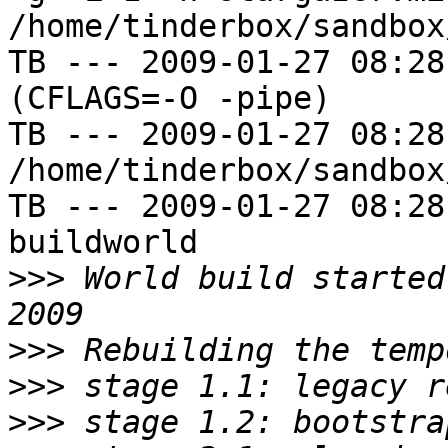
/home/tinderbox/sandbox
TB --- 2009-01-27 08:28
(CFLAGS=-O -pipe)

TB --- 2009-01-27 08:28
/home/tinderbox/sandbox
TB --- 2009-01-27 08:28
buildworld

>>>
 World build started
>>>
>>>
>>>