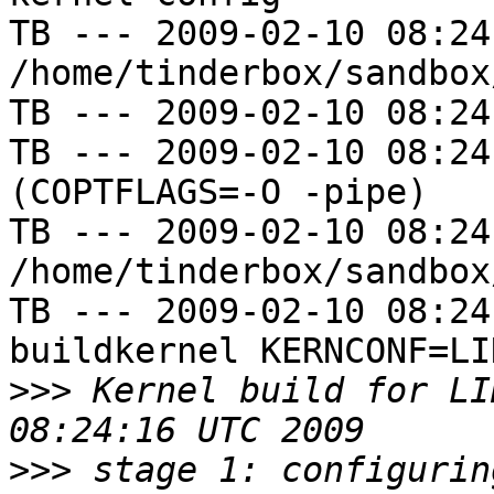
TB --- 2009-02-10 08:24
/home/tinderbox/sandbox
TB --- 2009-02-10 08:24
TB --- 2009-02-10 08:24
(COPTFLAGS=-O -pipe)

TB --- 2009-02-10 08:24
/home/tinderbox/sandbox
TB --- 2009-02-10 08:24
buildkernel KERNCONF=LIN
>>>
 Kernel build for LI
>>>