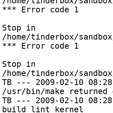
/home/tinderbox/sandbox
*** Error code 1

Stop in 
/home/tinderbox/sandbox
*** Error code 1

Stop in 
/home/tinderbox/sandbox
TB --- 2009-02-10 08:28
/usr/bin/make returned 
TB --- 2009-02-10 08:28
build lint kernel
