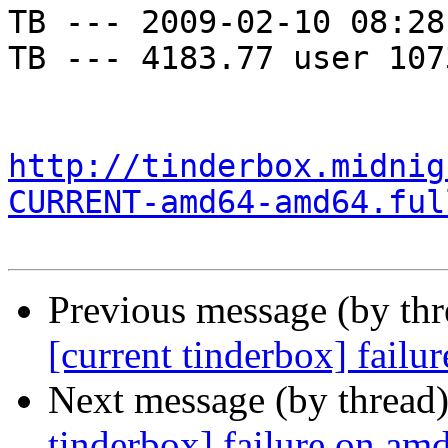
TB --- 2009-02-10 08:28
TB --- 4183.77 user 107
http://tinderbox.midnig
CURRENT-amd64-amd64.ful
Previous message (by th
[current tinderbox] fail
Next message (by thread
tinderbox] failure on a