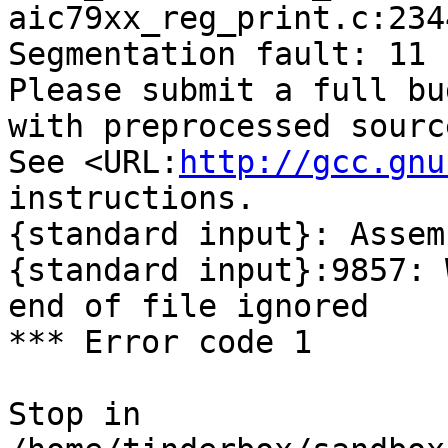
aic79xx_reg_print.c:234
Segmentation fault: 11

Please submit a full bu
with preprocessed sourc
See <URL:
http://gcc.gnu
instructions.

{standard input}: Assem
{standard input}:9857: 
end of file ignored

*** Error code 1

Stop in 