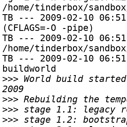
/home/tinderbox/sandbox
TB --- 2009-02-10 06:51
(CFLAGS=-O -pipe)

TB --- 2009-02-10 06:51
/home/tinderbox/sandbox
TB --- 2009-02-10 06:51
buildworld

>>>
 World build started
>>>
>>>
>>>