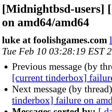
[Midnightbsd-users] [
on amd64/amd64
luke at foolishgames.com
Tue Feb 10 03:28:19 EST 
Previous message (by th
[current tinderbox] fail
Next message (by thread
tinderbox] failure on a
Messages sorted by:
[ d