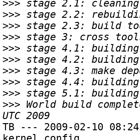
>>>
>>>
>>>
>>>
>>>
>>>
>>>
>>>
>>>
>>>
 World build complet
TB --- 2009-02-10 08:24
kernel config
