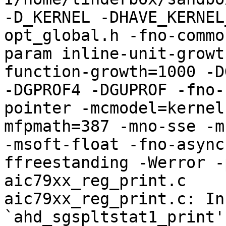
-D_KERNEL -DHAVE_KERNEL
opt_global.h -fno-commo
param inline-unit-growt
function-growth=1000 -D
-DGPROF4 -DGUPROF -fno-
pointer -mcmodel=kernel
mfpmath=387 -mno-sse -mn
-msoft-float -fno-async
ffreestanding -Werror -
aic79xx_reg_print.c

aic79xx_reg_print.c: In
`ahd_sgspltstat1_print':