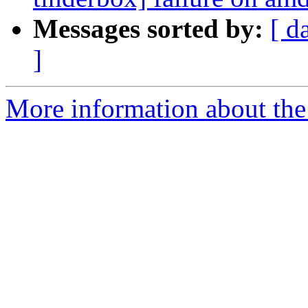
Messages sorted by:
[ d
]
More information about the