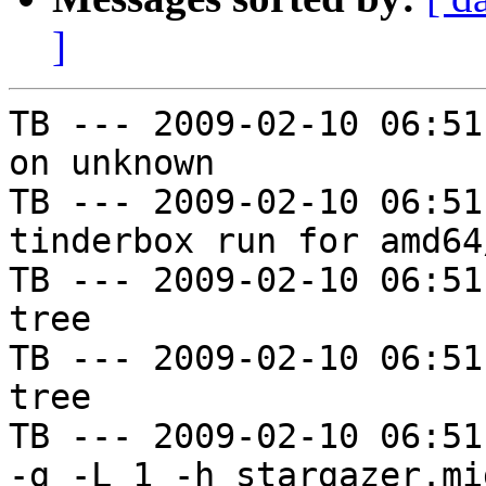
]
TB --- 2009-02-10 06:51
on unknown

TB --- 2009-02-10 06:51
tinderbox run for amd64
TB --- 2009-02-10 06:51
tree

TB --- 2009-02-10 06:51
tree

TB --- 2009-02-10 06:51
-g -L 1 -h stargazer.mi