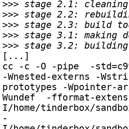
>>>
>>>
>>>
>>>
>>>
[...]

cc -c -O -pipe  -std=c9
-Wnested-externs -Wstri
prototypes -Wpointer-ar
Wundef  -fformat-extens
I/home/tinderbox/sandbo
-
I/home/tinderbox/sandbo