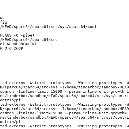
fig

/HEAD/sparc64/sparc64/src/sys/sparc64/conf

FLAGS=-O -pipe)

/HEAD/sparc64/sparc64/src

el KERNCONF=LINT

ted-externs -Wstrict-prototypes  -Wmissing-prototypes -W
D/sparc64/sparc64/src/sys -I/home/tinderbox/sandbox/HEAD
common -finline-limit=15000 --param inline-unit-growth=
me/tinderbox/sandbox/HEAD/sparc64/sparc64/src/sys/contri
ontrib/pf

ted-externs -Wstrict-prototypes  -Wmissing-prototypes -W
D/sparc64/sparc64/src/sys -I/home/tinderbox/sandbox/HEAD
common -finline-limit=15000 --param inline-unit-growth=
me/tinderbox/sandbox/HEAD/sparc64/sparc64/src/sys/contri
ontrib/pf

ted-externs -Wstrict-prototypes  -Wmissing-prototypes -W