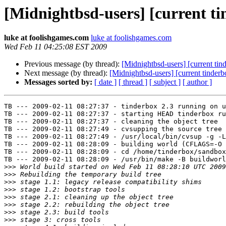
[Midnightbsd-users] [current ti
luke at foolishgames.com
luke at foolishgames.com
Wed Feb 11 04:25:08 EST 2009
Previous message (by thread):
[Midnightbsd-users] [current tin
Next message (by thread):
[Midnightbsd-users] [current tinderb
Messages sorted by:
[ date ]
[ thread ]
[ subject ]
[ author ]
TB --- 2009-02-11 08:27:37 - tinderbox 2.3 running on u
TB --- 2009-02-11 08:27:37 - starting HEAD tinderbox ru
TB --- 2009-02-11 08:27:37 - cleaning the object tree

TB --- 2009-02-11 08:27:49 - cvsupping the source tree

TB --- 2009-02-11 08:27:49 - /usr/local/bin/cvsup -g -L
TB --- 2009-02-11 08:28:09 - building world (CFLAGS=-O 
TB --- 2009-02-11 08:28:09 - cd /home/tinderbox/sandbox
TB --- 2009-02-11 08:28:09 - /usr/bin/make -B buildworl
>>>
>>>
>>>
>>>
>>>
>>>
>>>
>>>