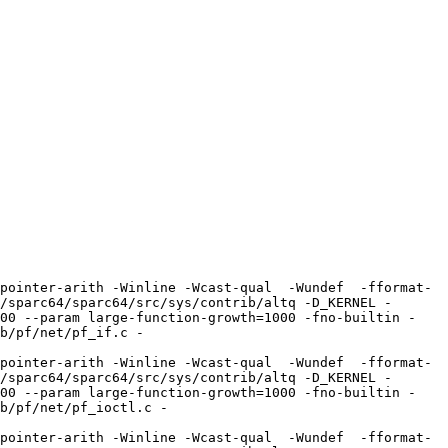
pointer-arith -Winline -Wcast-qual  -Wundef  -fformat-
/sparc64/sparc64/src/sys/contrib/altq -D_KERNEL -
100 --param large-function-growth=1000 -fno-builtin -
b/pf/net/pf_if.c -
pointer-arith -Winline -Wcast-qual  -Wundef  -fformat-
/sparc64/sparc64/src/sys/contrib/altq -D_KERNEL -
100 --param large-function-growth=1000 -fno-builtin -
b/pf/net/pf_ioctl.c -
pointer-arith -Winline -Wcast-qual  -Wundef  -fformat-