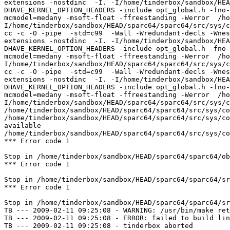
extensions -nostdinc  -I. -I/home/tinderbox/sandbox/HEA
DHAVE_KERNEL_OPTION_HEADERS -include opt_global.h -fno-
mcmodel=medany -msoft-float -ffreestanding -Werror  /ho
I/home/tinderbox/sandbox/HEAD/sparc64/sparc64/src/sys/c
cc -c -O -pipe  -std=c99  -Wall -Wredundant-decls -Wnes
extensions -nostdinc  -I. -I/home/tinderbox/sandbox/HEA
DHAVE_KERNEL_OPTION_HEADERS -include opt_global.h -fno-
mcmodel=medany -msoft-float -ffreestanding -Werror  /ho
I/home/tinderbox/sandbox/HEAD/sparc64/sparc64/src/sys/c
cc -c -O -pipe  -std=c99  -Wall -Wredundant-decls -Wnes
extensions -nostdinc  -I. -I/home/tinderbox/sandbox/HEA
DHAVE_KERNEL_OPTION_HEADERS -include opt_global.h -fno-
mcmodel=medany -msoft-float -ffreestanding -Werror  /ho
I/home/tinderbox/sandbox/HEAD/sparc64/sparc64/src/sys/c
/home/tinderbox/sandbox/HEAD/sparc64/sparc64/src/sys/co
/home/tinderbox/sandbox/HEAD/sparc64/sparc64/src/sys/co
available

/home/tinderbox/sandbox/HEAD/sparc64/sparc64/src/sys/co
*** Error code 1

Stop in /home/tinderbox/sandbox/HEAD/sparc64/sparc64/ob
*** Error code 1

Stop in /home/tinderbox/sandbox/HEAD/sparc64/sparc64/sr
*** Error code 1

Stop in /home/tinderbox/sandbox/HEAD/sparc64/sparc64/sr
TB --- 2009-02-11 09:25:08 - WARNING: /usr/bin/make ret
TB --- 2009-02-11 09:25:08 - ERROR: failed to build lin
TB --- 2009-02-11 09:25:08 - tinderbox aborted
