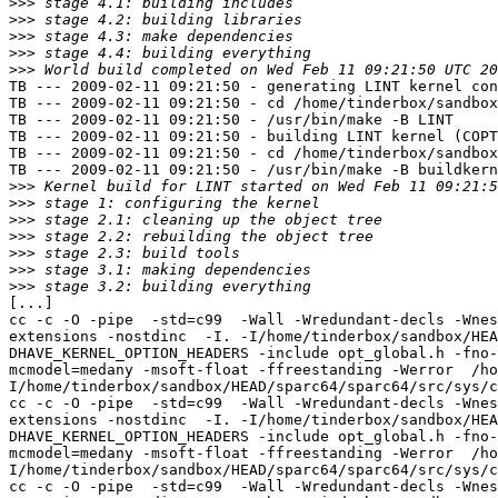
>>>
>>>
>>>
>>>
>>>
TB --- 2009-02-11 09:21:50 - generating LINT kernel con
TB --- 2009-02-11 09:21:50 - cd /home/tinderbox/sandbox
TB --- 2009-02-11 09:21:50 - /usr/bin/make -B LINT

TB --- 2009-02-11 09:21:50 - building LINT kernel (COPT
TB --- 2009-02-11 09:21:50 - cd /home/tinderbox/sandbox
TB --- 2009-02-11 09:21:50 - /usr/bin/make -B buildkern
>>>
>>>
>>>
>>>
>>>
>>>
>>>
[...]

cc -c -O -pipe  -std=c99  -Wall -Wredundant-decls -Wnes
extensions -nostdinc  -I. -I/home/tinderbox/sandbox/HEA
DHAVE_KERNEL_OPTION_HEADERS -include opt_global.h -fno-
mcmodel=medany -msoft-float -ffreestanding -Werror  /ho
I/home/tinderbox/sandbox/HEAD/sparc64/sparc64/src/sys/c
cc -c -O -pipe  -std=c99  -Wall -Wredundant-decls -Wnes
extensions -nostdinc  -I. -I/home/tinderbox/sandbox/HEA
DHAVE_KERNEL_OPTION_HEADERS -include opt_global.h -fno-
mcmodel=medany -msoft-float -ffreestanding -Werror  /ho
I/home/tinderbox/sandbox/HEAD/sparc64/sparc64/src/sys/c
cc -c -O -pipe  -std=c99  -Wall -Wredundant-decls -Wnes