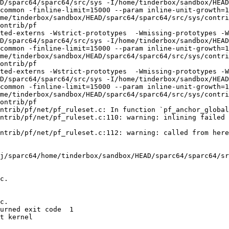
D/sparc64/sparc64/src/sys -I/home/tinderbox/sandbox/HEAD
common -finline-limit=15000 --param inline-unit-growth=
me/tinderbox/sandbox/HEAD/sparc64/sparc64/src/sys/contri
ontrib/pf

ted-externs -Wstrict-prototypes  -Wmissing-prototypes -W
D/sparc64/sparc64/src/sys -I/home/tinderbox/sandbox/HEAD
common -finline-limit=15000 --param inline-unit-growth=
me/tinderbox/sandbox/HEAD/sparc64/sparc64/src/sys/contri
ontrib/pf

ted-externs -Wstrict-prototypes  -Wmissing-prototypes -W
D/sparc64/sparc64/src/sys -I/home/tinderbox/sandbox/HEAD
common -finline-limit=15000 --param inline-unit-growth=
me/tinderbox/sandbox/HEAD/sparc64/sparc64/src/sys/contri
ontrib/pf

ntrib/pf/net/pf_ruleset.c: In function `pf_anchor_global
ntrib/pf/net/pf_ruleset.c:110: warning: inlining failed 
ntrib/pf/net/pf_ruleset.c:112: warning: called from here

j/sparc64/home/tinderbox/sandbox/HEAD/sparc64/sparc64/sr
c.

c.

urned exit code  1 

t kernel
