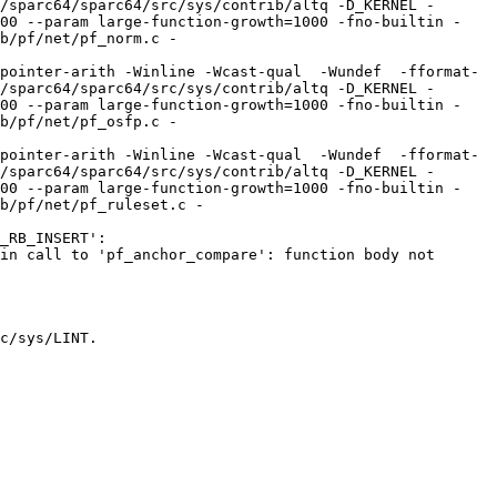
/sparc64/sparc64/src/sys/contrib/altq -D_KERNEL -
100 --param large-function-growth=1000 -fno-builtin -
b/pf/net/pf_norm.c -
pointer-arith -Winline -Wcast-qual  -Wundef  -fformat-
/sparc64/sparc64/src/sys/contrib/altq -D_KERNEL -
100 --param large-function-growth=1000 -fno-builtin -
b/pf/net/pf_osfp.c -
pointer-arith -Winline -Wcast-qual  -Wundef  -fformat-
/sparc64/sparc64/src/sys/contrib/altq -D_KERNEL -
100 --param large-function-growth=1000 -fno-builtin -
b/pf/net/pf_ruleset.c -
_RB_INSERT':

in call to 'pf_anchor_compare': function body not 
c/sys/LINT.
