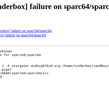
nderbox] failure on sparc64/spar
derbox] failure on sparc64/sparc64
ox] failure on sparc64/sparc64
nknown

n for sparc64/sparc64

 1 -h stargazer.midnightbsd.org /home/tinderbox/sandbox/
-pipe)

/HEAD/sparc64/sparc64/src

d
