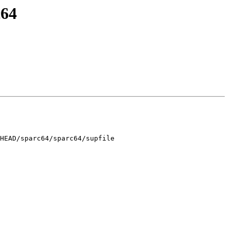
c64
HEAD/sparc64/sparc64/supfile
