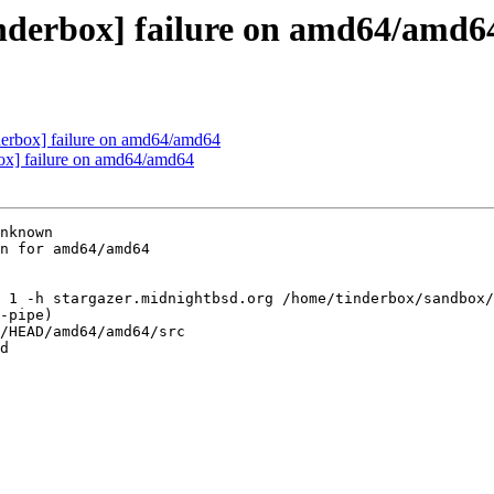
inderbox] failure on amd64/amd6
nderbox] failure on amd64/amd64
box] failure on amd64/amd64
nknown

n for amd64/amd64

 1 -h stargazer.midnightbsd.org /home/tinderbox/sandbox/
-pipe)

/HEAD/amd64/amd64/src

d
