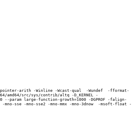
pointer-arith -Winline -Wcast-qual  -Wundef  -fformat-
64/amd64/src/sys/contrib/altq -D_KERNEL -
0 --param large-function-growth=1000 -DGPROF -falign-
 -mno-sse -mno-sse2 -mno-mmx -mno-3dnow  -msoft-float -