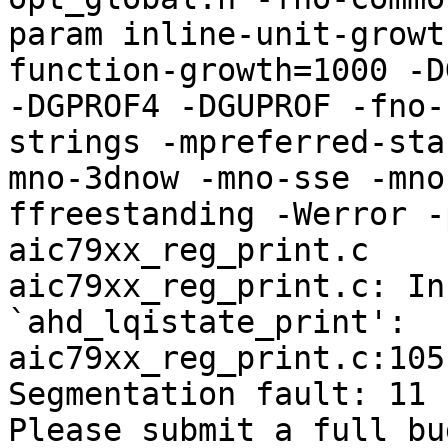
param inline-unit-growt
function-growth=1000 -D
-DGPROF4 -DGUPROF -fno-
strings -mpreferred-sta
mno-3dnow -mno-sse -mno
ffreestanding -Werror -
aic79xx_reg_print.c

aic79xx_reg_print.c: In
`ahd_lqistate_print':

aic79xx_reg_print.c:105
Segmentation fault: 11

Please submit a full bu