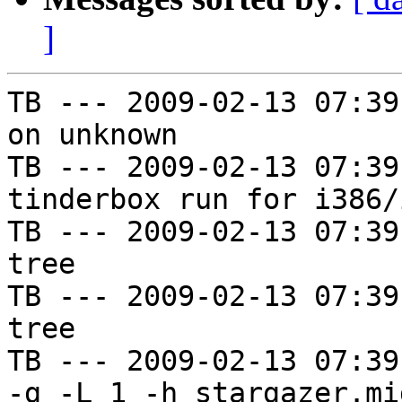
]
TB --- 2009-02-13 07:39
on unknown

TB --- 2009-02-13 07:39
tinderbox run for i386/i
TB --- 2009-02-13 07:39
tree

TB --- 2009-02-13 07:39
tree

TB --- 2009-02-13 07:39
-g -L 1 -h stargazer.mi