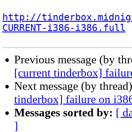
http://tinderbox.midnig
CURRENT-i386-i386.full
Previous message (by th
[current tinderbox] failu
Next message (by thread
tinderbox] failure on i38
Messages sorted by:
[ d
]