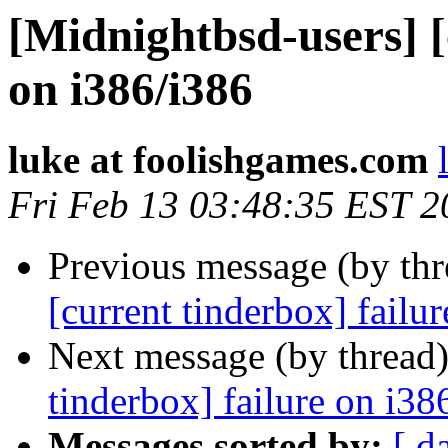
[Midnightbsd-users] [
on i386/i386
luke at foolishgames.com
Fri Feb 13 03:48:35 EST 2
Previous message (by th
[current tinderbox] failu
Next message (by thread
tinderbox] failure on i38
Messages sorted by:
[ d