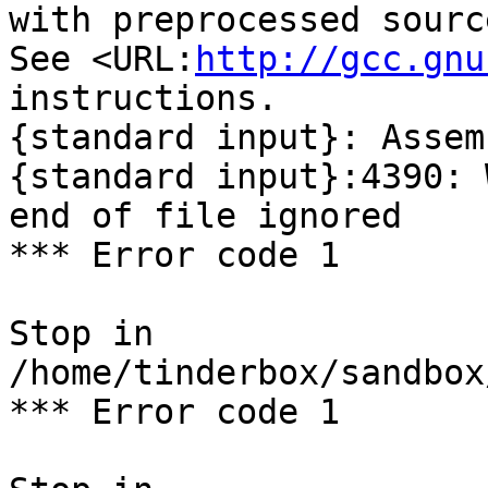
with preprocessed sourc
See <URL:
http://gcc.gnu
instructions.

{standard input}: Assem
{standard input}:4390: 
end of file ignored

*** Error code 1

Stop in 
/home/tinderbox/sandbox
*** Error code 1
