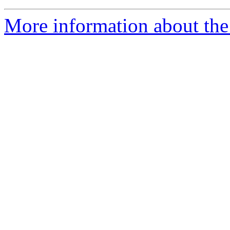
More information about the