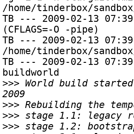
/home/tinderbox/sandbox
TB --- 2009-02-13 07:39
(CFLAGS=-O -pipe)

TB --- 2009-02-13 07:39
/home/tinderbox/sandbox
TB --- 2009-02-13 07:39
buildworld

>>>
 World build started
>>>
>>>
>>>