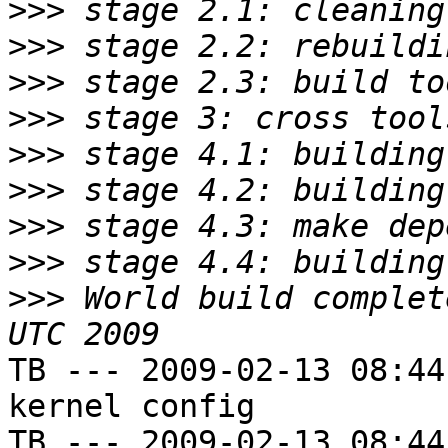
>>>
>>>
>>>
>>>
>>>
>>>
>>>
>>>
>>>
 World build complet
TB --- 2009-02-13 08:44
kernel config

TB --- 2009-02-13 08:44