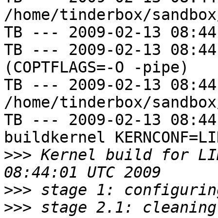
/home/tinderbox/sandbox
TB --- 2009-02-13 08:44
TB --- 2009-02-13 08:44
(COPTFLAGS=-O -pipe)

TB --- 2009-02-13 08:44
/home/tinderbox/sandbox
TB --- 2009-02-13 08:44
buildkernel KERNCONF=LIN
>>>
 Kernel build for LI
>>>
>>>