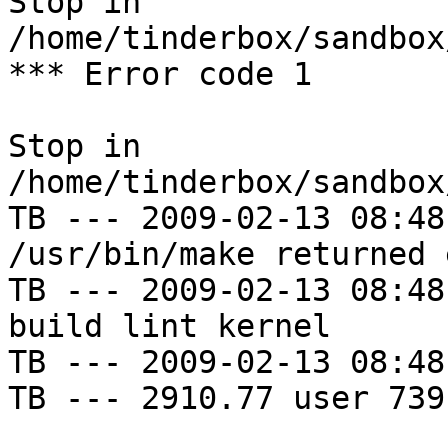
Stop in 
/home/tinderbox/sandbox
*** Error code 1

Stop in 
/home/tinderbox/sandbox
TB --- 2009-02-13 08:48
/usr/bin/make returned 
TB --- 2009-02-13 08:48
build lint kernel

TB --- 2009-02-13 08:48
TB --- 2910.77 user 739