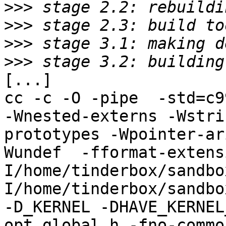
>>>
>>>
>>>
>>>
[...]

cc -c -O -pipe  -std=c9
-Wnested-externs -Wstri
prototypes -Wpointer-ar
Wundef  -fformat-extens
I/home/tinderbox/sandbo
I/home/tinderbox/sandbo
-D_KERNEL -DHAVE_KERNEL
opt_global.h -fno-commo