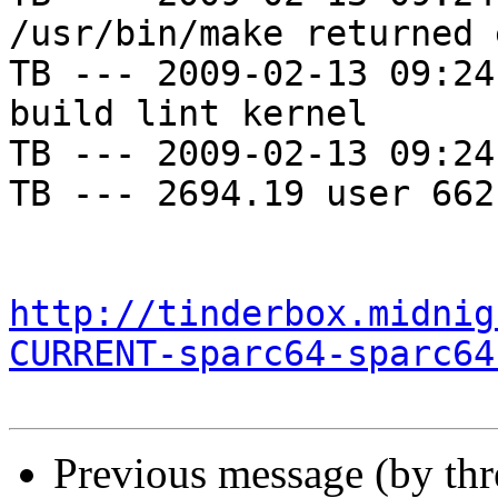
/usr/bin/make returned 
TB --- 2009-02-13 09:24
build lint kernel

TB --- 2009-02-13 09:24
TB --- 2694.19 user 662
http://tinderbox.midnig
CURRENT-sparc64-sparc64
Previous message (by th