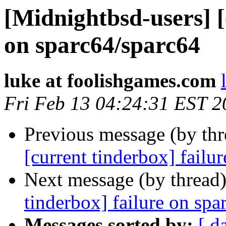
[Midnightbsd-users] [
on sparc64/sparc64
luke at foolishgames.com
Fri Feb 13 04:24:31 EST 2
Previous message (by th
[current tinderbox] failu
Next message (by thread
tinderbox] failure on spa
Messages sorted by:
[ d