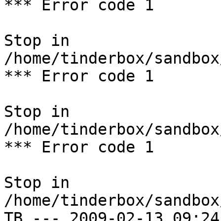
*** Error code 1

Stop in 
/home/tinderbox/sandbox
*** Error code 1

Stop in 
/home/tinderbox/sandbox
*** Error code 1

Stop in 
/home/tinderbox/sandbox
TB --- 2009-02-13 09:24