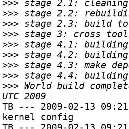
>>>
>>>
>>>
>>>
>>>
>>>
>>>
>>>
>>>
 World build complet
TB --- 2009-02-13 09:21
kernel config

TB --- 2009-02-13 09:21