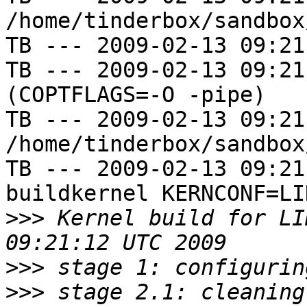
/home/tinderbox/sandbox
TB --- 2009-02-13 09:21
TB --- 2009-02-13 09:21
(COPTFLAGS=-O -pipe)

TB --- 2009-02-13 09:21
/home/tinderbox/sandbox
TB --- 2009-02-13 09:21
buildkernel KERNCONF=LIN
>>>
 Kernel build for LI
>>>
>>>