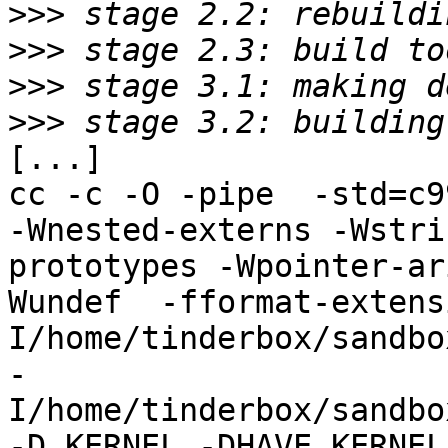
>>>
>>>
>>>
>>>
[...]

cc -c -O -pipe  -std=c9
-Wnested-externs -Wstri
prototypes -Wpointer-ar
Wundef  -fformat-extens
I/home/tinderbox/sandbo
-
I/home/tinderbox/sandbo
-D_KERNEL -DHAVE_KERNEL