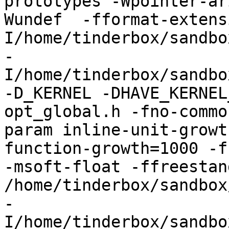
prototypes -Wpointer-ar
Wundef  -fformat-extens
I/home/tinderbox/sandbo
-
I/home/tinderbox/sandbo
-D_KERNEL -DHAVE_KERNEL
opt_global.h -fno-commo
param inline-unit-growt
function-growth=1000 -f
-msoft-float -ffreestand
/home/tinderbox/sandbox
-
I/home/tinderbox/sandbo