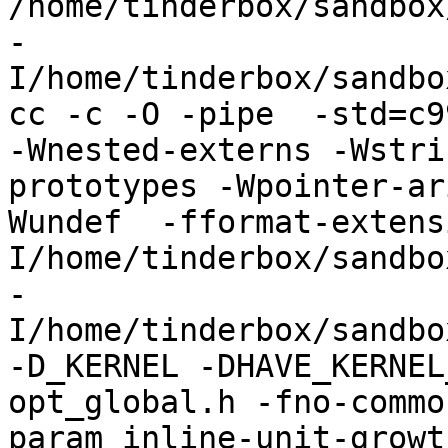
/home/tinderbox/sandbox
-
I/home/tinderbox/sandbo
cc -c -O -pipe  -std=c9
-Wnested-externs -Wstri
prototypes -Wpointer-ar
Wundef  -fformat-extens
I/home/tinderbox/sandbo
-
I/home/tinderbox/sandbo
-D_KERNEL -DHAVE_KERNEL
opt_global.h -fno-commo
param inline-unit-growt