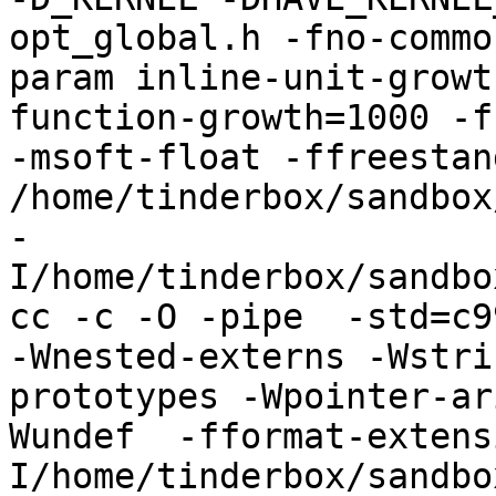
opt_global.h -fno-commo
param inline-unit-growt
function-growth=1000 -f
-msoft-float -ffreestand
/home/tinderbox/sandbox
-
I/home/tinderbox/sandbo
cc -c -O -pipe  -std=c9
-Wnested-externs -Wstri
prototypes -Wpointer-ar
Wundef  -fformat-extens
I/home/tinderbox/sandbo