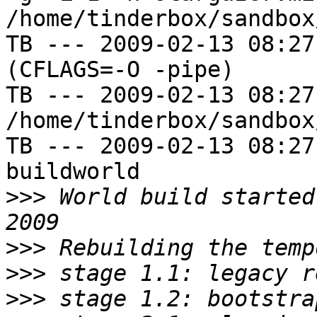
/home/tinderbox/sandbox
TB --- 2009-02-13 08:27
(CFLAGS=-O -pipe)

TB --- 2009-02-13 08:27
/home/tinderbox/sandbox
TB --- 2009-02-13 08:27
buildworld

>>>
 World build started
>>>
>>>
>>>