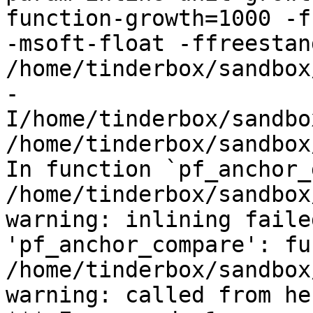
function-growth=1000 -f
-msoft-float -ffreestand
/home/tinderbox/sandbox
-
I/home/tinderbox/sandbo
/home/tinderbox/sandbox
In function `pf_anchor_
/home/tinderbox/sandbox
warning: inlining faile
'pf_anchor_compare': fu
/home/tinderbox/sandbox
warning: called from her