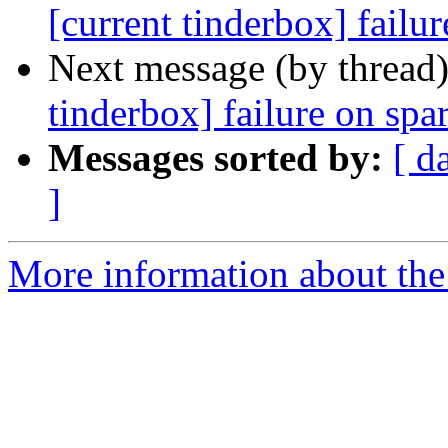
[current tinderbox] failu
Next message (by thread
tinderbox] failure on spa
Messages sorted by:
[ d
]
More information about the