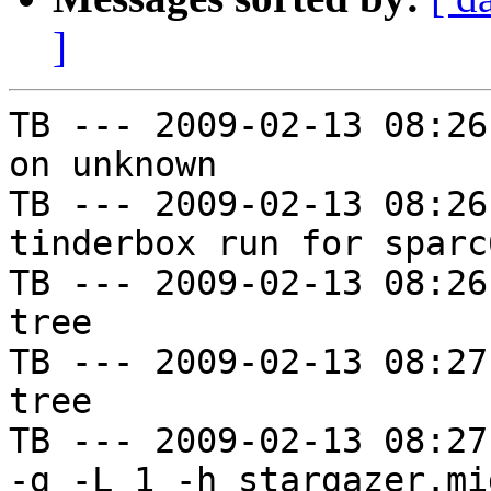
]
TB --- 2009-02-13 08:26
on unknown

TB --- 2009-02-13 08:26
tinderbox run for sparc
TB --- 2009-02-13 08:26
tree

TB --- 2009-02-13 08:27
tree

TB --- 2009-02-13 08:27
-g -L 1 -h stargazer.mi