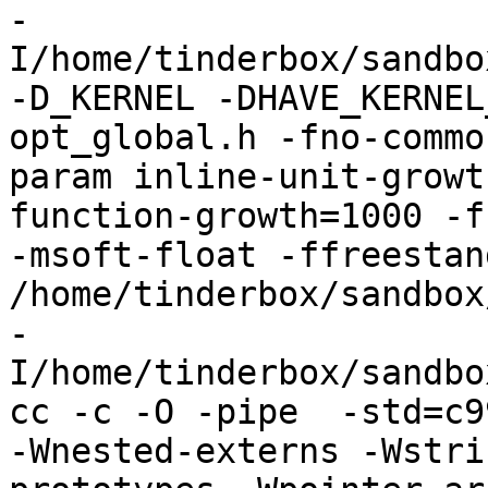
-
I/home/tinderbox/sandbo
-D_KERNEL -DHAVE_KERNEL
opt_global.h -fno-commo
param inline-unit-growt
function-growth=1000 -f
-msoft-float -ffreestand
/home/tinderbox/sandbox
-
I/home/tinderbox/sandbo
cc -c -O -pipe  -std=c9
-Wnested-externs -Wstri