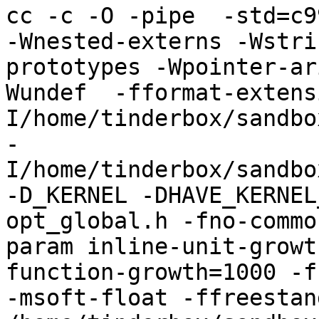
cc -c -O -pipe  -std=c9
-Wnested-externs -Wstri
prototypes -Wpointer-ar
Wundef  -fformat-extens
I/home/tinderbox/sandbo
-
I/home/tinderbox/sandbo
-D_KERNEL -DHAVE_KERNEL
opt_global.h -fno-commo
param inline-unit-growt
function-growth=1000 -f
-msoft-float -ffreestand