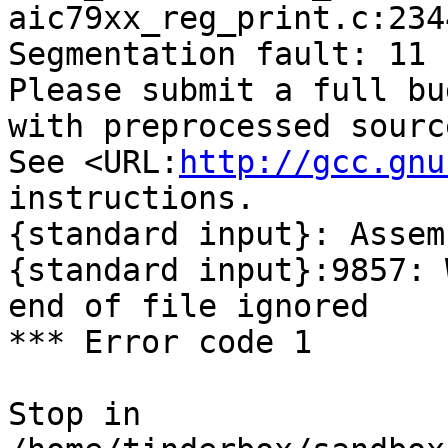
aic79xx_reg_print.c:234
Segmentation fault: 11

Please submit a full bu
with preprocessed sourc
See <URL:
http://gcc.gnu
instructions.

{standard input}: Assem
{standard input}:9857: 
end of file ignored

*** Error code 1

Stop in 