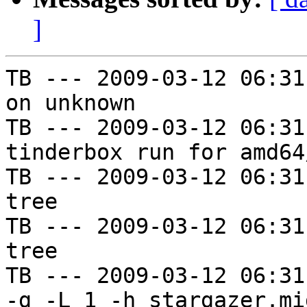
]
TB --- 2009-03-12 06:31
on unknown

TB --- 2009-03-12 06:31
tinderbox run for amd64
TB --- 2009-03-12 06:31
tree

TB --- 2009-03-12 06:31
tree

TB --- 2009-03-12 06:31
-g -L 1 -h stargazer.mi