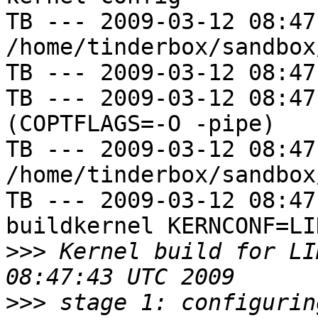
TB --- 2009-03-12 08:47
/home/tinderbox/sandbox
TB --- 2009-03-12 08:47
TB --- 2009-03-12 08:47
(COPTFLAGS=-O -pipe)

TB --- 2009-03-12 08:47
/home/tinderbox/sandbox
TB --- 2009-03-12 08:47
buildkernel KERNCONF=LIN
>>>
 Kernel build for LI
>>>