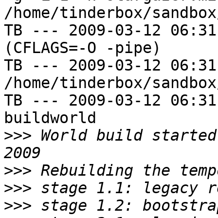
/home/tinderbox/sandbox
TB --- 2009-03-12 06:31
(CFLAGS=-O -pipe)

TB --- 2009-03-12 06:31
/home/tinderbox/sandbox
TB --- 2009-03-12 06:31
buildworld

>>>
 World build started
>>>
>>>
>>>