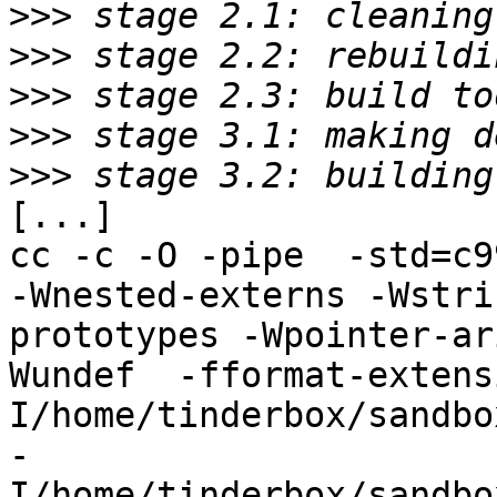
>>>
>>>
>>>
>>>
>>>
[...]

cc -c -O -pipe  -std=c9
-Wnested-externs -Wstri
prototypes -Wpointer-ar
Wundef  -fformat-extens
I/home/tinderbox/sandbo
-
I/home/tinderbox/sandbo