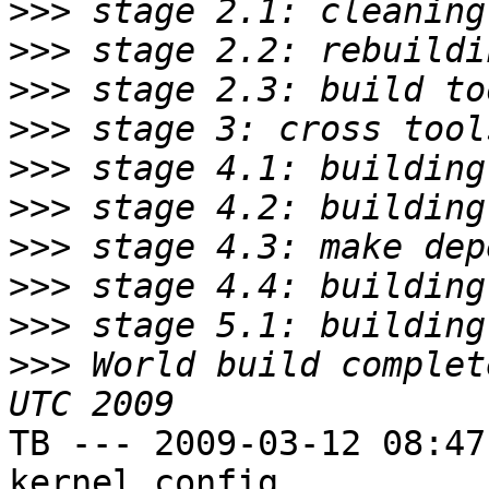
>>>
>>>
>>>
>>>
>>>
>>>
>>>
>>>
>>>
>>>
 World build complet
TB --- 2009-03-12 08:47
kernel config
