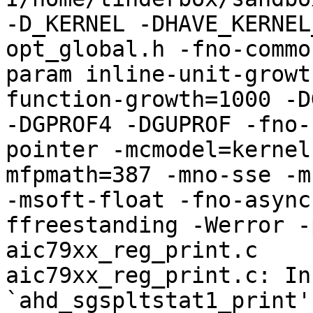
-D_KERNEL -DHAVE_KERNEL
opt_global.h -fno-commo
param inline-unit-growt
function-growth=1000 -D
-DGPROF4 -DGUPROF -fno-
pointer -mcmodel=kernel
mfpmath=387 -mno-sse -mn
-msoft-float -fno-async
ffreestanding -Werror -
aic79xx_reg_print.c

aic79xx_reg_print.c: In
`ahd_sgspltstat1_print':