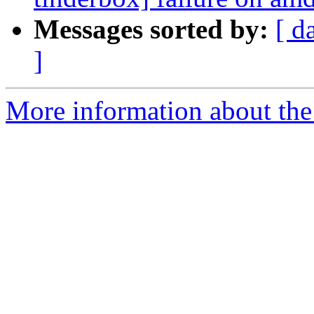
Messages sorted by:
[ d
]
More information about the