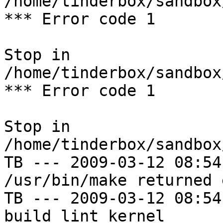
/home/tinderbox/sandbox
*** Error code 1

Stop in 
/home/tinderbox/sandbox
*** Error code 1

Stop in 
/home/tinderbox/sandbox
TB --- 2009-03-12 08:54
/usr/bin/make returned 
TB --- 2009-03-12 08:54
build lint kernel
