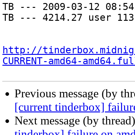
TB --- 2009-03-12 08:54
TB --- 4214.27 user 113
http://tinderbox.midnig
CURRENT-amd64-amd64.ful
Previous message (by th
[current tinderbox] fail
Next message (by thread
tinderbox] failure on a