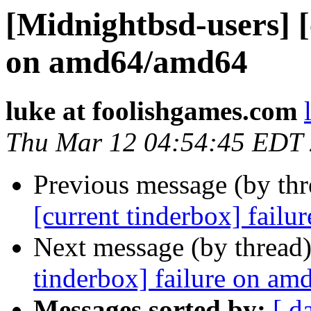
[Midnightbsd-users] [
on amd64/amd64
luke at foolishgames.com
Thu Mar 12 04:54:45 EDT
Previous message (by th
[current tinderbox] fail
Next message (by thread
tinderbox] failure on a
Messages sorted by:
[ d