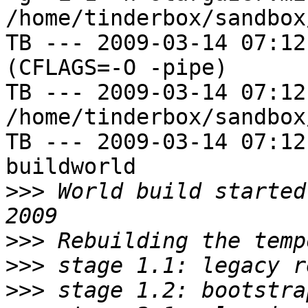
/home/tinderbox/sandbox
TB --- 2009-03-14 07:12
(CFLAGS=-O -pipe)

TB --- 2009-03-14 07:12
/home/tinderbox/sandbox
TB --- 2009-03-14 07:12
buildworld

>>>
 World build started
>>>
>>>
>>>