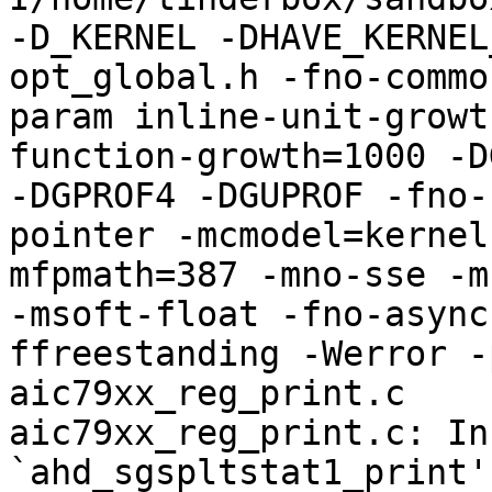
-D_KERNEL -DHAVE_KERNEL
opt_global.h -fno-commo
param inline-unit-growt
function-growth=1000 -D
-DGPROF4 -DGUPROF -fno-
pointer -mcmodel=kernel
mfpmath=387 -mno-sse -mn
-msoft-float -fno-async
ffreestanding -Werror -
aic79xx_reg_print.c

aic79xx_reg_print.c: In
`ahd_sgspltstat1_print':