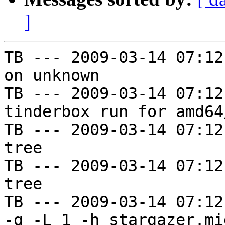
]
TB --- 2009-03-14 07:12
on unknown

TB --- 2009-03-14 07:12
tinderbox run for amd64
TB --- 2009-03-14 07:12
tree

TB --- 2009-03-14 07:12
tree

TB --- 2009-03-14 07:12
-g -L 1 -h stargazer.mi