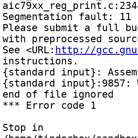
aic79xx_reg_print.c:234
Segmentation fault: 11

Please submit a full bu
with preprocessed sourc
See <URL:
http://gcc.gnu
instructions.

{standard input}: Assem
{standard input}:9857: 
end of file ignored

*** Error code 1

Stop in 