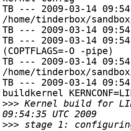
TB --- 2009-03-14 09:54
/home/tinderbox/sandbox
TB --- 2009-03-14 09:54
TB --- 2009-03-14 09:54
(COPTFLAGS=-O -pipe)

TB --- 2009-03-14 09:54
/home/tinderbox/sandbox
TB --- 2009-03-14 09:54
buildkernel KERNCONF=LIN
>>>
 Kernel build for LI
>>>