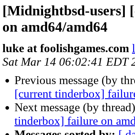
[Midnightbsd-users] [
on amd64/amd64
luke at foolishgames.com
Sat Mar 14 06:02:41 EDT 
Previous message (by th
[current tinderbox] fail
Next message (by thread
tinderbox] failure on a
Messages sorted by:
[ d