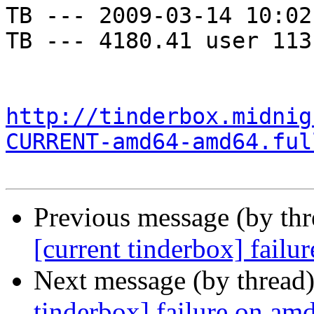
TB --- 2009-03-14 10:02
TB --- 4180.41 user 113
http://tinderbox.midnig
CURRENT-amd64-amd64.ful
Previous message (by th
[current tinderbox] fail
Next message (by thread
tinderbox] failure on a