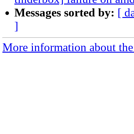
Messages sorted by:
[ d
]
More information about the