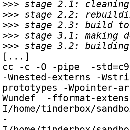
>>>
>>>
>>>
>>>
>>>
[...]

cc -c -O -pipe  -std=c9
-Wnested-externs -Wstri
prototypes -Wpointer-ar
Wundef  -fformat-extens
I/home/tinderbox/sandbo
-
I/home/tinderbox/sandbo