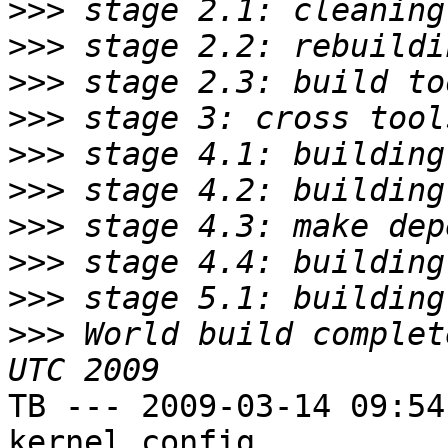
>>>
>>>
>>>
>>>
>>>
>>>
>>>
>>>
>>>
>>>
 World build complet
TB --- 2009-03-14 09:54
kernel config
