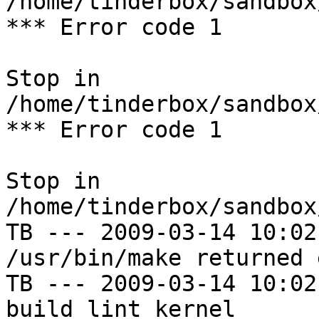
/home/tinderbox/sandbox
*** Error code 1

Stop in 
/home/tinderbox/sandbox
*** Error code 1

Stop in 
/home/tinderbox/sandbox
TB --- 2009-03-14 10:02
/usr/bin/make returned 
TB --- 2009-03-14 10:02
build lint kernel
