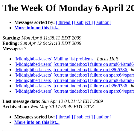
The Week Of Monday 6 April 20
Messages sorted by:
[ thread ]
[ subject ]
[ author ]
More info on this list...
Starting:
Mon Apr 6 11:38:11 EDT 2009
Ending:
Sun Apr 12 04:21:13 EDT 2009
Messages:
7
[Midnightbsd-users] Mailing list problems
Lucas Holt
[Midnightbsd-users] [current tinderbox] failure on amd64/amd
[Midnightbsd-users] [current tinderbox] failure on i386/i386
l
[Midnightbsd-users] [current tinderbox] failure on sparc64/spa
[Midnightbsd-users] [current tinderbox] failure on amd64/amd
[Midnightbsd-users] [current tinderbox] failure on i386/i386
l
[Midnightbsd-users] [current tinderbox] failure on sparc64/spa
Last message date:
Sun Apr 12 04:21:13 EDT 2009
Archived on:
Wed May 30 17:59:49 EDT 2018
Messages sorted by:
[ thread ]
[ subject ]
[ author ]
More info on this list...