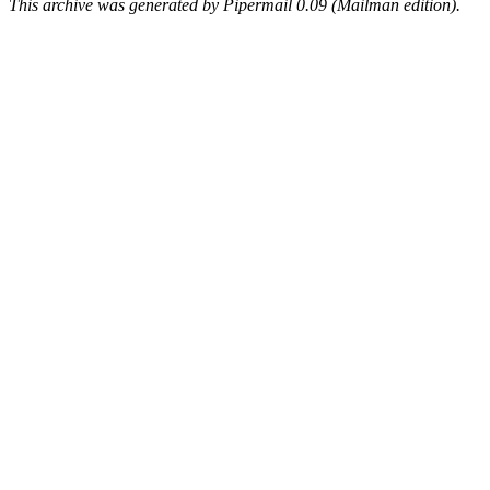
This archive was generated by Pipermail 0.09 (Mailman edition).