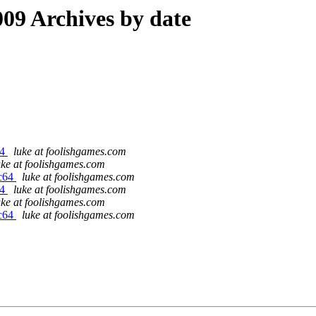
09 Archives by date
64
luke at foolishgames.com
uke at foolishgames.com
rc64
luke at foolishgames.com
64
luke at foolishgames.com
uke at foolishgames.com
rc64
luke at foolishgames.com