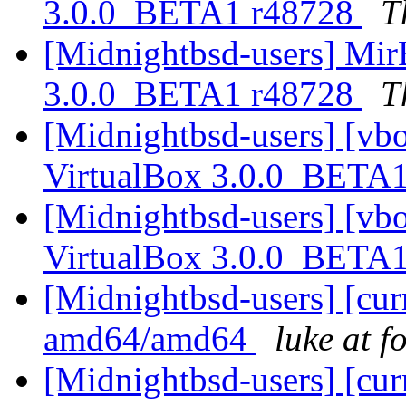
3.0.0_BETA1 r48728
T
[Midnightbsd-users] Mir
3.0.0_BETA1 r48728
T
[Midnightbsd-users] [vb
VirtualBox 3.0.0_BETA
[Midnightbsd-users] [vb
VirtualBox 3.0.0_BETA
[Midnightbsd-users] [curr
amd64/amd64
luke at 
[Midnightbsd-users] [curr