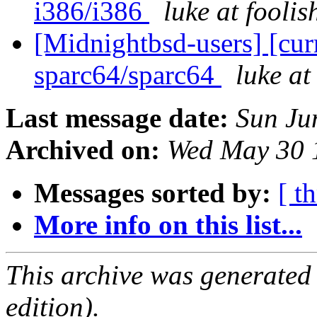
i386/i386
luke at fooli
[Midnightbsd-users] [curr
sparc64/sparc64
luke a
Last message date:
Sun Ju
Archived on:
Wed May 30 
Messages sorted by:
[ t
More info on this list...
This archive was generated
edition).