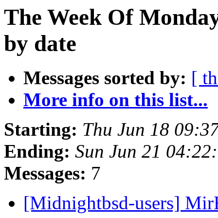
The Week Of Monday 
by date
Messages sorted by:
[ t
More info on this list...
Starting:
Thu Jun 18 09:3
Ending:
Sun Jun 21 04:22
Messages:
7
[Midnightbsd-users] Mir