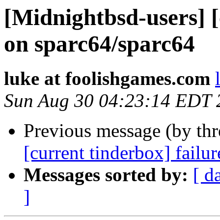
[Midnightbsd-users] [
on sparc64/sparc64
luke at foolishgames.com
Sun Aug 30 04:23:14 EDT 
Previous message (by th
[current tinderbox] failu
Messages sorted by:
[ d
]