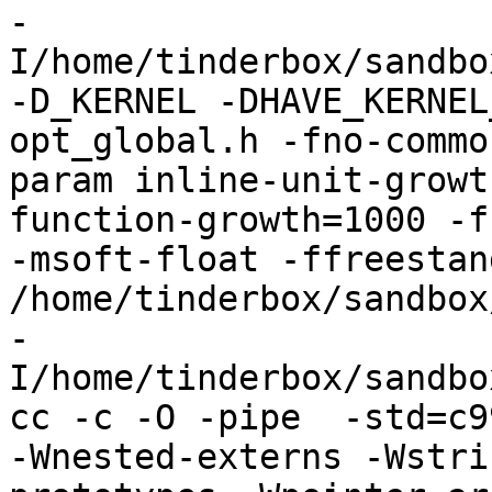
-
I/home/tinderbox/sandbo
-D_KERNEL -DHAVE_KERNEL
opt_global.h -fno-commo
param inline-unit-growt
function-growth=1000 -f
-msoft-float -ffreestand
/home/tinderbox/sandbox
-
I/home/tinderbox/sandbo
cc -c -O -pipe  -std=c9
-Wnested-externs -Wstri