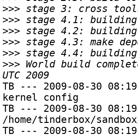
>>>
>>>
>>>
>>>
>>>
>>>
 World build complet
TB --- 2009-08-30 08:19
kernel config

TB --- 2009-08-30 08:19
/home/tinderbox/sandbox
TB --- 2009-08-30 08:19