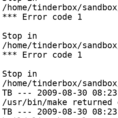
/home/tinderbox/sandbox
*** Error code 1

Stop in 
/home/tinderbox/sandbox
*** Error code 1

Stop in 
/home/tinderbox/sandbox
TB --- 2009-08-30 08:23
/usr/bin/make returned 
TB --- 2009-08-30 08:23