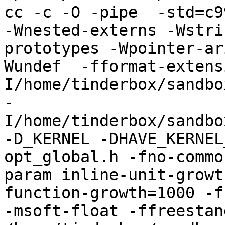
cc -c -O -pipe  -std=c9
-Wnested-externs -Wstri
prototypes -Wpointer-ar
Wundef  -fformat-extens
I/home/tinderbox/sandbo
-
I/home/tinderbox/sandbo
-D_KERNEL -DHAVE_KERNEL
opt_global.h -fno-commo
param inline-unit-growt
function-growth=1000 -f
-msoft-float -ffreestand