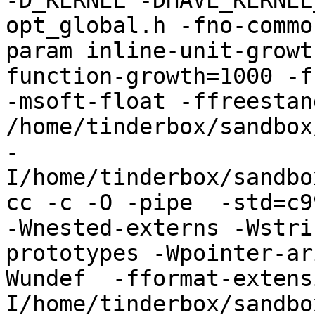
-D_KERNEL -DHAVE_KERNEL
opt_global.h -fno-commo
param inline-unit-growt
function-growth=1000 -f
-msoft-float -ffreestand
/home/tinderbox/sandbox
-
I/home/tinderbox/sandbo
cc -c -O -pipe  -std=c9
-Wnested-externs -Wstri
prototypes -Wpointer-ar
Wundef  -fformat-extens
I/home/tinderbox/sandbo