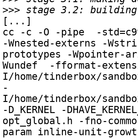
>>>
[...]

cc -c -O -pipe  -std=c9
-Wnested-externs -Wstri
prototypes -Wpointer-ar
Wundef  -fformat-extens
I/home/tinderbox/sandbo
-
I/home/tinderbox/sandbo
-D_KERNEL -DHAVE_KERNEL
opt_global.h -fno-commo
param inline-unit-growt