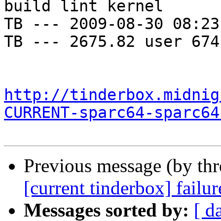
build lint kernel

TB --- 2009-08-30 08:23
TB --- 2675.82 user 674
http://tinderbox.midnig
CURRENT-sparc64-sparc64
Previous message (by th
[current tinderbox] failu
Messages sorted by:
[ d