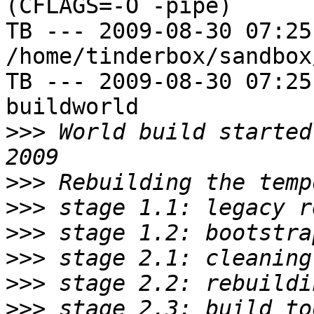
(CFLAGS=-O -pipe)

TB --- 2009-08-30 07:25
/home/tinderbox/sandbox
TB --- 2009-08-30 07:25
buildworld

>>>
 World build started
>>>
>>>
>>>
>>>
>>>
>>>