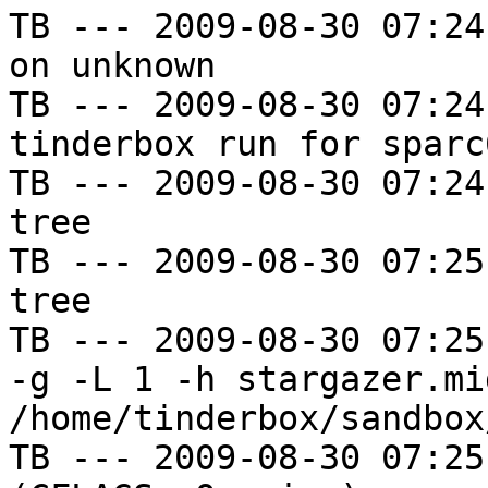
TB --- 2009-08-30 07:24
on unknown

TB --- 2009-08-30 07:24
tinderbox run for sparc
TB --- 2009-08-30 07:24
tree

TB --- 2009-08-30 07:25
tree

TB --- 2009-08-30 07:25
-g -L 1 -h stargazer.mi
/home/tinderbox/sandbox
TB --- 2009-08-30 07:25