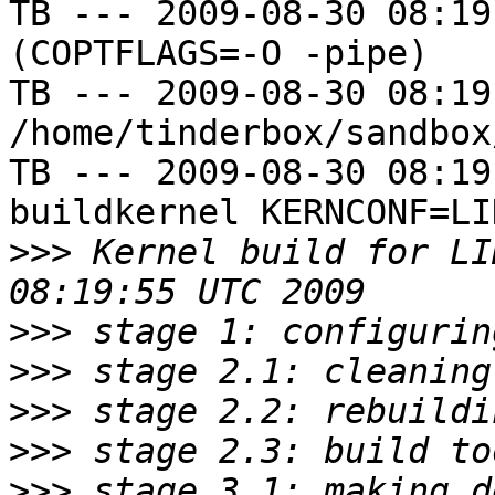
TB --- 2009-08-30 08:19
(COPTFLAGS=-O -pipe)

TB --- 2009-08-30 08:19
/home/tinderbox/sandbox
TB --- 2009-08-30 08:19
buildkernel KERNCONF=LIN
>>>
 Kernel build for LI
>>>
>>>
>>>
>>>
>>>