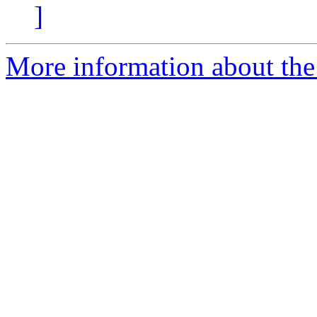
]
More information about the