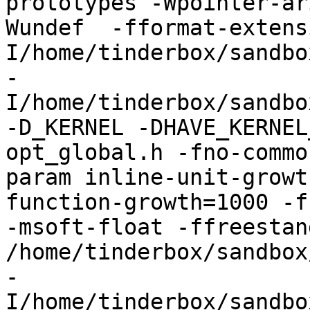
prototypes -Wpointer-ar
Wundef  -fformat-extens
I/home/tinderbox/sandbo
-
I/home/tinderbox/sandbo
-D_KERNEL -DHAVE_KERNEL
opt_global.h -fno-commo
param inline-unit-growt
function-growth=1000 -f
-msoft-float -ffreestand
/home/tinderbox/sandbox
-
I/home/tinderbox/sandbo