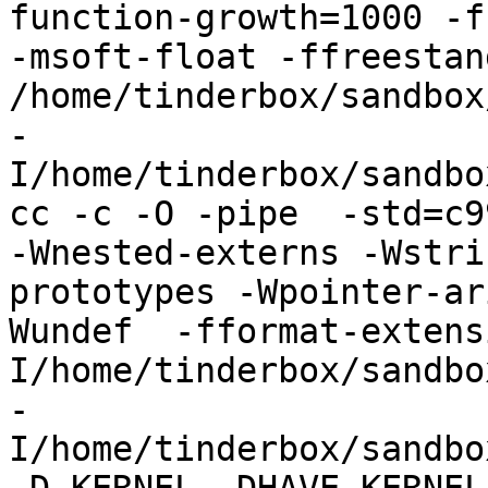
function-growth=1000 -f
-msoft-float -ffreestand
/home/tinderbox/sandbox
-
I/home/tinderbox/sandbo
cc -c -O -pipe  -std=c9
-Wnested-externs -Wstri
prototypes -Wpointer-ar
Wundef  -fformat-extens
I/home/tinderbox/sandbo
-
I/home/tinderbox/sandbo