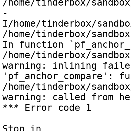
/home/tinderbox/sandbox
-
I/home/tinderbox/sandbo
/home/tinderbox/sandbox
In function `pf_anchor_
/home/tinderbox/sandbox
warning: inlining faile
'pf_anchor_compare': fu
/home/tinderbox/sandbox
warning: called from her
*** Error code 1

Stop in 