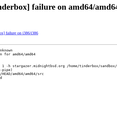
inderbox] failure on amd64/amd6
ox] failure on i386/i386
nknown

n for amd64/amd64

 1 -h stargazer.midnightbsd.org /home/tinderbox/sandbox/
-pipe)

/HEAD/amd64/amd64/src

d
