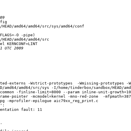
fig

/HEAD/amd64/amd64/src/sys/amd64/conf

FLAGS=-O -pipe)

/HEAD/amd64/amd64/src

el KERNCONF=LINT

ted-externs -Wstrict-prototypes  -Wmissing-prototypes -W
D/amd64/amd64/src/sys -I/home/tinderbox/sandbox/HEAD/amd
common -finline-limit=8000 --param inline-unit-growth=10
rame-pointer -mcmodel=kernel -mno-red-zone  -mfpmath=387
pg -mprofiler-epilogue aic79xx_reg_print.c

':

entation fault: 11

.
