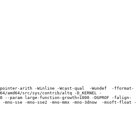
pointer-arith -Winline -Wcast-qual  -Wundef  -fformat-
64/amd64/src/sys/contrib/altq -D_KERNEL -
0 --param large-function-growth=1000 -DGPROF -falign-
 -mno-sse -mno-sse2 -mno-mmx -mno-3dnow  -msoft-float -