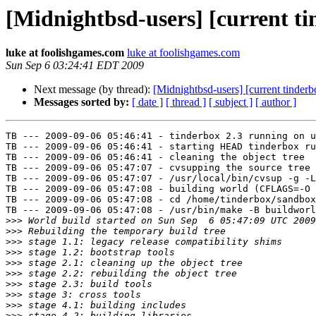
[Midnightbsd-users] [current t
luke at foolishgames.com
luke at foolishgames.com
Sun Sep 6 03:24:41 EDT 2009
Next message (by thread):
[Midnightbsd-users] [current tinderb
Messages sorted by:
[ date ]
[ thread ]
[ subject ]
[ author ]
TB --- 2009-09-06 05:46:41 - tinderbox 2.3 running on u
TB --- 2009-09-06 05:46:41 - starting HEAD tinderbox ru
TB --- 2009-09-06 05:46:41 - cleaning the object tree

TB --- 2009-09-06 05:47:07 - cvsupping the source tree

TB --- 2009-09-06 05:47:07 - /usr/local/bin/cvsup -g -L
TB --- 2009-09-06 05:47:08 - building world (CFLAGS=-O 
TB --- 2009-09-06 05:47:08 - cd /home/tinderbox/sandbox
TB --- 2009-09-06 05:47:08 - /usr/bin/make -B buildworl
>>>
>>>
>>>
>>>
>>>
>>>
>>>
>>>
>>>
>>>