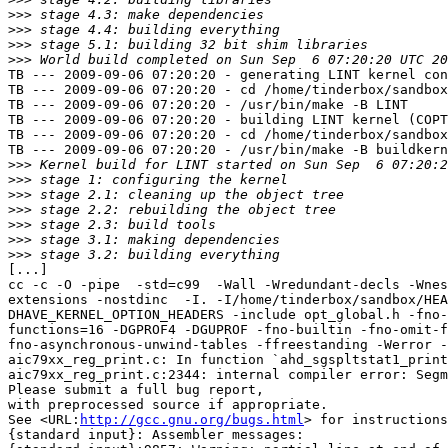
>>>
>>>
>>>
>>>
TB --- 2009-09-06 07:20:20 - generating LINT kernel con
TB --- 2009-09-06 07:20:20 - cd /home/tinderbox/sandbox
TB --- 2009-09-06 07:20:20 - /usr/bin/make -B LINT

TB --- 2009-09-06 07:20:20 - building LINT kernel (COPT
TB --- 2009-09-06 07:20:20 - cd /home/tinderbox/sandbox
TB --- 2009-09-06 07:20:20 - /usr/bin/make -B buildkern
>>>
>>>
>>>
>>>
>>>
>>>
>>>
[...]

cc -c -O -pipe  -std=c99  -Wall -Wredundant-decls -Wnes
extensions -nostdinc  -I. -I/home/tinderbox/sandbox/HEA
DHAVE_KERNEL_OPTION_HEADERS -include opt_global.h -fno-
functions=16 -DGPROF4 -DGUPROF -fno-builtin -fno-omit-f
fno-asynchronous-unwind-tables -ffreestanding -Werror -
aic79xx_reg_print.c: In function `ahd_sgspltstat1_print
aic79xx_reg_print.c:2344: internal compiler error: Segm
Please submit a full bug report,

with preprocessed source if appropriate.

See <URL:
http://gcc.gnu.org/bugs.html
> for instructions
{standard input}: Assembler messages:
