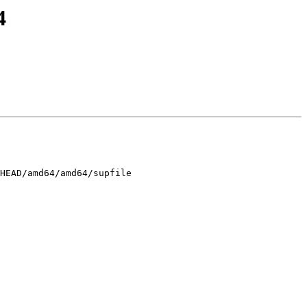
4
HEAD/amd64/amd64/supfile
