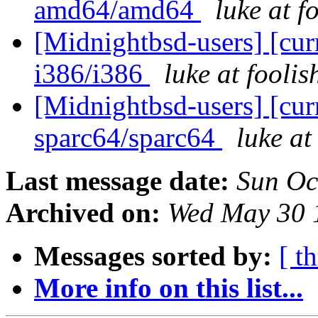
amd64/amd64
luke at 
[Midnightbsd-users] [curr
i386/i386
luke at fooli
[Midnightbsd-users] [curr
sparc64/sparc64
luke a
Last message date:
Sun Oc
Archived on:
Wed May 30 
Messages sorted by:
[ t
More info on this list...