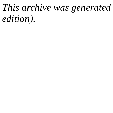
This archive was generated
edition).