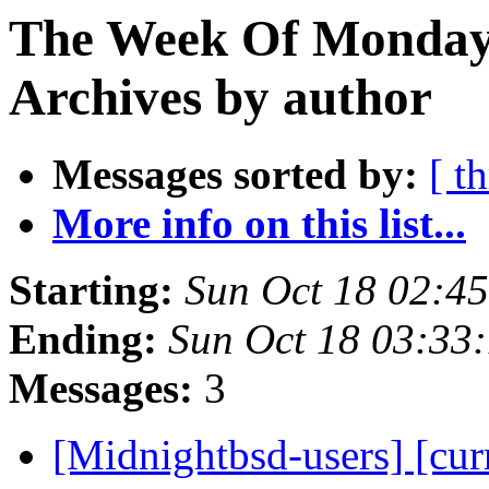
The Week Of Monday
Archives by author
Messages sorted by:
[ t
More info on this list...
Starting:
Sun Oct 18 02:4
Ending:
Sun Oct 18 03:33
Messages:
3
[Midnightbsd-users] [curr