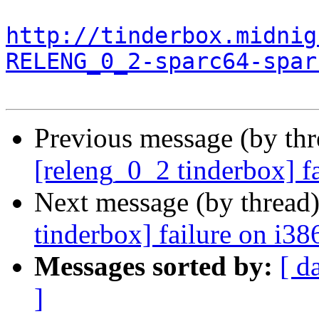
http://tinderbox.midnig
RELENG_0_2-sparc64-spar
Previous message (by th
[releng_0_2 tinderbox] f
Next message (by thread
tinderbox] failure on i38
Messages sorted by:
[ d
]