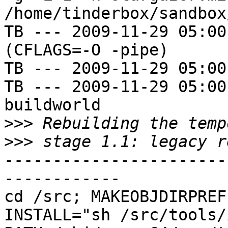
/home/tinderbox/sandbox
TB --- 2009-11-29 05:00
(CFLAGS=-O -pipe)

TB --- 2009-11-29 05:00
TB --- 2009-11-29 05:00
buildworld

>>>
>>>
-----------------------
------------

cd /src; MAKEOBJDIRPREFI
INSTALL="sh /src/tools/i