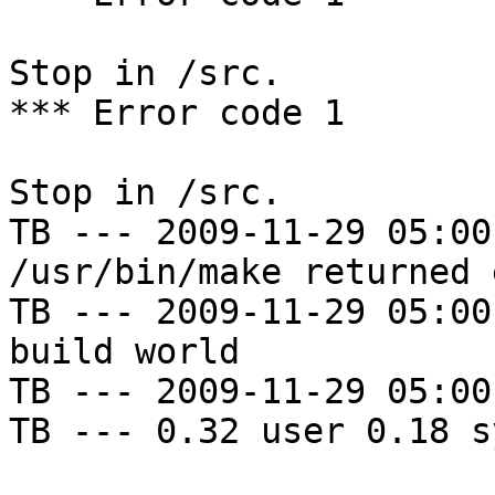
Stop in /src.

*** Error code 1

Stop in /src.

TB --- 2009-11-29 05:00
/usr/bin/make returned 
TB --- 2009-11-29 05:00
build world

TB --- 2009-11-29 05:00
TB --- 0.32 user 0.18 s