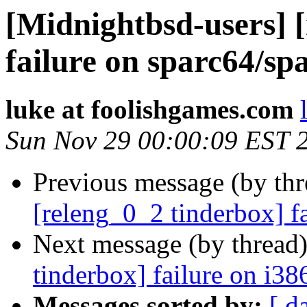
[Midnightbsd-users] 
failure on sparc64/sp
luke at foolishgames.com
Sun Nov 29 00:00:09 EST 
Previous message (by th
[releng_0_2 tinderbox] f
Next message (by thread
tinderbox] failure on i38
Messages sorted by:
[ d