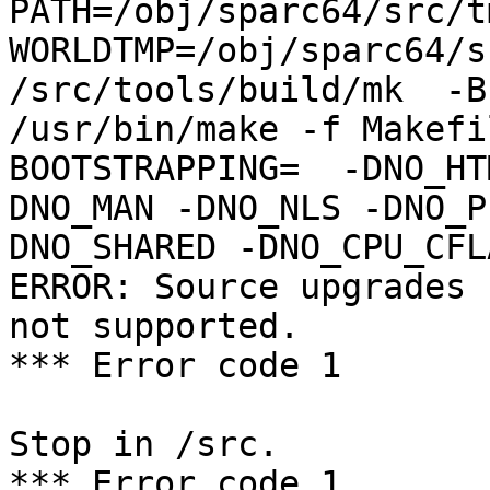
PATH=/obj/sparc64/src/t
WORLDTMP=/obj/sparc64/s
/src/tools/build/mk  -B
/usr/bin/make -f Makefil
BOOTSTRAPPING=  -DNO_HT
DNO_MAN -DNO_NLS -DNO_P
DNO_SHARED -DNO_CPU_CFL
ERROR: Source upgrades 
not supported.

*** Error code 1

Stop in /src.

*** Error code 1
