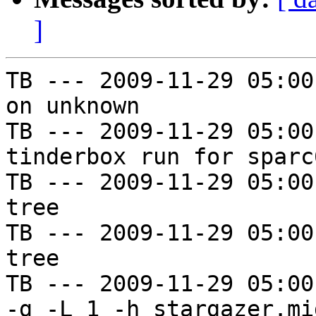
]
TB --- 2009-11-29 05:00
on unknown

TB --- 2009-11-29 05:00
tinderbox run for sparc
TB --- 2009-11-29 05:00
tree

TB --- 2009-11-29 05:00
tree

TB --- 2009-11-29 05:00
-g -L 1 -h stargazer.mi