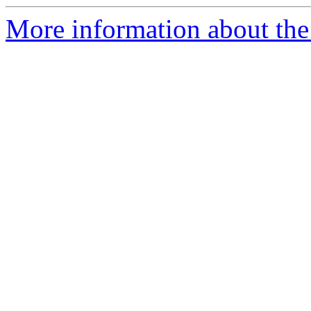
More information about the