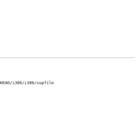
HEAD/i386/i386/supfile
