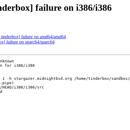
derbox] failure on i386/i386
 tinderbox] failure on amd64/amd64
ox] failure on sparc64/sparc64
nknown

n for i386/i386

 1 -h stargazer.midnightbsd.org /home/tinderbox/sandbox/
-pipe)

/HEAD/i386/i386/src

d
