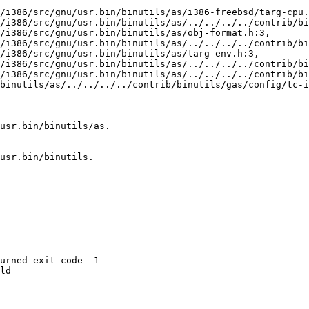
/i386/src/gnu/usr.bin/binutils/as/i386-freebsd/targ-cpu.
binutils/as/../../../../contrib/binutils/gas/config/tc-i
usr.bin/binutils/as.

usr.bin/binutils.

urned exit code  1 

ld
