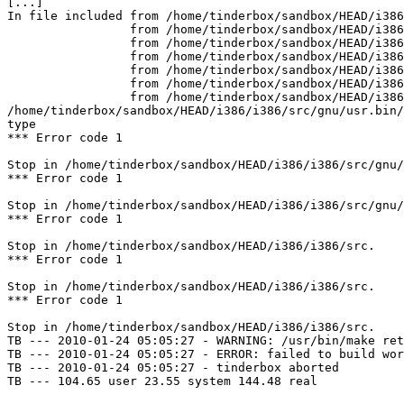
[...]

In file included from /home/tinderbox/sandbox/HEAD/i386
                 from /home/tinderbox/sandbox/HEAD/i386/i386/src/gnu/usr.bin/binutils/as/../../../../contrib/binutils/gas/config/obj-elf.h:42,

                 from /home/tinderbox/sandbox/HEAD/i386/i386/src/gnu/usr.bin/binutils/as/obj-format.h:3,

                 from /home/tinderbox/sandbox/HEAD/i386/i386/src/gnu/usr.bin/binutils/as/../../../../contrib/binutils/gas/config/te-freebsd.h:30,

                 from /home/tinderbox/sandbox/HEAD/i386/i386/src/gnu/usr.bin/binutils/as/targ-env.h:3,

                 from /home/tinderbox/sandbox/HEAD/i386/i386/src/gnu/usr.bin/binutils/as/../../../../contrib/binutils/gas/as.h:626,

                 from /home/tinderbox/sandbox/HEAD/i386/i386/src/gnu/usr.bin/binutils/as/../../../../contrib/binutils/gas/app.c:30:

/home/tinderbox/sandbox/HEAD/i386/i386/src/gnu/usr.bin/
type

*** Error code 1

Stop in /home/tinderbox/sandbox/HEAD/i386/i386/src/gnu/
*** Error code 1

Stop in /home/tinderbox/sandbox/HEAD/i386/i386/src/gnu/
*** Error code 1

Stop in /home/tinderbox/sandbox/HEAD/i386/i386/src.

*** Error code 1

Stop in /home/tinderbox/sandbox/HEAD/i386/i386/src.

*** Error code 1

Stop in /home/tinderbox/sandbox/HEAD/i386/i386/src.

TB --- 2010-01-24 05:05:27 - WARNING: /usr/bin/make ret
TB --- 2010-01-24 05:05:27 - ERROR: failed to build wor
TB --- 2010-01-24 05:05:27 - tinderbox aborted

TB --- 104.65 user 23.55 system 144.48 real
