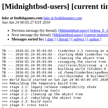
[Midnightbsd-users] [current tin
luke at foolishgames.com
luke at foolishgames.com
Sun Jan 24 00:05:27 EST 2010
Previous message (by thread):
[Midnightbsd-users] [releng_0_2
Next message (by thread):
[Midnightbsd-users] [current tinderb
Messages sorted by:
[ date ]
[ thread ]
[ subject ]
[ author ]
TB --- 2010-01-24 05:03:03 - tinderbox 2.3 running on u
TB --- 2010-01-24 05:03:03 - starting HEAD tinderbox ru
TB --- 2010-01-24 05:03:03 - cleaning the object tree

TB --- 2010-01-24 05:03:04 - cvsupping the source tree

TB --- 2010-01-24 05:03:04 - /usr/local/bin/cvsup -g -L
TB --- 2010-01-24 05:03:04 - building world (CFLAGS=-O 
TB --- 2010-01-24 05:03:04 - cd /home/tinderbox/sandbox
TB --- 2010-01-24 05:03:04 - /usr/bin/make -B buildworl
>>>
>>>
>>>
>>>
>>>
>>>
>>>
>>>