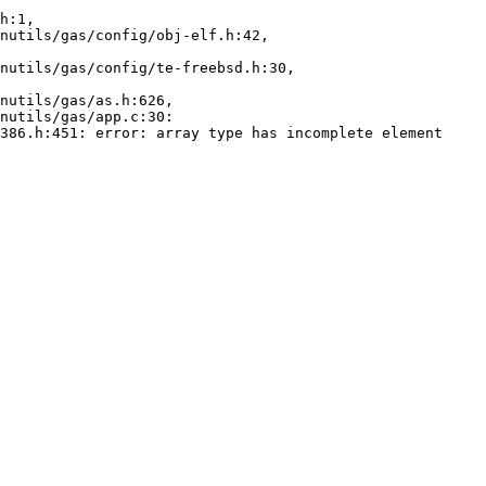
h:1,

386.h:451: error: array type has incomplete element 