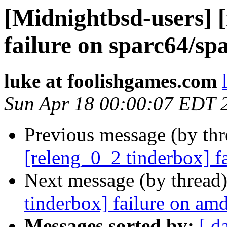
[Midnightbsd-users] 
failure on sparc64/sp
luke at foolishgames.com
Sun Apr 18 00:00:07 EDT 
Previous message (by th
[releng_0_2 tinderbox] f
Next message (by thread
tinderbox] failure on a
Messages sorted by:
[ d