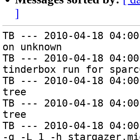
]
TB --- 2010-04-18 04:00
on unknown

TB --- 2010-04-18 04:00
tinderbox run for sparc
TB --- 2010-04-18 04:00
tree

TB --- 2010-04-18 04:00
tree

TB --- 2010-04-18 04:00
-g -L 1 -h stargazer.mi