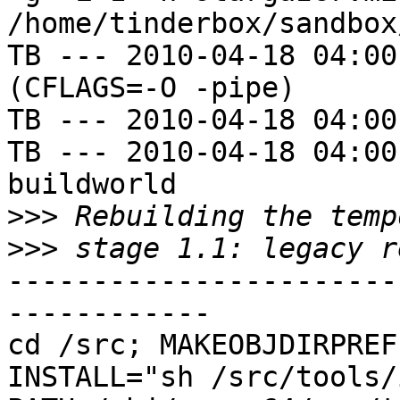
/home/tinderbox/sandbox
TB --- 2010-04-18 04:00
(CFLAGS=-O -pipe)

TB --- 2010-04-18 04:00
TB --- 2010-04-18 04:00
buildworld

>>>
>>>
-----------------------
------------

cd /src; MAKEOBJDIRPREFI
INSTALL="sh /src/tools/i