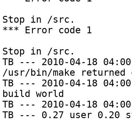
Stop in /src.

*** Error code 1

Stop in /src.

TB --- 2010-04-18 04:00
/usr/bin/make returned 
TB --- 2010-04-18 04:00
build world

TB --- 2010-04-18 04:00
TB --- 0.27 user 0.20 s