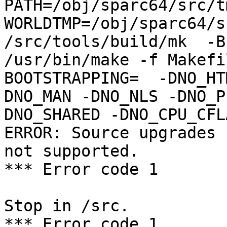
PATH=/obj/sparc64/src/t
WORLDTMP=/obj/sparc64/s
/src/tools/build/mk  -B
/usr/bin/make -f Makefil
BOOTSTRAPPING=  -DNO_HT
DNO_MAN -DNO_NLS -DNO_P
DNO_SHARED -DNO_CPU_CFL
ERROR: Source upgrades 
not supported.

*** Error code 1

Stop in /src.

*** Error code 1
