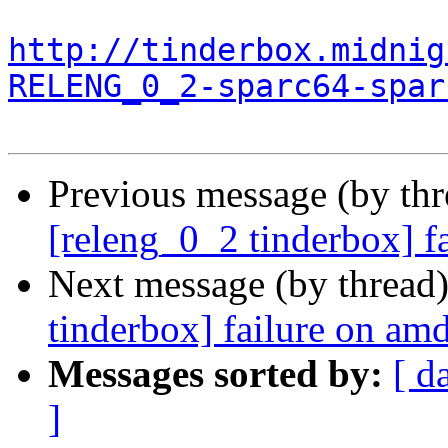
http://tinderbox.midnig
RELENG_0_2-sparc64-spar
Previous message (by th
[releng_0_2 tinderbox] f
Next message (by thread
tinderbox] failure on a
Messages sorted by:
[ d
]