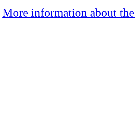
More information about the