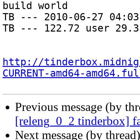
build world

TB --- 2010-06-27 04:03
TB --- 122.72 user 29.3
http://tinderbox.midnig
CURRENT-amd64-amd64.ful
Previous message (by th
[releng_0_2 tinderbox] f
Next message (by thread