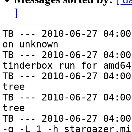
]
TB --- 2010-06-27 04:00
on unknown

TB --- 2010-06-27 04:00
tinderbox run for amd64
TB --- 2010-06-27 04:00
tree

TB --- 2010-06-27 04:00
tree

TB --- 2010-06-27 04:00
-g -L 1 -h stargazer.mi