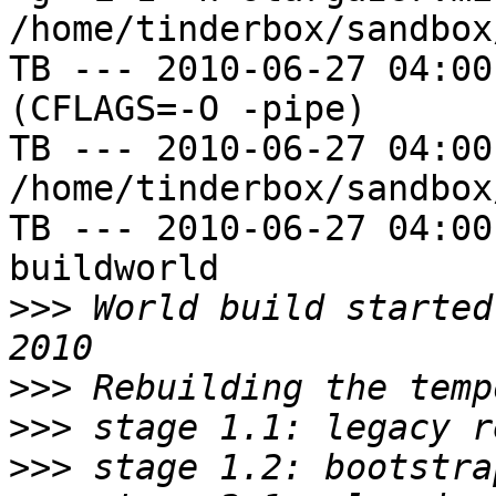
/home/tinderbox/sandbox
TB --- 2010-06-27 04:00
(CFLAGS=-O -pipe)

TB --- 2010-06-27 04:00
/home/tinderbox/sandbox
TB --- 2010-06-27 04:00
buildworld

>>>
 World build started
>>>
>>>
>>>