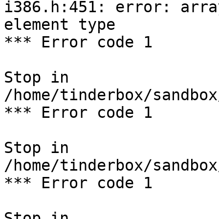
i386.h:451: error: arra
element type

*** Error code 1

Stop in 
/home/tinderbox/sandbox
*** Error code 1

Stop in 
/home/tinderbox/sandbox
*** Error code 1

Stop in 