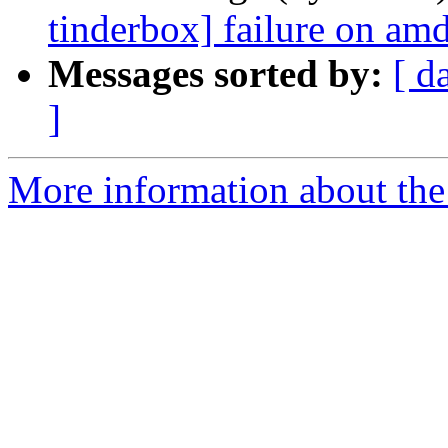
tinderbox] failure on a
Messages sorted by:
[ d
]
More information about the