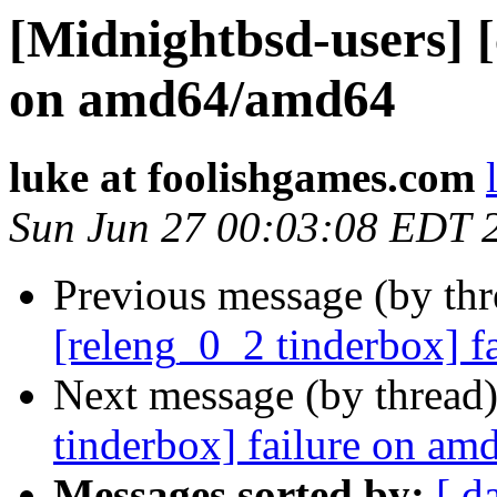
[Midnightbsd-users] [
on amd64/amd64
luke at foolishgames.com
Sun Jun 27 00:03:08 EDT 
Previous message (by th
[releng_0_2 tinderbox] f
Next message (by thread
tinderbox] failure on a
Messages sorted by:
[ d