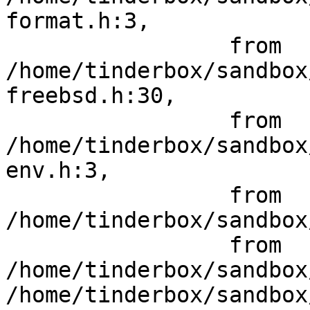
format.h:3,

                 from 
/home/tinderbox/sandbox
freebsd.h:30,

                 from 
/home/tinderbox/sandbox
env.h:3,

                 from 
/home/tinderbox/sandbox
                 from 
/home/tinderbox/sandbox
/home/tinderbox/sandbox