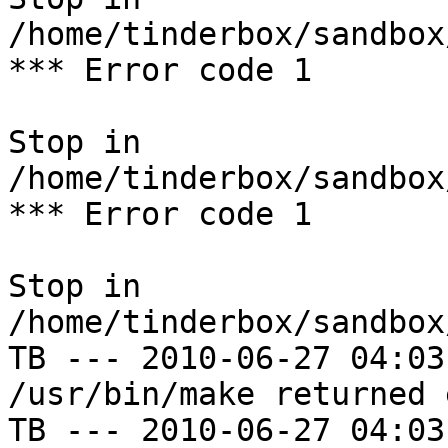
/home/tinderbox/sandbox
*** Error code 1

Stop in 
/home/tinderbox/sandbox
*** Error code 1

Stop in 
/home/tinderbox/sandbox
TB --- 2010-06-27 04:03
/usr/bin/make returned 
TB --- 2010-06-27 04:03