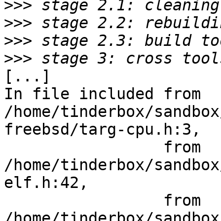
>>>
>>>
>>>
>>>
[...]

In file included from 
/home/tinderbox/sandbox
freebsd/targ-cpu.h:3,

                 from 
/home/tinderbox/sandbox
elf.h:42,

                 from 
/home/tinderbox/sandbox