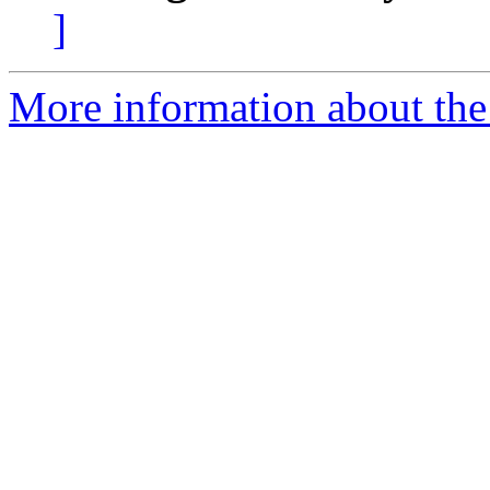
]
More information about the