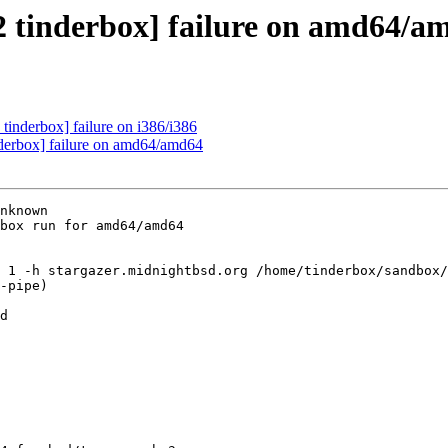
2 tinderbox] failure on amd64/a
tinderbox] failure on i386/i386
nderbox] failure on amd64/amd64
nknown

box run for amd64/amd64

 1 -h stargazer.midnightbsd.org /home/tinderbox/sandbox/
-pipe)

d
