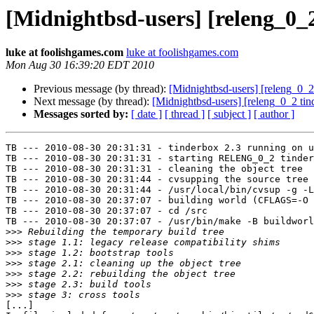
[Midnightbsd-users] [releng_0_
luke at foolishgames.com
luke at foolishgames.com
Mon Aug 30 16:39:20 EDT 2010
Previous message (by thread):
[Midnightbsd-users] [releng_0_2 
Next message (by thread):
[Midnightbsd-users] [releng_0_2 ti
Messages sorted by:
[ date ]
[ thread ]
[ subject ]
[ author ]
TB --- 2010-08-30 20:31:31 - tinderbox 2.3 running on u
TB --- 2010-08-30 20:31:31 - starting RELENG_0_2 tinder
TB --- 2010-08-30 20:31:31 - cleaning the object tree

TB --- 2010-08-30 20:31:44 - cvsupping the source tree

TB --- 2010-08-30 20:31:44 - /usr/local/bin/cvsup -g -L
TB --- 2010-08-30 20:37:07 - building world (CFLAGS=-O 
TB --- 2010-08-30 20:37:07 - cd /src

TB --- 2010-08-30 20:37:07 - /usr/bin/make -B buildworl
>>>
>>>
>>>
>>>
>>>
>>>
>>>
[...]
