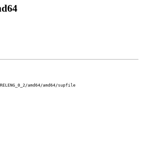
md64
RELENG_0_2/amd64/amd64/supfile
