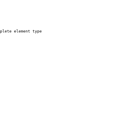
plete element type
