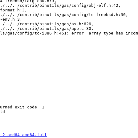
4-freebsd/targ-cpu.h:3,

ls/gas/config/tc-i386.h:451: error: array type has incom
urned exit code  1 

ld

_2-amd64-amd64.full