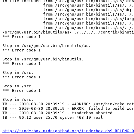
In file included from /src/gnu/usr.bin/binutils/as/amd6
                 from /src/gnu/usr.bin/binutils/as/../../../../contrib/binutils/gas/config/obj-elf.h:42,

                 from /src/gnu/usr.bin/binutils/as/obj-format.h:3,

                 from /src/gnu/usr.bin/binutils/as/../../../../contrib/binutils/gas/config/te-freebsd.h:30,

                 from /src/gnu/usr.bin/binutils/as/targ-env.h:3,

                 from /src/gnu/usr.bin/binutils/as/../../../../contrib/binutils/gas/as.h:626,

                 from /src/gnu/usr.bin/binutils/as/../../../../contrib/binutils/gas/app.c:30:

/src/gnu/usr.bin/binutils/as/../../../../contrib/binuti
*** Error code 1

Stop in /src/gnu/usr.bin/binutils/as.

*** Error code 1

Stop in /src/gnu/usr.bin/binutils.

*** Error code 1

Stop in /src.

*** Error code 1

Stop in /src.

*** Error code 1

Stop in /src.

TB --- 2010-08-30 20:39:19 - WARNING: /usr/bin/make ret
TB --- 2010-08-30 20:39:19 - ERROR: failed to build wor
TB --- 2010-08-30 20:39:19 - tinderbox aborted

TB --- 96.12 user 25.70 system 468.19 real

http://tinderbox.midnightbsd.org/tinderbox-ds9-RELENG_0