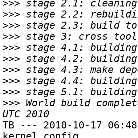
>>>
>>>
>>>
>>>
>>>
>>>
>>>
>>>
>>>
>>>
 World build complet
TB --- 2010-10-17 06:48
kernel config
