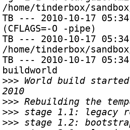
/home/tinderbox/sandbox
TB --- 2010-10-17 05:34
(CFLAGS=-O -pipe)

TB --- 2010-10-17 05:34
/home/tinderbox/sandbox
TB --- 2010-10-17 05:34
buildworld

>>>
 World build started
>>>
>>>
>>>