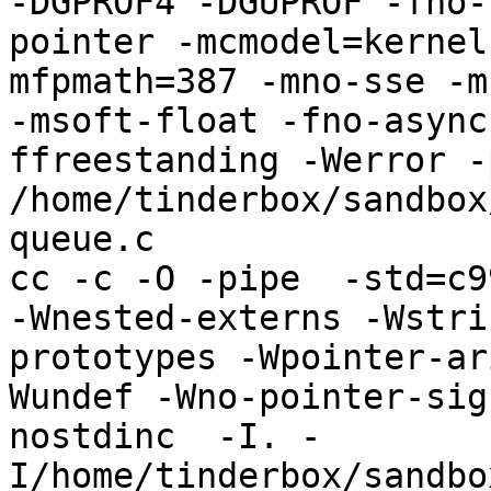
-DGPROF4 -DGUPROF -fno-
pointer -mcmodel=kernel
mfpmath=387 -mno-sse -mn
-msoft-float -fno-async
ffreestanding -Werror -
/home/tinderbox/sandbox
queue.c

cc -c -O -pipe  -std=c9
-Wnested-externs -Wstri
prototypes -Wpointer-ar
Wundef -Wno-pointer-sig
nostdinc  -I. -
I/home/tinderbox/sandbo