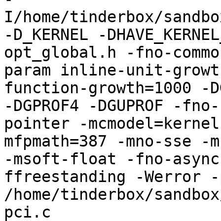
I/home/tinderbox/sandbo
-D_KERNEL -DHAVE_KERNEL
opt_global.h -fno-commo
param inline-unit-growt
function-growth=1000 -D
-DGPROF4 -DGUPROF -fno-
pointer -mcmodel=kernel
mfpmath=387 -mno-sse -mn
-msoft-float -fno-async
ffreestanding -Werror -
/home/tinderbox/sandbox
pci.c
