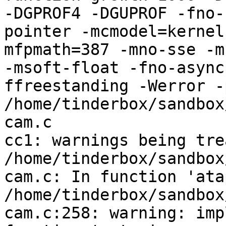
-DGPROF4 -DGUPROF -fno-
pointer -mcmodel=kernel
mfpmath=387 -mno-sse -mn
-msoft-float -fno-async
ffreestanding -Werror -
/home/tinderbox/sandbox
cam.c

cc1: warnings being tre
/home/tinderbox/sandbox
cam.c: In function 'ata
/home/tinderbox/sandbox
cam.c:258: warning: imp