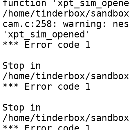
function 'xpt_sim_opened
/home/tinderbox/sandbox
cam.c:258: warning: nes
'xpt_sim_opened'

*** Error code 1

Stop in 
/home/tinderbox/sandbox
*** Error code 1

Stop in 
/home/tinderbox/sandbox
*** Error code 1
