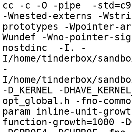
cc -c -O -pipe  -std=c9
-Wnested-externs -Wstri
prototypes -Wpointer-ar
Wundef -Wno-pointer-sig
nostdinc  -I. -
I/home/tinderbox/sandbo
-
I/home/tinderbox/sandbo
-D_KERNEL -DHAVE_KERNEL
opt_global.h -fno-commo
param inline-unit-growt
function-growth=1000 -D