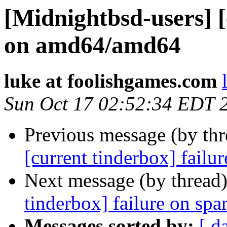
[Midnightbsd-users] [
on amd64/amd64
luke at foolishgames.com
Sun Oct 17 02:52:34 EDT 
Previous message (by th
[current tinderbox] failu
Next message (by thread
tinderbox] failure on spa
Messages sorted by:
[ d