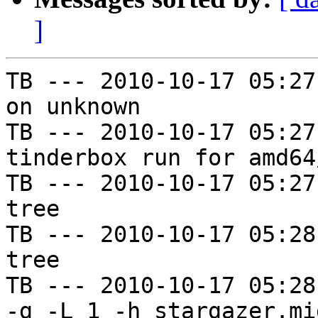
]
TB --- 2010-10-17 05:27
on unknown

TB --- 2010-10-17 05:27
tinderbox run for amd64
TB --- 2010-10-17 05:27
tree

TB --- 2010-10-17 05:28
tree

TB --- 2010-10-17 05:28
-g -L 1 -h stargazer.mi