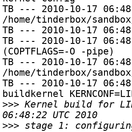
TB --- 2010-10-17 06:48
/home/tinderbox/sandbox
TB --- 2010-10-17 06:48
TB --- 2010-10-17 06:48
(COPTFLAGS=-O -pipe)

TB --- 2010-10-17 06:48
/home/tinderbox/sandbox
TB --- 2010-10-17 06:48
buildkernel KERNCONF=LIN
>>>
 Kernel build for LI
>>>