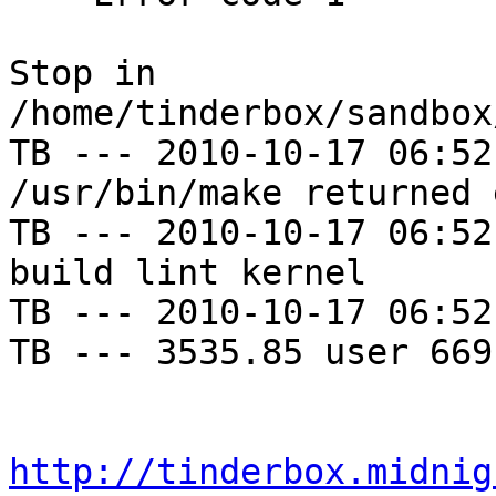
Stop in 
/home/tinderbox/sandbox
TB --- 2010-10-17 06:52
/usr/bin/make returned 
TB --- 2010-10-17 06:52
build lint kernel

TB --- 2010-10-17 06:52
TB --- 3535.85 user 669
http://tinderbox.midnig