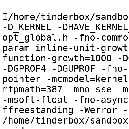
-
I/home/tinderbox/sandbo
-D_KERNEL -DHAVE_KERNEL
opt_global.h -fno-commo
param inline-unit-growt
function-growth=1000 -D
-DGPROF4 -DGUPROF -fno-
pointer -mcmodel=kernel
mfpmath=387 -mno-sse -mn
-msoft-float -fno-async
ffreestanding -Werror -
/home/tinderbox/sandbox