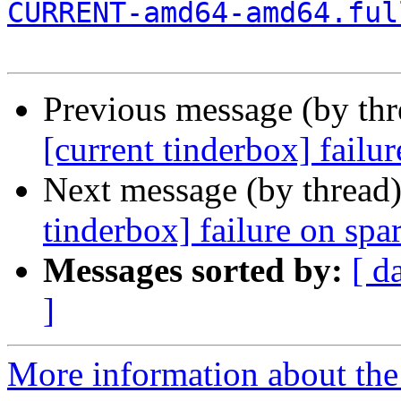
CURRENT-amd64-amd64.ful
Previous message (by th
[current tinderbox] failu
Next message (by thread
tinderbox] failure on spa
Messages sorted by:
[ d
]
More information about the