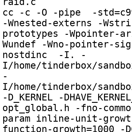
raid.c

cc -c -O -pipe  -std=c9
-Wnested-externs -Wstri
prototypes -Wpointer-ar
Wundef -Wno-pointer-sig
nostdinc  -I. -
I/home/tinderbox/sandbo
-
I/home/tinderbox/sandbo
-D_KERNEL -DHAVE_KERNEL
opt_global.h -fno-commo
param inline-unit-growt
function-growth=1000 -D