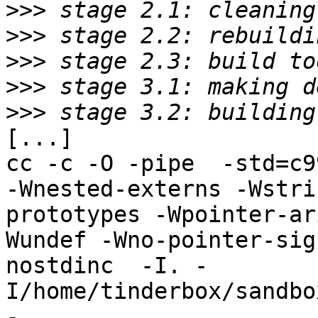
>>>
>>>
>>>
>>>
>>>
[...]

cc -c -O -pipe  -std=c9
-Wnested-externs -Wstri
prototypes -Wpointer-ar
Wundef -Wno-pointer-sig
nostdinc  -I. -
I/home/tinderbox/sandbo
-