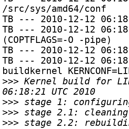
/src/sys/amd64/conf

TB --- 2010-12-12 06:18
TB --- 2010-12-12 06:18
(COPTFLAGS=-O -pipe)

TB --- 2010-12-12 06:18
TB --- 2010-12-12 06:18
buildkernel KERNCONF=LIN
>>>
 Kernel build for LI
>>>
>>>
>>>