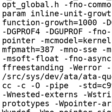
opt_global.h -fno-commo
param inline-unit-growt
function-growth=1000 -D
-DGPROF4 -DGUPROF -fno-
pointer -mcmodel=kernel
mfpmath=387 -mno-sse -mn
-msoft-float -fno-async
ffreestanding -Werror -
/src/sys/dev/ata/ata-qu
cc -c -O -pipe  -std=c9
-Wnested-externs -Wstri
prototypes -Wpointer-ar