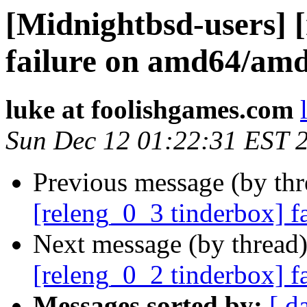
[Midnightbsd-users] 
failure on amd64/am
luke at foolishgames.com
Sun Dec 12 01:22:31 EST 
Previous message (by th
[releng_0_3 tinderbox] f
Next message (by thread
[releng_0_2 tinderbox] 
Messages sorted by:
[ d