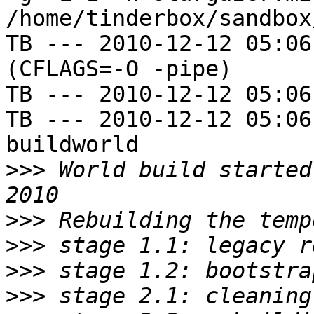
/home/tinderbox/sandbox
TB --- 2010-12-12 05:06
(CFLAGS=-O -pipe)

TB --- 2010-12-12 05:06
TB --- 2010-12-12 05:06
buildworld

>>>
 World build started
>>>
>>>
>>>
>>>