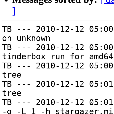
]
TB --- 2010-12-12 05:00
on unknown

TB --- 2010-12-12 05:00
tinderbox run for amd64
TB --- 2010-12-12 05:00
tree

TB --- 2010-12-12 05:01
tree

TB --- 2010-12-12 05:01
-g -L 1 -h stargazer.mi