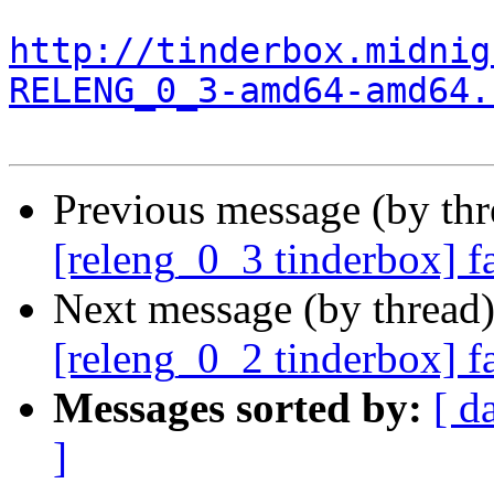
http://tinderbox.midnig
RELENG_0_3-amd64-amd64.
Previous message (by th
[releng_0_3 tinderbox] f
Next message (by thread
[releng_0_2 tinderbox] 
Messages sorted by:
[ d
]