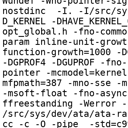
Wundef -Wno-pointer-sig
nostdinc  -I. -I/src/sy
D_KERNEL -DHAVE_KERNEL_
opt_global.h -fno-commo
param inline-unit-growt
function-growth=1000 -D
-DGPROF4 -DGUPROF -fno-
pointer -mcmodel=kernel
mfpmath=387 -mno-sse -mn
-msoft-float -fno-async
ffreestanding -Werror -
/src/sys/dev/ata/ata-rai
cc -c -O -pipe  -std=c9