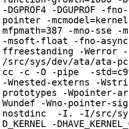
-DGPROF4 -DGUPROF -fno-
pointer -mcmodel=kernel
mfpmath=387 -mno-sse -mn
-msoft-float -fno-async
ffreestanding -Werror -
/src/sys/dev/ata/ata-pci
cc -c -O -pipe  -std=c9
-Wnested-externs -Wstri
prototypes -Wpointer-ar
Wundef -Wno-pointer-sig
nostdinc  -I. -I/src/sy
D_KERNEL -DHAVE_KERNEL_