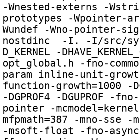
-Wnested-externs -Wstri
prototypes -Wpointer-ar
Wundef -Wno-pointer-sig
nostdinc  -I. -I/src/sy
D_KERNEL -DHAVE_KERNEL_
opt_global.h -fno-commo
param inline-unit-growt
function-growth=1000 -D
-DGPROF4 -DGUPROF -fno-
pointer -mcmodel=kernel
mfpmath=387 -mno-sse -mn
-msoft-float -fno-async