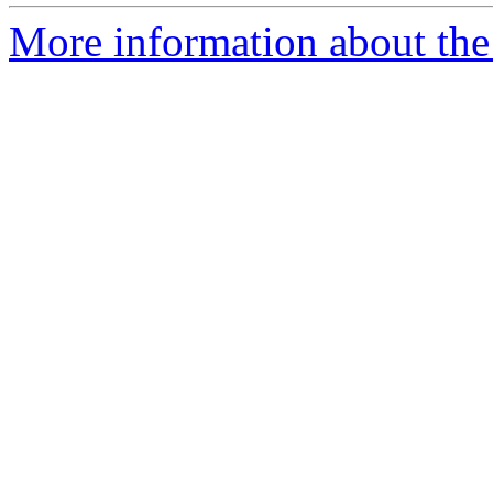
More information about the