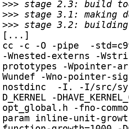
>>>
>>>
>>>
[...]

cc -c -O -pipe  -std=c9
-Wnested-externs -Wstri
prototypes -Wpointer-ar
Wundef -Wno-pointer-sig
nostdinc  -I. -I/src/sy
D_KERNEL -DHAVE_KERNEL_
opt_global.h -fno-commo
param inline-unit-growt
function-growth=1000 -D