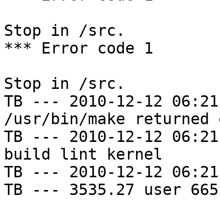
Stop in /src.

*** Error code 1

Stop in /src.

TB --- 2010-12-12 06:21
/usr/bin/make returned 
TB --- 2010-12-12 06:21
build lint kernel

TB --- 2010-12-12 06:21
TB --- 3535.27 user 665