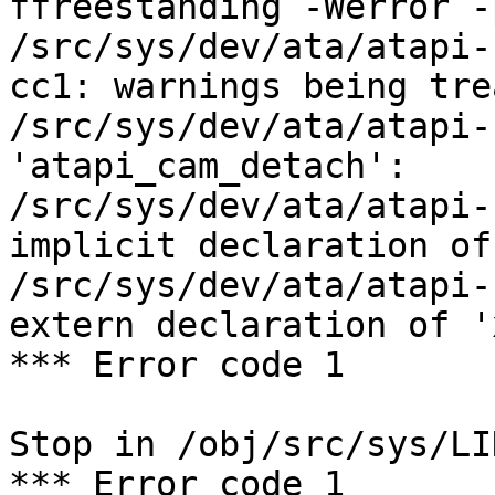
ffreestanding -Werror -
/src/sys/dev/ata/atapi-
cc1: warnings being tre
/src/sys/dev/ata/atapi-
'atapi_cam_detach':

/src/sys/dev/ata/atapi-
implicit declaration of
/src/sys/dev/ata/atapi-
extern declaration of '
*** Error code 1

Stop in /obj/src/sys/LIN
*** Error code 1
