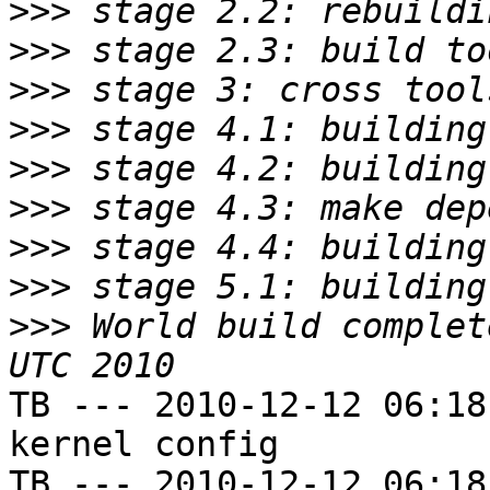
>>>
>>>
>>>
>>>
>>>
>>>
>>>
>>>
>>>
 World build complet
TB --- 2010-12-12 06:18
kernel config

TB --- 2010-12-12 06:18