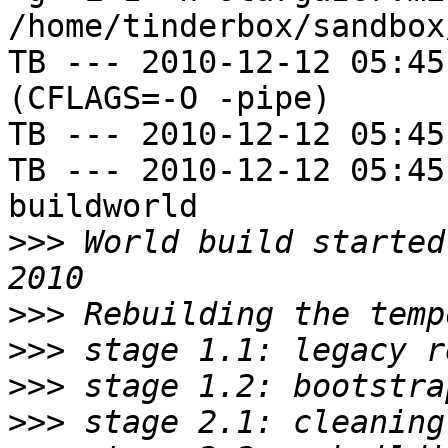
/home/tinderbox/sandbox
TB --- 2010-12-12 05:45
(CFLAGS=-O -pipe)

TB --- 2010-12-12 05:45
TB --- 2010-12-12 05:45
buildworld

>>>
 World build started
>>>
>>>
>>>
>>>