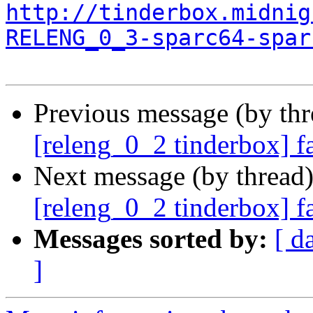
http://tinderbox.midnig
RELENG_0_3-sparc64-spar
Previous message (by th
[releng_0_2 tinderbox] f
Next message (by thread
[releng_0_2 tinderbox] f
Messages sorted by:
[ d
]