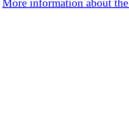
More information about the