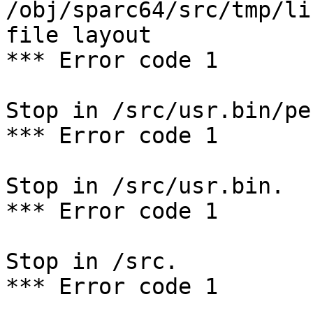
/obj/sparc64/src/tmp/li
file layout

*** Error code 1

Stop in /src/usr.bin/per
*** Error code 1

Stop in /src/usr.bin.

*** Error code 1

Stop in /src.

*** Error code 1
