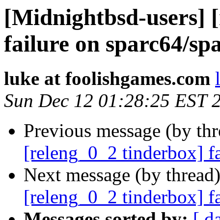
[Midnightbsd-users] 
failure on sparc64/sp
luke at foolishgames.com
Sun Dec 12 01:28:25 EST 
Previous message (by th
[releng_0_2 tinderbox] f
Next message (by thread
[releng_0_2 tinderbox] f
Messages sorted by:
[ d