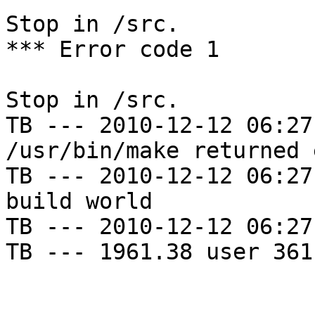
Stop in /src.

*** Error code 1

Stop in /src.

TB --- 2010-12-12 06:27
/usr/bin/make returned 
TB --- 2010-12-12 06:27
build world

TB --- 2010-12-12 06:27
TB --- 1961.38 user 361