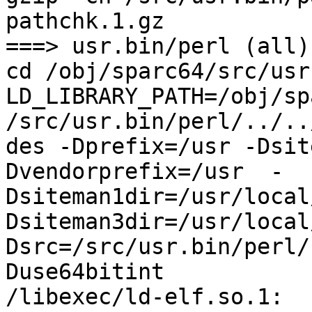
pathchk.1.gz

===> usr.bin/perl (all)

cd /obj/sparc64/src/usr
LD_LIBRARY_PATH=/obj/sp
/src/usr.bin/perl/../..
des -Dprefix=/usr -Dsit
Dvendorprefix=/usr  -
Dsiteman1dir=/usr/local
Dsiteman3dir=/usr/local
Dsrc=/src/usr.bin/perl/
Duse64bitint

/libexec/ld-elf.so.1: 