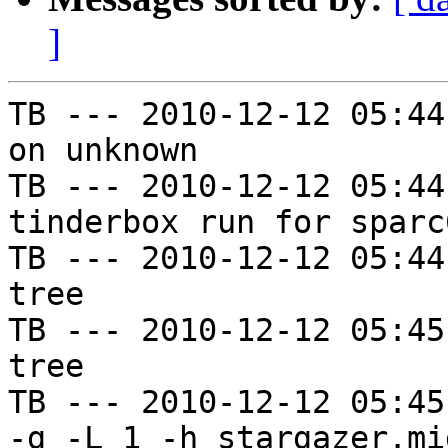
]
TB --- 2010-12-12 05:44
on unknown

TB --- 2010-12-12 05:44
tinderbox run for sparc
TB --- 2010-12-12 05:44
tree

TB --- 2010-12-12 05:45
tree

TB --- 2010-12-12 05:45
-g -L 1 -h stargazer.mi