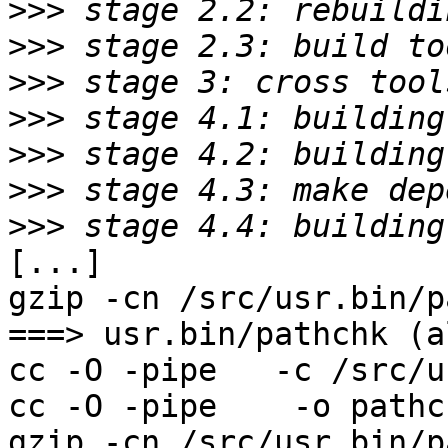
>>>
>>>
>>>
>>>
>>>
>>>
>>>
[...]

gzip -cn /src/usr.bin/p
===> usr.bin/pathchk (al
cc -O -pipe   -c /src/u
cc -O -pipe    -o pathc
gzip -cn /src/usr.bin/p