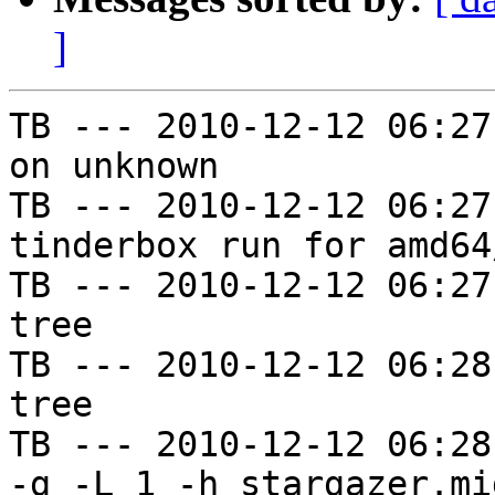
]
TB --- 2010-12-12 06:27
on unknown

TB --- 2010-12-12 06:27
tinderbox run for amd64
TB --- 2010-12-12 06:27
tree

TB --- 2010-12-12 06:28
tree

TB --- 2010-12-12 06:28
-g -L 1 -h stargazer.mi