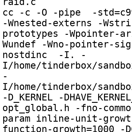
raid.c

cc -c -O -pipe  -std=c9
-Wnested-externs -Wstri
prototypes -Wpointer-ar
Wundef -Wno-pointer-sig
nostdinc  -I. -
I/home/tinderbox/sandbo
-
I/home/tinderbox/sandbo
-D_KERNEL -DHAVE_KERNEL
opt_global.h -fno-commo
param inline-unit-growt
function-growth=1000 -D