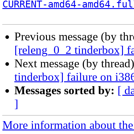
CURRENT-amd64-amd64.ful
Previous message (by th
[releng_0_2 tinderbox] f
Next message (by thread
tinderbox] failure on i38
Messages sorted by:
[ d
]
More information about the