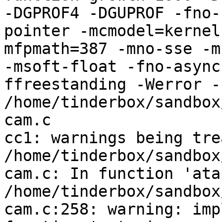
-DGPROF4 -DGUPROF -fno-
pointer -mcmodel=kernel
mfpmath=387 -mno-sse -mn
-msoft-float -fno-async
ffreestanding -Werror -
/home/tinderbox/sandbox
cam.c

cc1: warnings being tre
/home/tinderbox/sandbox
cam.c: In function 'ata
/home/tinderbox/sandbox
cam.c:258: warning: imp