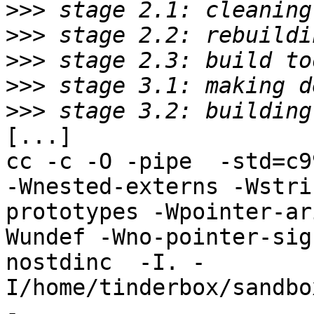
>>>
>>>
>>>
>>>
>>>
[...]

cc -c -O -pipe  -std=c9
-Wnested-externs -Wstri
prototypes -Wpointer-ar
Wundef -Wno-pointer-sig
nostdinc  -I. -
I/home/tinderbox/sandbo
-