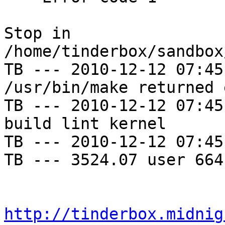
Stop in 
/home/tinderbox/sandbox
TB --- 2010-12-12 07:45
/usr/bin/make returned 
TB --- 2010-12-12 07:45
build lint kernel

TB --- 2010-12-12 07:45
TB --- 3524.07 user 664
http://tinderbox.midnig