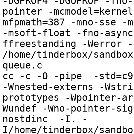
-DGPROF4 -DGUPROF -fno-
pointer -mcmodel=kernel
mfpmath=387 -mno-sse -mn
-msoft-float -fno-async
ffreestanding -Werror -
/home/tinderbox/sandbox
queue.c

cc -c -O -pipe  -std=c9
-Wnested-externs -Wstri
prototypes -Wpointer-ar
Wundef -Wno-pointer-sig
nostdinc  -I. -
I/home/tinderbox/sandbo