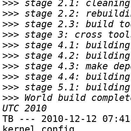
>>>
>>>
>>>
>>>
>>>
>>>
>>>
>>>
>>>
>>>
 World build complet
TB --- 2010-12-12 07:41
kernel config
