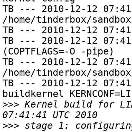
TB --- 2010-12-12 07:41
/home/tinderbox/sandbox
TB --- 2010-12-12 07:41
TB --- 2010-12-12 07:41
(COPTFLAGS=-O -pipe)

TB --- 2010-12-12 07:41
/home/tinderbox/sandbox
TB --- 2010-12-12 07:41
buildkernel KERNCONF=LIN
>>>
 Kernel build for LI
>>>