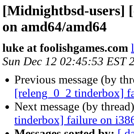
[Midnightbsd-users] [
on amd64/amd64
luke at foolishgames.com
Sun Dec 12 02:45:53 EST 
Previous message (by th
[releng_0_2 tinderbox] f
Next message (by thread
tinderbox] failure on i38
Messages sorted by:
[ d