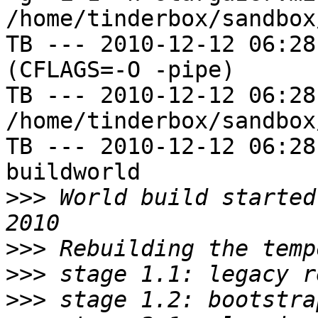
/home/tinderbox/sandbox
TB --- 2010-12-12 06:28
(CFLAGS=-O -pipe)

TB --- 2010-12-12 06:28
/home/tinderbox/sandbox
TB --- 2010-12-12 06:28
buildworld

>>>
 World build started
>>>
>>>
>>>