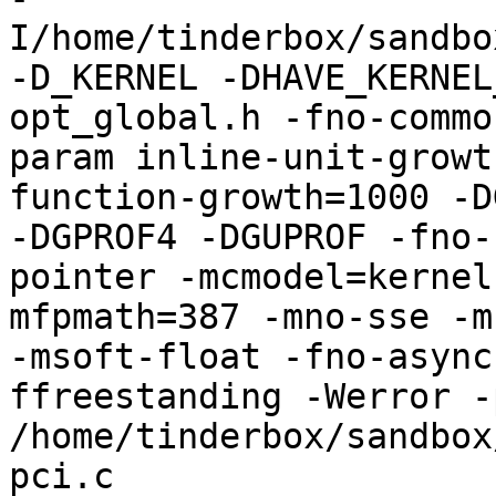
I/home/tinderbox/sandbo
-D_KERNEL -DHAVE_KERNEL
opt_global.h -fno-commo
param inline-unit-growt
function-growth=1000 -D
-DGPROF4 -DGUPROF -fno-
pointer -mcmodel=kernel
mfpmath=387 -mno-sse -mn
-msoft-float -fno-async
ffreestanding -Werror -
/home/tinderbox/sandbox
pci.c
