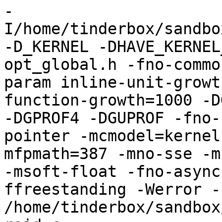
-
I/home/tinderbox/sandbo
-D_KERNEL -DHAVE_KERNEL
opt_global.h -fno-commo
param inline-unit-growt
function-growth=1000 -D
-DGPROF4 -DGUPROF -fno-
pointer -mcmodel=kernel
mfpmath=387 -mno-sse -mn
-msoft-float -fno-async
ffreestanding -Werror -
/home/tinderbox/sandbox