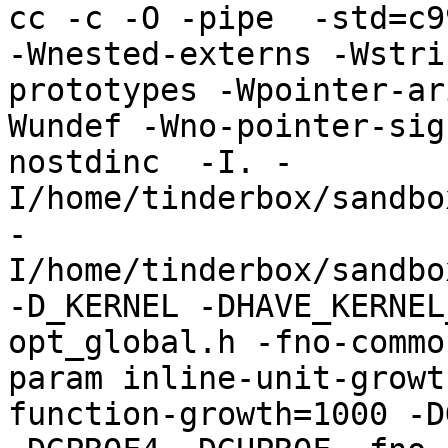
cc -c -O -pipe  -std=c9
-Wnested-externs -Wstri
prototypes -Wpointer-ar
Wundef -Wno-pointer-sig
nostdinc  -I. -
I/home/tinderbox/sandbo
-
I/home/tinderbox/sandbo
-D_KERNEL -DHAVE_KERNEL
opt_global.h -fno-commo
param inline-unit-growt
function-growth=1000 -D