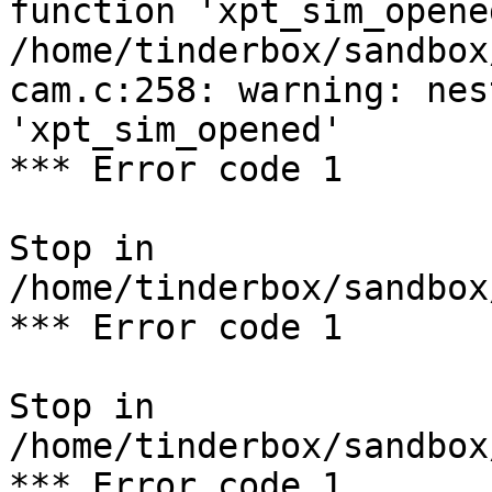
function 'xpt_sim_opened
/home/tinderbox/sandbox
cam.c:258: warning: nes
'xpt_sim_opened'

*** Error code 1

Stop in 
/home/tinderbox/sandbox
*** Error code 1

Stop in 
/home/tinderbox/sandbox
*** Error code 1
