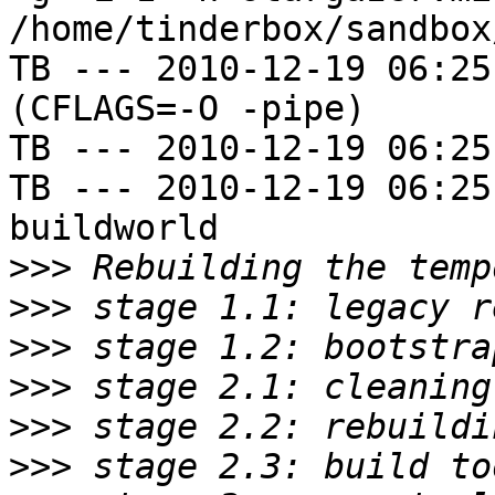
/home/tinderbox/sandbox
TB --- 2010-12-19 06:25
(CFLAGS=-O -pipe)

TB --- 2010-12-19 06:25
TB --- 2010-12-19 06:25
buildworld

>>>
>>>
>>>
>>>
>>>
>>>