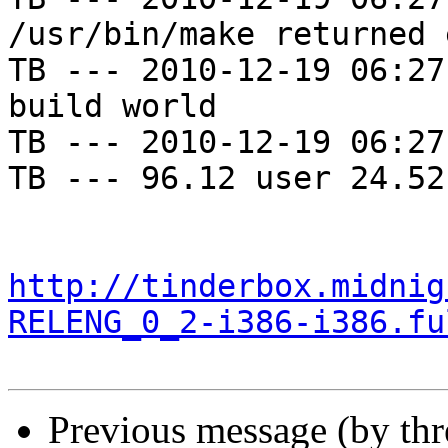
/usr/bin/make returned 
TB --- 2010-12-19 06:27
build world

TB --- 2010-12-19 06:27
TB --- 96.12 user 24.52
http://tinderbox.midnig
RELENG_0_2-i386-i386.fu
Previous message (by th