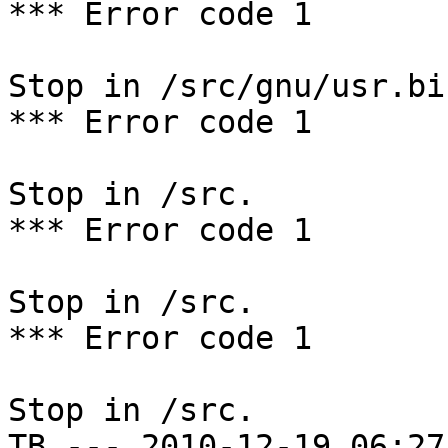
*** Error code 1

Stop in /src/gnu/usr.bi
*** Error code 1

Stop in /src.

*** Error code 1

Stop in /src.

*** Error code 1

Stop in /src.

TB --- 2010-12-19 06:27