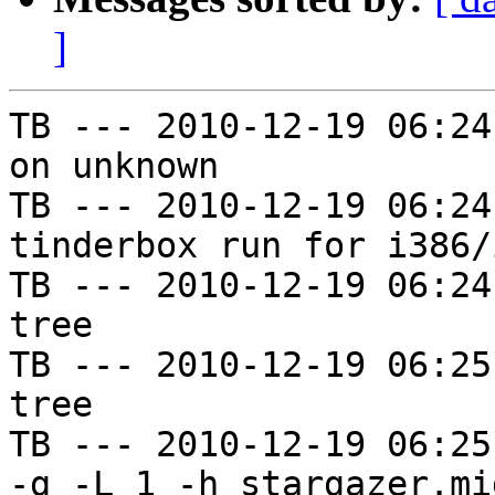
]
TB --- 2010-12-19 06:24
on unknown

TB --- 2010-12-19 06:24
tinderbox run for i386/i
TB --- 2010-12-19 06:24
tree

TB --- 2010-12-19 06:25
tree

TB --- 2010-12-19 06:25
-g -L 1 -h stargazer.mi