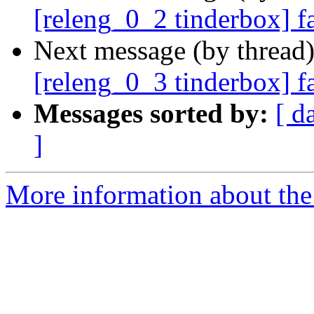
[releng_0_2 tinderbox] 
Next message (by thread
[releng_0_3 tinderbox] f
Messages sorted by:
[ d
]
More information about the