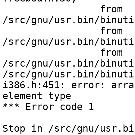
                 from 
/src/gnu/usr.bin/binuti
                 from 
/src/gnu/usr.bin/binuti
                 from 
/src/gnu/usr.bin/binuti
/src/gnu/usr.bin/binuti
i386.h:451: error: arra
element type

*** Error code 1

Stop in /src/gnu/usr.bi