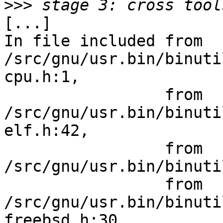
>>>
[...]

In file included from 
/src/gnu/usr.bin/binuti
cpu.h:1,

                 from 
/src/gnu/usr.bin/binuti
elf.h:42,

                 from 
/src/gnu/usr.bin/binuti
                 from 
/src/gnu/usr.bin/binuti
freebsd.h:30,
