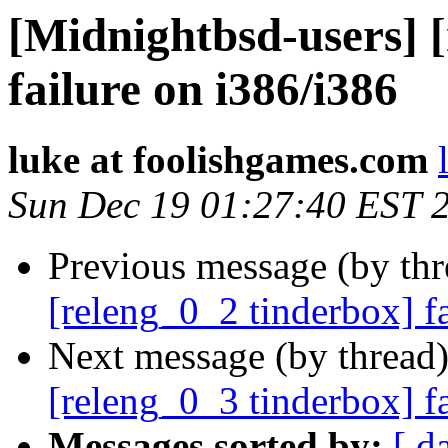
[Midnightbsd-users] 
failure on i386/i386
luke at foolishgames.com
Sun Dec 19 01:27:40 EST 
Previous message (by th
[releng_0_2 tinderbox] 
Next message (by thread
[releng_0_3 tinderbox] f
Messages sorted by:
[ d