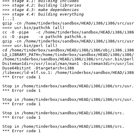
>>>
>>>
>>>
>>>
[...]

gzip -cn /home/tinderbox/sandbox/HEAD/i386/i386/src/usr
===> usr.bin/pathchk (all)

cc -O -pipe   -c /home/tinderbox/sandbox/HEAD/i386/i386
cc -O -pipe    -o pathchk pathchk.o 

gzip -cn /home/tinderbox/sandbox/HEAD/i386/i386/src/usr
===> usr.bin/perl (all)

cd /home/tinderbox/sandbox/HEAD/i386/i386/obj/i386.i386
LD_LIBRARY_PATH=/home/tinderbox/sandbox/HEAD/i386/i386/
/home/tinderbox/sandbox/HEAD/i386/i386/src/usr.bin/per
Dsiteman1dir=/usr/local/man/man1 -Dsiteman3dir=/usr/loc
Duse64bitint -Dtargetarch=i386

/libexec/ld-elf.so.1: /home/tinderbox/sandbox/HEAD/i386
*** Error code 1

Stop in /home/tinderbox/sandbox/HEAD/i386/i386/src/usr.
*** Error code 1

Stop in /home/tinderbox/sandbox/HEAD/i386/i386/src/usr.
*** Error code 1

Stop in /home/tinderbox/sandbox/HEAD/i386/i386/src.

*** Error code 1

Stop in /home/tinderbox/sandbox/HEAD/i386/i386/src.

*** Error code 1
