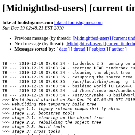
[Midnightbsd-users] [current tin
luke at foolishgames.com
luke at foolishgames.com
Sun Dec 19 02:48:21 EST 2010
Previous message (by thread):
[Midnightbsd-users] [current ti
Next message (by thread):
[Midnightbsd-users] [current tinderb
Messages sorted by:
[ date ]
[ thread ]
[ subject ]
[ author ]
TB --- 2010-12-19 07:03:24 - tinderbox 2.3 running on u
TB --- 2010-12-19 07:03:24 - starting HEAD tinderbox ru
TB --- 2010-12-19 07:03:24 - cleaning the object tree

TB --- 2010-12-19 07:03:35 - cvsupping the source tree

TB --- 2010-12-19 07:03:35 - /usr/local/bin/cvsup -g -L
TB --- 2010-12-19 07:03:54 - building world (CFLAGS=-O 
TB --- 2010-12-19 07:03:54 - cd /home/tinderbox/sandbox
TB --- 2010-12-19 07:03:54 - /usr/bin/make -B buildworl
>>>
>>>
>>>
>>>
>>>
>>>
>>>
>>>