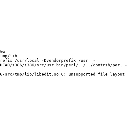
&& 
tmp/lib 
refix=/usr/local -Dvendorprefix=/usr  -
/HEAD/i386/i386/src/usr.bin/perl/../../contrib/perl -
6/src/tmp/lib/libedit.so.6: unsupported file layout
