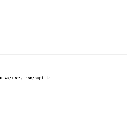
HEAD/i386/i386/supfile
