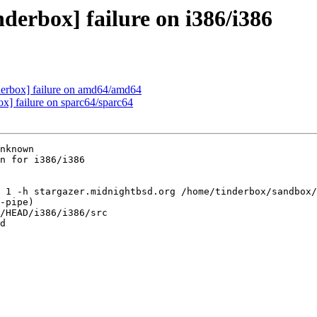
derbox] failure on i386/i386
nderbox] failure on amd64/amd64
ox] failure on sparc64/sparc64
nknown

n for i386/i386

 1 -h stargazer.midnightbsd.org /home/tinderbox/sandbox/
-pipe)

/HEAD/i386/i386/src

d
