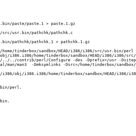
.bin/paste/paste.1 > paste.1.gz

/src/usr.bin/pathchk/pathchk.c

.bin/pathchk/pathchk.1 > pathchk.1.gz

/home/tinderbox/sandbox/HEAD/i386/i386/src/usr.bin/perl 
obj/i386.i386/home/tinderbox/sandbox/HEAD/i386/i386/src/
l/../../contrib/perl/Configure -des -Dprefix=/usr -Dsitep
al/man/man3  -Dmksymlinks -Dsrc=/home/tinderbox/sandbox
/i386/obj/i386.i386/home/tinderbox/sandbox/HEAD/i386/i38
bin/perl.

bin.
