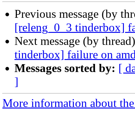
Previous message (by th
[releng_0_3 tinderbox] f
Next message (by thread
tinderbox] failure on a
Messages sorted by:
[ d
]
More information about the