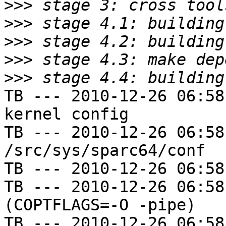
>>>
>>>
>>>
>>>
>>>
TB --- 2010-12-26 06:58
kernel config

TB --- 2010-12-26 06:58
/src/sys/sparc64/conf

TB --- 2010-12-26 06:58
TB --- 2010-12-26 06:58
(COPTFLAGS=-O -pipe)

TB --- 2010-12-26 06:58