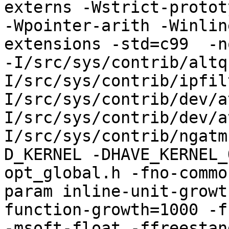
externs -Wstrict-protot
-Wpointer-arith -Winlin
extensions -std=c99  -n
-I/src/sys/contrib/altq
I/src/sys/contrib/ipfil
I/src/sys/contrib/dev/a
I/src/sys/contrib/dev/a
I/src/sys/contrib/ngatm
D_KERNEL -DHAVE_KERNEL_
opt_global.h -fno-commo
param inline-unit-growt
function-growth=1000 -f
-msoft-float -ffreestand