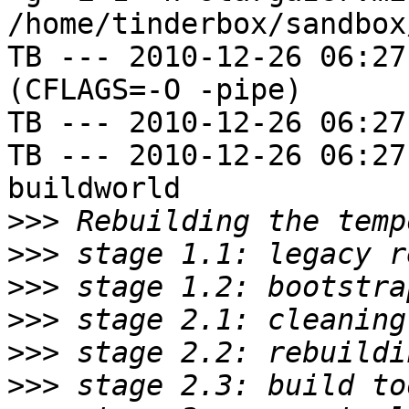
/home/tinderbox/sandbox
TB --- 2010-12-26 06:27
(CFLAGS=-O -pipe)

TB --- 2010-12-26 06:27
TB --- 2010-12-26 06:27
buildworld

>>>
>>>
>>>
>>>
>>>
>>>