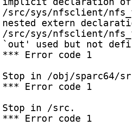
implicit declaration of
/src/sys/nfsclient/nfs_
nested extern declarati
/src/sys/nfsclient/nfs_
`out' used but not defin
*** Error code 1

Stop in /obj/sparc64/sr
*** Error code 1

Stop in /src.

*** Error code 1
