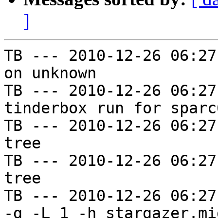
]
TB --- 2010-12-26 06:27
on unknown

TB --- 2010-12-26 06:27
tinderbox run for sparc
TB --- 2010-12-26 06:27
tree

TB --- 2010-12-26 06:27
tree

TB --- 2010-12-26 06:27
-g -L 1 -h stargazer.mi