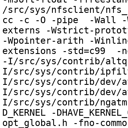
/src/sys/nfsclient/nfs_
cc -c -O -pipe  -Wall -
externs -Wstrict-protot
-Wpointer-arith -Winlin
extensions -std=c99  -n
-I/src/sys/contrib/altq
I/src/sys/contrib/ipfil
I/src/sys/contrib/dev/a
I/src/sys/contrib/dev/a
I/src/sys/contrib/ngatm
D_KERNEL -DHAVE_KERNEL_
opt_global.h -fno-commo