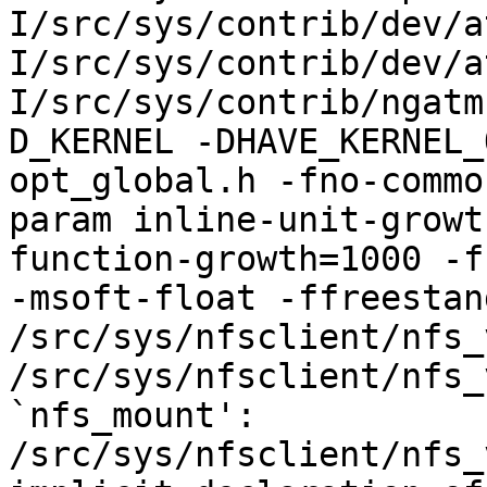
I/src/sys/contrib/dev/a
I/src/sys/contrib/dev/a
I/src/sys/contrib/ngatm
D_KERNEL -DHAVE_KERNEL_
opt_global.h -fno-commo
param inline-unit-growt
function-growth=1000 -f
-msoft-float -ffreestand
/src/sys/nfsclient/nfs_
/src/sys/nfsclient/nfs_
`nfs_mount':

/src/sys/nfsclient/nfs_