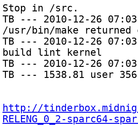
Stop in /src.

TB --- 2010-12-26 07:03
/usr/bin/make returned 
TB --- 2010-12-26 07:03
build lint kernel

TB --- 2010-12-26 07:03
TB --- 1538.81 user 356
http://tinderbox.midnig
RELENG_0_2-sparc64-spar