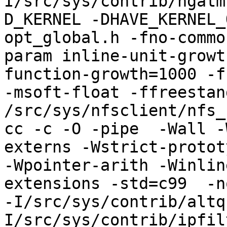
I/src/sys/contrib/ngatm
D_KERNEL -DHAVE_KERNEL_
opt_global.h -fno-commo
param inline-unit-growt
function-growth=1000 -f
-msoft-float -ffreestand
/src/sys/nfsclient/nfs_
cc -c -O -pipe  -Wall -
externs -Wstrict-protot
-Wpointer-arith -Winlin
extensions -std=c99  -n
-I/src/sys/contrib/altq
I/src/sys/contrib/ipfil