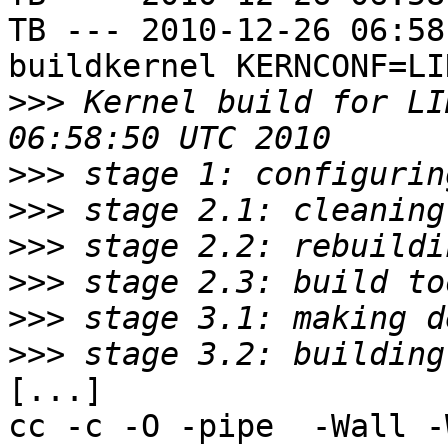
TB --- 2010-12-26 06:58
buildkernel KERNCONF=LIN
>>>
 Kernel build for LI
>>>
>>>
>>>
>>>
>>>
>>>
[...]

cc -c -O -pipe  -Wall -