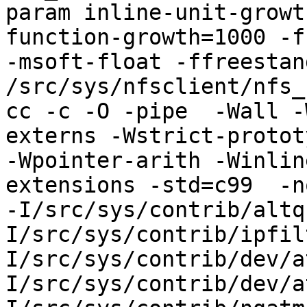
param inline-unit-growt
function-growth=1000 -f
-msoft-float -ffreestand
/src/sys/nfsclient/nfs_
cc -c -O -pipe  -Wall -
externs -Wstrict-protot
-Wpointer-arith -Winlin
extensions -std=c99  -n
-I/src/sys/contrib/altq
I/src/sys/contrib/ipfil
I/src/sys/contrib/dev/a
I/src/sys/contrib/dev/a