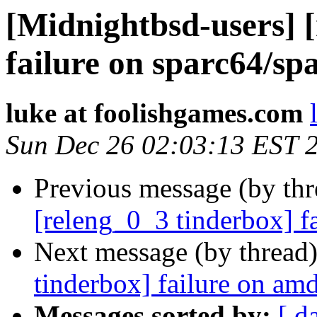
[Midnightbsd-users] 
failure on sparc64/sp
luke at foolishgames.com
Sun Dec 26 02:03:13 EST 
Previous message (by th
[releng_0_3 tinderbox] f
Next message (by thread
tinderbox] failure on a
Messages sorted by:
[ d