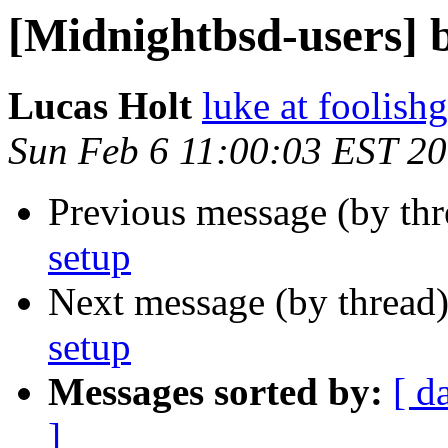
[Midnightbsd-users] b
Lucas Holt
luke at foolis
Sun Feb 6 11:00:03 EST 2
Previous message (by th
setup
Next message (by thread
setup
Messages sorted by:
[ d
]