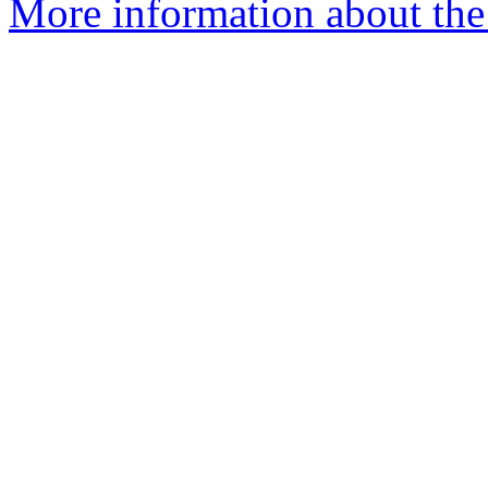
More information about the