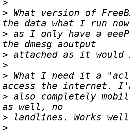
>
>
 What version of FreeB
>
 as I only have a eeeP
>
>
>
 What I need it a "acl
>
 also completely mobil
>
>