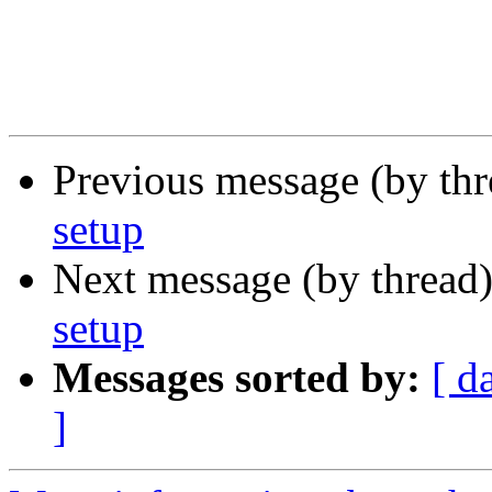
Previous message (by th
setup
Next message (by thread
setup
Messages sorted by:
[ d
]