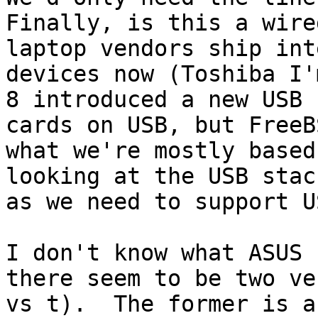
Finally, is this a wire
laptop vendors ship int
devices now (Toshiba I'
8 introduced a new USB 
cards on USB, but FreeB
what we're mostly based
looking at the USB stac
as we need to support US
I don't know what ASUS 
there seem to be two ve
vs t).  The former is a