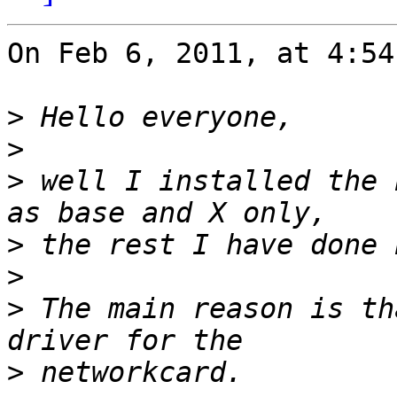
On Feb 6, 2011, at 4:54
>
>
>
 well I installed the 
>
>
>
 The main reason is th
>