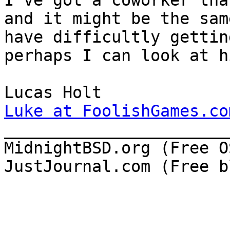
I've got a coworker tha
and it might be the sam
have difficultly gettin
perhaps I can look at hi
Luke at FoolishGames.co

______________________
MidnightBSD.org (Free OS
JustJournal.com (Free b