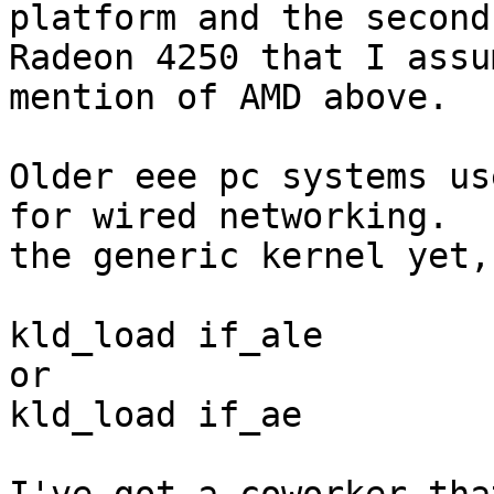
platform and the second
Radeon 4250 that I assu
mention of AMD above.  

Older eee pc systems us
for wired networking.  
the generic kernel yet, 
kld_load if_ale 

or

kld_load if_ae
