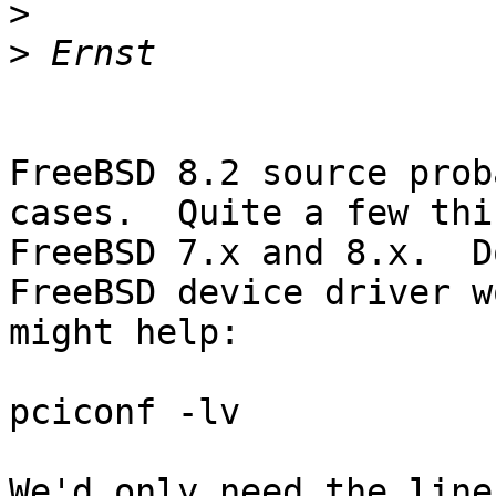
>
>
FreeBSD 8.2 source prob
cases.  Quite a few thi
FreeBSD 7.x and 8.x.  D
FreeBSD device driver w
might help:

pciconf -lv

We'd only need the lines