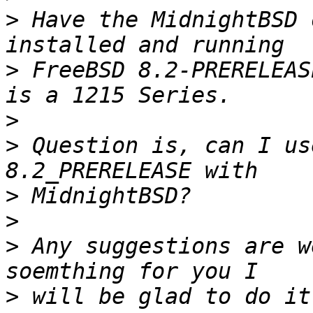
>
 Have the MidnightBSD 
>
 FreeBSD 8.2-PRERELEAS
>
>
 Question is, can I us
>
>
>
 Any suggestions are w
>