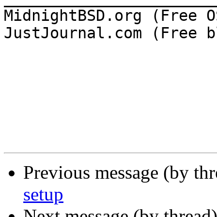
MidnightBSD.org (Free OS
JustJournal.com (Free b
Previous message (by th
setup
Next message (by thread