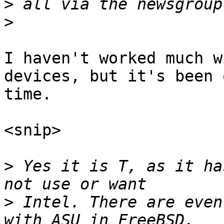
>
>
I haven't worked much w
devices, but it's been 
time.

<snip>

>
 Yes it is T, as it ha
>
 Intel. There are even