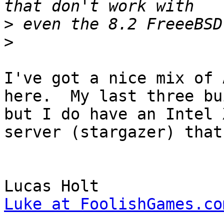
>
>
I've got a nice mix of 
here.  My last three bu
but I do have an Intel 
server (stargazer) that
Luke at FoolishGames.co

______________________