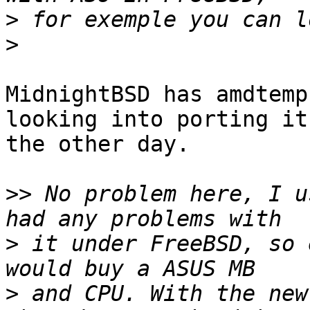
>
>
MidnightBSD has amdtemp
looking into porting it
the other day.  

>>
 No problem here, I u
>
 it under FreeBSD, so 
>
 and CPU. With the new