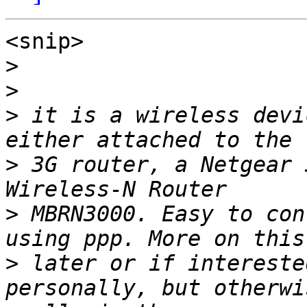
<snip>

>
>
>
 it is a wireless devi
>
 3G router, a Netgear 
>
 MBRN3000. Easy to con
>
 later or if intereste