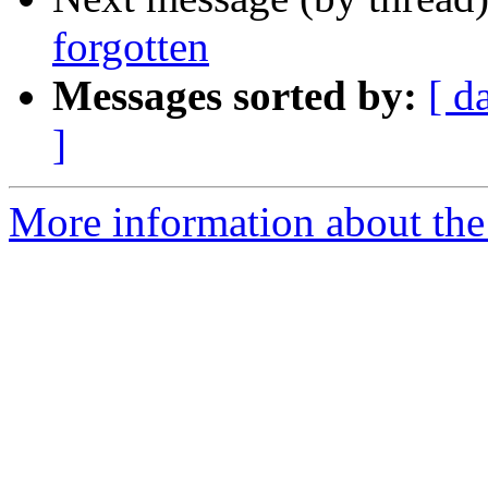
forgotten
Messages sorted by:
[ d
]
More information about the