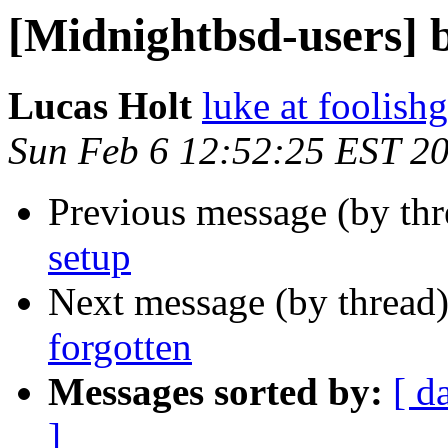
[Midnightbsd-users] b
Lucas Holt
luke at foolis
Sun Feb 6 12:52:25 EST 2
Previous message (by th
setup
Next message (by thread
forgotten
Messages sorted by:
[ d
]