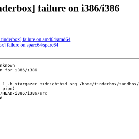
derbox] failure on i386/i386
 tinderbox] failure on amd64/amd64
ox] failure on sparc64/sparc64
nknown

n for i386/i386

 1 -h stargazer.midnightbsd.org /home/tinderbox/sandbox/
-pipe)

/HEAD/i386/i386/src

d
