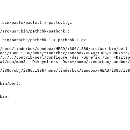
.bin/paste/paste.1 > paste.1.gz

/src/usr.bin/pathchk/pathchk.c

.bin/pathchk/pathchk.1 > pathchk.1.gz

/home/tinderbox/sandbox/HEAD/i386/i386/src/usr.bin/perl 
obj/i386.i386/home/tinderbox/sandbox/HEAD/i386/i386/src/
l/../../contrib/perl/Configure -des -Dprefix=/usr -Dsitep
al/man/man3  -Dmksymlinks -Dsrc=/home/tinderbox/sandbox
/i386/obj/i386.i386/home/tinderbox/sandbox/HEAD/i386/i38
bin/perl.

bin.
