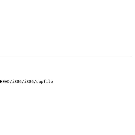
HEAD/i386/i386/supfile
