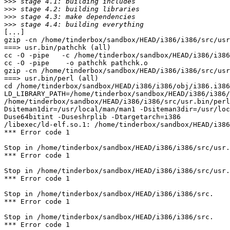
>>>
>>>
>>>
>>>
[...]

gzip -cn /home/tinderbox/sandbox/HEAD/i386/i386/src/usr
===> usr.bin/pathchk (all)

cc -O -pipe   -c /home/tinderbox/sandbox/HEAD/i386/i386
cc -O -pipe    -o pathchk pathchk.o 

gzip -cn /home/tinderbox/sandbox/HEAD/i386/i386/src/usr
===> usr.bin/perl (all)

cd /home/tinderbox/sandbox/HEAD/i386/i386/obj/i386.i386
LD_LIBRARY_PATH=/home/tinderbox/sandbox/HEAD/i386/i386/
/home/tinderbox/sandbox/HEAD/i386/i386/src/usr.bin/per
Dsiteman1dir=/usr/local/man/man1 -Dsiteman3dir=/usr/loc
Duse64bitint -Duseshrplib -Dtargetarch=i386

/libexec/ld-elf.so.1: /home/tinderbox/sandbox/HEAD/i386
*** Error code 1

Stop in /home/tinderbox/sandbox/HEAD/i386/i386/src/usr.
*** Error code 1

Stop in /home/tinderbox/sandbox/HEAD/i386/i386/src/usr.
*** Error code 1

Stop in /home/tinderbox/sandbox/HEAD/i386/i386/src.

*** Error code 1

Stop in /home/tinderbox/sandbox/HEAD/i386/i386/src.

*** Error code 1
