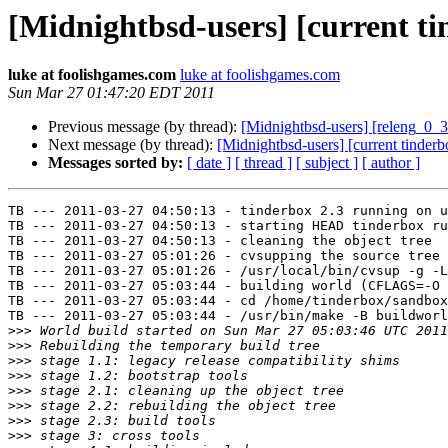
[Midnightbsd-users] [current tin
luke at foolishgames.com
luke at foolishgames.com
Sun Mar 27 01:47:20 EDT 2011
Previous message (by thread):
[Midnightbsd-users] [releng_0_3
Next message (by thread):
[Midnightbsd-users] [current tinderb
Messages sorted by:
[ date ]
[ thread ]
[ subject ]
[ author ]
TB --- 2011-03-27 04:50:13 - tinderbox 2.3 running on u
TB --- 2011-03-27 04:50:13 - starting HEAD tinderbox ru
TB --- 2011-03-27 04:50:13 - cleaning the object tree

TB --- 2011-03-27 05:01:26 - cvsupping the source tree

TB --- 2011-03-27 05:01:26 - /usr/local/bin/cvsup -g -L
TB --- 2011-03-27 05:03:44 - building world (CFLAGS=-O 
TB --- 2011-03-27 05:03:44 - cd /home/tinderbox/sandbox
TB --- 2011-03-27 05:03:44 - /usr/bin/make -B buildworl
>>>
>>>
>>>
>>>
>>>
>>>
>>>
>>>