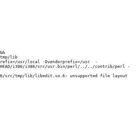
&& 
tmp/lib 
refix=/usr/local -Dvendorprefix=/usr  -
/HEAD/i386/i386/src/usr.bin/perl/../../contrib/perl -
6/src/tmp/lib/libedit.so.6: unsupported file layout
