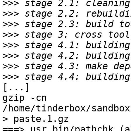
>>>
>>>
>>>
>>>
>>>
>>>
>>>
>>>
[...]

gzip -cn 
/home/tinderbox/sandbox
> paste.1.gz

===> usr.bin/pathchk (al