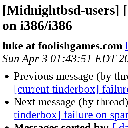
[Midnightbsd-users] [
on i386/i386
luke at foolishgames.com
Sun Apr 3 01:43:51 EDT 2
Previous message (by th
[current tinderbox] fail
Next message (by thread
tinderbox] failure on spa
Messages sorted by:
[ d