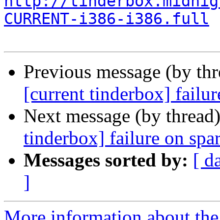
http://tinderbox.midnig
CURRENT-i386-i386.full
Previous message (by th
[current tinderbox] fail
Next message (by thread
tinderbox] failure on spa
Messages sorted by:
[ d
]
More information about the