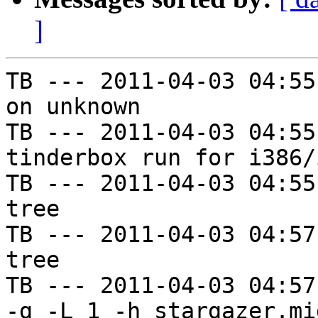
]
TB --- 2011-04-03 04:55
on unknown

TB --- 2011-04-03 04:55
tinderbox run for i386/i
TB --- 2011-04-03 04:55
tree

TB --- 2011-04-03 04:57
tree

TB --- 2011-04-03 04:57
-g -L 1 -h stargazer.mi