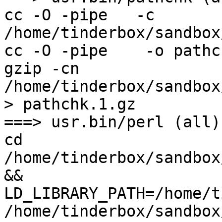
cc -O -pipe   -c 
/home/tinderbox/sandbox
cc -O -pipe    -o pathc
gzip -cn 
/home/tinderbox/sandbox
> pathchk.1.gz

===> usr.bin/perl (all)

cd 
/home/tinderbox/sandbox
&& 
LD_LIBRARY_PATH=/home/t
/home/tinderbox/sandbox