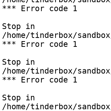
*** Error code 1

Stop in 
/home/tinderbox/sandbox
*** Error code 1

Stop in 
/home/tinderbox/sandbox
*** Error code 1

Stop in 
/home/tinderbox/sandbox