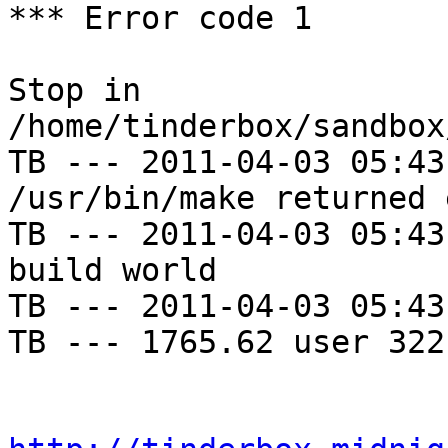
*** Error code 1

Stop in 
/home/tinderbox/sandbox
TB --- 2011-04-03 05:43
/usr/bin/make returned 
TB --- 2011-04-03 05:43
build world

TB --- 2011-04-03 05:43
TB --- 1765.62 user 322