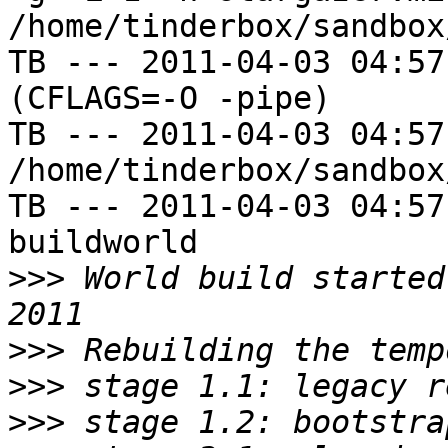
/home/tinderbox/sandbox
TB --- 2011-04-03 04:57
(CFLAGS=-O -pipe)

TB --- 2011-04-03 04:57
/home/tinderbox/sandbox
TB --- 2011-04-03 04:57
buildworld

>>>
 World build started
>>>
>>>
>>>