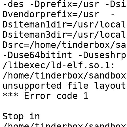
-des -Dprefix=/usr -Dsi
Dvendorprefix=/usr  -
Dsiteman1dir=/usr/local
Dsiteman3dir=/usr/local
Dsrc=/home/tinderbox/sa
-Duse64bitint -Duseshrp
/libexec/ld-elf.so.1: 
/home/tinderbox/sandbox
unsupported file layout

*** Error code 1

Stop in 
/home/tinderbox/sandbox