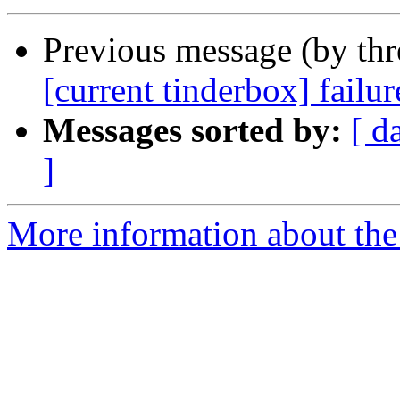
Previous message (by th
[current tinderbox] failu
Messages sorted by:
[ d
]
More information about the