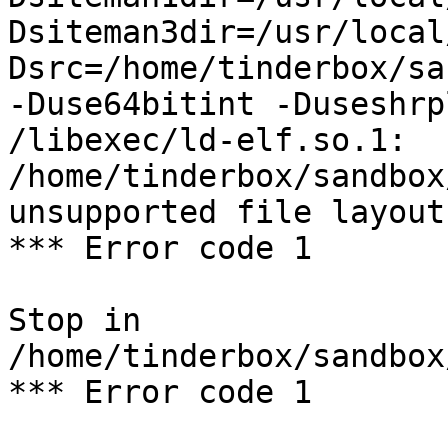
Dsiteman3dir=/usr/local
Dsrc=/home/tinderbox/sa
-Duse64bitint -Duseshrp
/libexec/ld-elf.so.1: 
/home/tinderbox/sandbox
unsupported file layout

*** Error code 1

Stop in 
/home/tinderbox/sandbox
*** Error code 1
