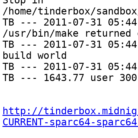
Stop in 
/home/tinderbox/sandbox
TB --- 2011-07-31 05:44
/usr/bin/make returned 
TB --- 2011-07-31 05:44
build world

TB --- 2011-07-31 05:44
TB --- 1643.77 user 300
http://tinderbox.midnig
CURRENT-sparc64-sparc64