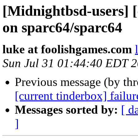
[Midnightbsd-users] [
on sparc64/sparc64
luke at foolishgames.com
Sun Jul 31 01:44:40 EDT 
Previous message (by th
[current tinderbox] failu
Messages sorted by:
[ d
]