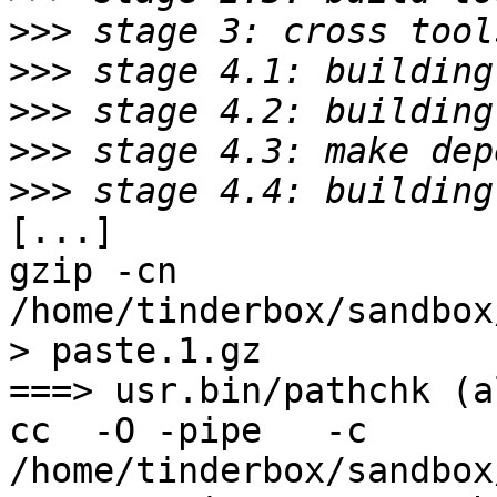
>>>
>>>
>>>
>>>
>>>
[...]

gzip -cn 
/home/tinderbox/sandbox
> paste.1.gz

===> usr.bin/pathchk (al
cc  -O -pipe   -c 
/home/tinderbox/sandbox