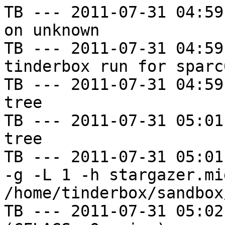
TB --- 2011-07-31 04:59
on unknown

TB --- 2011-07-31 04:59
tinderbox run for sparc
TB --- 2011-07-31 04:59
tree

TB --- 2011-07-31 05:01
tree

TB --- 2011-07-31 05:01
-g -L 1 -h stargazer.mi
/home/tinderbox/sandbox
TB --- 2011-07-31 05:02