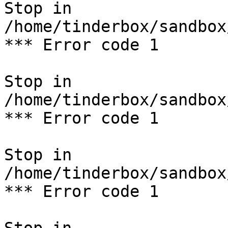
Stop in 
/home/tinderbox/sandbox
*** Error code 1

Stop in 
/home/tinderbox/sandbox
*** Error code 1

Stop in 
/home/tinderbox/sandbox
*** Error code 1
