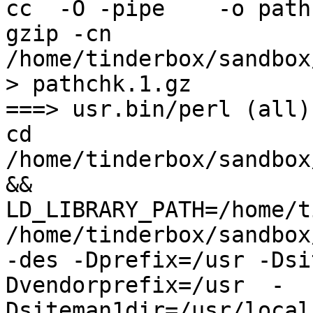
cc  -O -pipe    -o path
gzip -cn 
/home/tinderbox/sandbox
> pathchk.1.gz

===> usr.bin/perl (all)

cd 
/home/tinderbox/sandbox
&& 
LD_LIBRARY_PATH=/home/t
/home/tinderbox/sandbox
-des -Dprefix=/usr -Dsi
Dvendorprefix=/usr  -
Dsiteman1dir=/usr/local