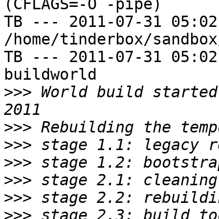
(CFLAGS=-O -pipe)

TB --- 2011-07-31 05:02
/home/tinderbox/sandbox
TB --- 2011-07-31 05:02
buildworld

>>>
 World build started
>>>
>>>
>>>
>>>
>>>
>>>