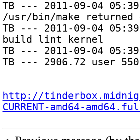
TB --- 2011-09-04 05:39
/usr/bin/make returned 
TB --- 2011-09-04 05:39
build lint kernel

TB --- 2011-09-04 05:39
TB --- 2906.72 user 550
http://tinderbox.midnig
CURRENT-amd64-amd64.ful