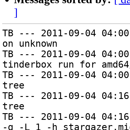
]
TB --- 2011-09-04 04:00
on unknown

TB --- 2011-09-04 04:00
tinderbox run for amd64
TB --- 2011-09-04 04:00
tree

TB --- 2011-09-04 04:16
tree

TB --- 2011-09-04 04:16
-g -L 1 -h stargazer.mi