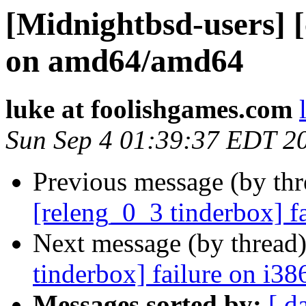
[Midnightbsd-users] [
on amd64/amd64
luke at foolishgames.com
Sun Sep 4 01:39:37 EDT 2
Previous message (by th
[releng_0_3 tinderbox] f
Next message (by thread
tinderbox] failure on i38
Messages sorted by:
[ d