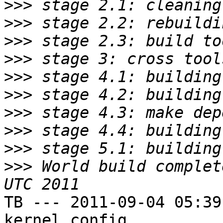
>>>
>>>
>>>
>>>
>>>
>>>
>>>
>>>
>>>
>>>
 World build complet
TB --- 2011-09-04 05:39
kernel config
