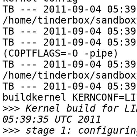
TB --- 2011-09-04 05:39
/home/tinderbox/sandbox
TB --- 2011-09-04 05:39
TB --- 2011-09-04 05:39
(COPTFLAGS=-O -pipe)

TB --- 2011-09-04 05:39
/home/tinderbox/sandbox
TB --- 2011-09-04 05:39
buildkernel KERNCONF=LIN
>>>
 Kernel build for LI
>>>