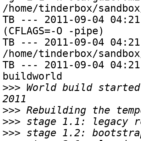
/home/tinderbox/sandbox
TB --- 2011-09-04 04:21
(CFLAGS=-O -pipe)

TB --- 2011-09-04 04:21
/home/tinderbox/sandbox
TB --- 2011-09-04 04:21
buildworld

>>>
 World build started
>>>
>>>
>>>