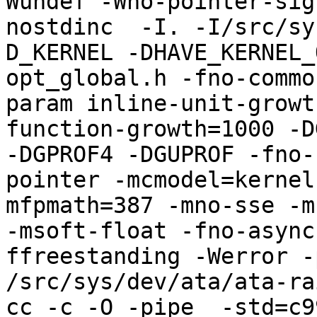
Wundef -Wno-pointer-sig
nostdinc  -I. -I/src/sy
D_KERNEL -DHAVE_KERNEL_
opt_global.h -fno-commo
param inline-unit-growt
function-growth=1000 -D
-DGPROF4 -DGUPROF -fno-
pointer -mcmodel=kernel
mfpmath=387 -mno-sse -mn
-msoft-float -fno-async
ffreestanding -Werror -
/src/sys/dev/ata/ata-rai
cc -c -O -pipe  -std=c9