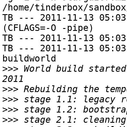
/home/tinderbox/sandbox
TB --- 2011-11-13 05:03
(CFLAGS=-O -pipe)

TB --- 2011-11-13 05:03
TB --- 2011-11-13 05:03
buildworld

>>>
 World build started
>>>
>>>
>>>
>>>