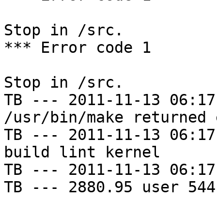
Stop in /src.

*** Error code 1

Stop in /src.

TB --- 2011-11-13 06:17
/usr/bin/make returned 
TB --- 2011-11-13 06:17
build lint kernel

TB --- 2011-11-13 06:17
TB --- 2880.95 user 544