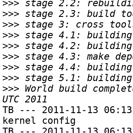
>>>
>>>
>>>
>>>
>>>
>>>
>>>
>>>
>>>
 World build complet
TB --- 2011-11-13 06:13
kernel config

TB --- 2011-11-13 06:13