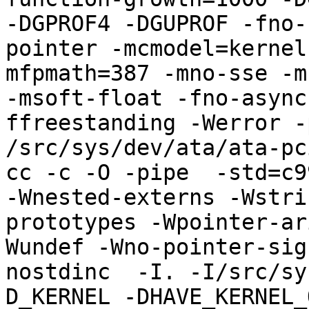
-DGPROF4 -DGUPROF -fno-
pointer -mcmodel=kernel
mfpmath=387 -mno-sse -mn
-msoft-float -fno-async
ffreestanding -Werror -
/src/sys/dev/ata/ata-pci
cc -c -O -pipe  -std=c9
-Wnested-externs -Wstri
prototypes -Wpointer-ar
Wundef -Wno-pointer-sig
nostdinc  -I. -I/src/sy
D_KERNEL -DHAVE_KERNEL_