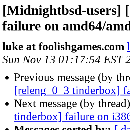
[Midnightbsd-users] 
failure on amd64/am
luke at foolishgames.com
Sun Nov 13 01:17:54 EST 
Previous message (by th
[releng_0_3 tinderbox] f
Next message (by thread
tinderbox] failure on i38
Messages sorted by:
[ d