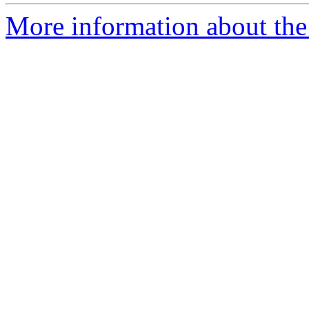
More information about the