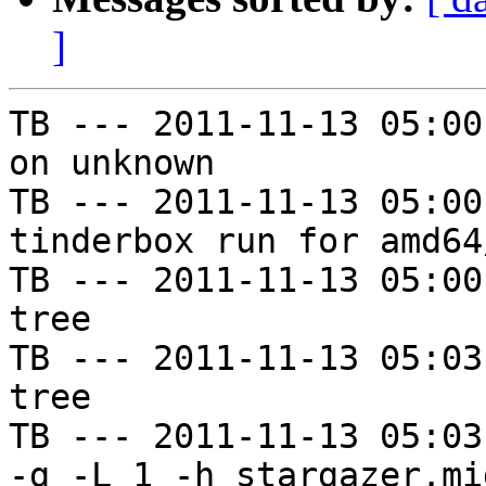
]
TB --- 2011-11-13 05:00
on unknown

TB --- 2011-11-13 05:00
tinderbox run for amd64
TB --- 2011-11-13 05:00
tree

TB --- 2011-11-13 05:03
tree

TB --- 2011-11-13 05:03
-g -L 1 -h stargazer.mi