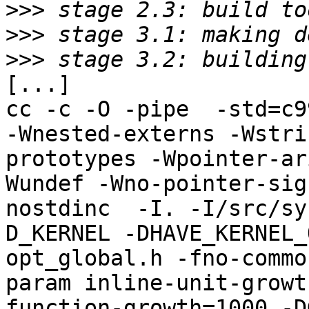
>>>
>>>
>>>
[...]

cc -c -O -pipe  -std=c9
-Wnested-externs -Wstri
prototypes -Wpointer-ar
Wundef -Wno-pointer-sig
nostdinc  -I. -I/src/sy
D_KERNEL -DHAVE_KERNEL_
opt_global.h -fno-commo
param inline-unit-growt
function-growth=1000 -D