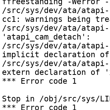
ffreestanding -Werror -
/src/sys/dev/ata/atapi-
cc1: warnings being tre
/src/sys/dev/ata/atapi-
'atapi_cam_detach':

/src/sys/dev/ata/atapi-
implicit declaration of
/src/sys/dev/ata/atapi-
extern declaration of '
*** Error code 1

Stop in /obj/src/sys/LIN
*** Error code 1
