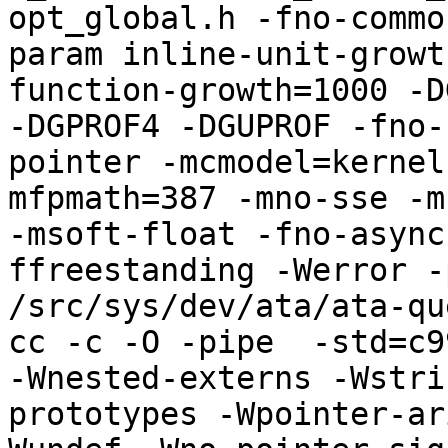
opt_global.h -fno-commo
param inline-unit-growt
function-growth=1000 -D
-DGPROF4 -DGUPROF -fno-
pointer -mcmodel=kernel
mfpmath=387 -mno-sse -mn
-msoft-float -fno-async
ffreestanding -Werror -
/src/sys/dev/ata/ata-qu
cc -c -O -pipe  -std=c9
-Wnested-externs -Wstri
prototypes -Wpointer-ar