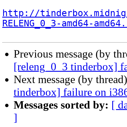
http://tinderbox.midnig
RELENG_0_3-amd64-amd64.
Previous message (by th
[releng_0_3 tinderbox] f
Next message (by thread
tinderbox] failure on i38
Messages sorted by:
[ d
]