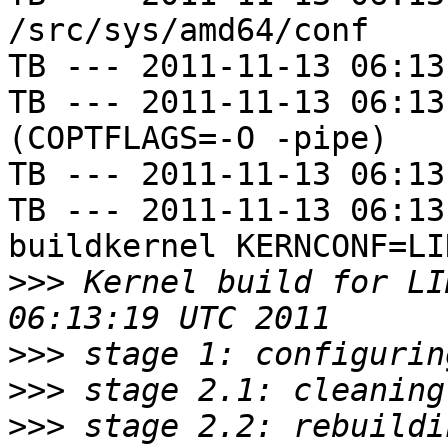
/src/sys/amd64/conf

TB --- 2011-11-13 06:13
TB --- 2011-11-13 06:13
(COPTFLAGS=-O -pipe)

TB --- 2011-11-13 06:13
TB --- 2011-11-13 06:13
buildkernel KERNCONF=LIN
>>>
 Kernel build for LI
>>>
>>>
>>>