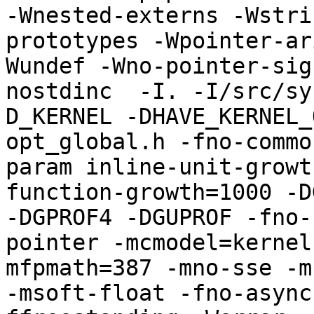
-Wnested-externs -Wstri
prototypes -Wpointer-ar
Wundef -Wno-pointer-sig
nostdinc  -I. -I/src/sy
D_KERNEL -DHAVE_KERNEL_
opt_global.h -fno-commo
param inline-unit-growt
function-growth=1000 -D
-DGPROF4 -DGUPROF -fno-
pointer -mcmodel=kernel
mfpmath=387 -mno-sse -mn
-msoft-float -fno-async