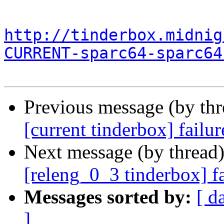
http://tinderbox.midnig
CURRENT-sparc64-sparc64
Previous message (by th
[current tinderbox] failu
Next message (by thread
[releng_0_3 tinderbox] f
Messages sorted by:
[ d
]