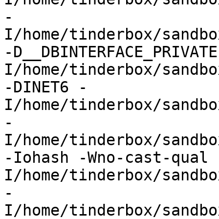
-
I/home/tinderbox/sandbo
-D__DBINTERFACE_PRIVATE
I/home/tinderbox/sandbo
-DINET6 -
I/home/tinderbox/sandbo
-
I/home/tinderbox/sandbo
-Iohash -Wno-cast-qual 
I/home/tinderbox/sandbo
-
I/home/tinderbox/sandbo