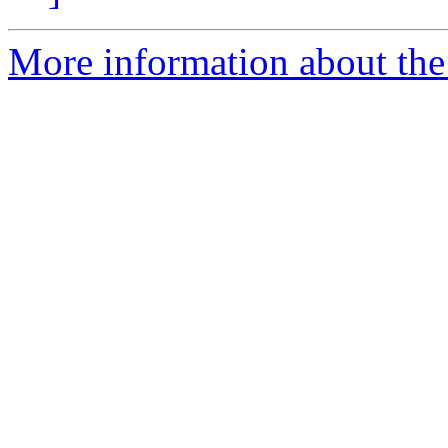
More information about the