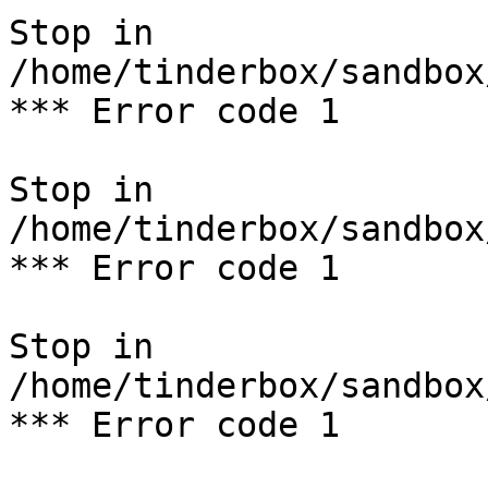
Stop in 
/home/tinderbox/sandbox
*** Error code 1

Stop in 
/home/tinderbox/sandbox
*** Error code 1

Stop in 
/home/tinderbox/sandbox
*** Error code 1
