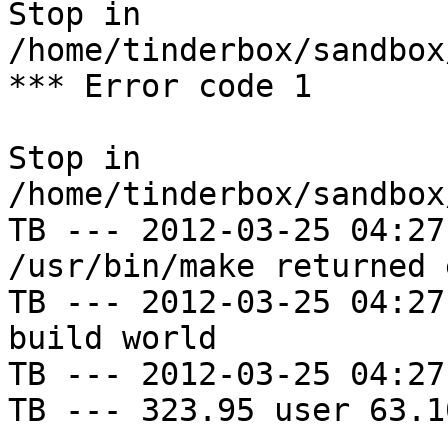
Stop in 
/home/tinderbox/sandbox
*** Error code 1

Stop in 
/home/tinderbox/sandbox
TB --- 2012-03-25 04:27
/usr/bin/make returned 
TB --- 2012-03-25 04:27
build world

TB --- 2012-03-25 04:27
TB --- 323.95 user 63.1