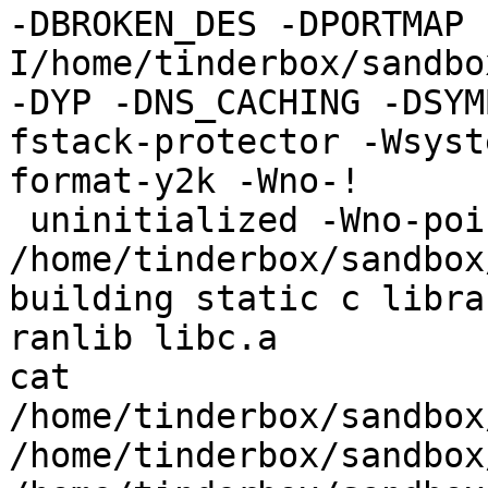
-DBROKEN_DES -DPORTMAP 
I/home/tinderbox/sandbo
-DYP -DNS_CACHING -DSYM
fstack-protector -Wsyst
format-y2k -Wno-!

 uninitialized -Wno-pointer-sign -c 
/home/tinderbox/sandbox
building static c librar
ranlib libc.a

cat 
/home/tinderbox/sandbox
/home/tinderbox/sandbox