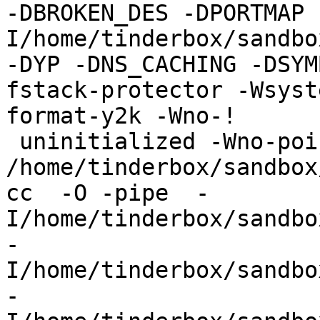
-DBROKEN_DES -DPORTMAP 
I/home/tinderbox/sandbo
-DYP -DNS_CACHING -DSYM
fstack-protector -Wsyst
format-y2k -Wno-!

 uninitialized -Wno-pointer-sign -c 
/home/tinderbox/sandbox
cc  -O -pipe  -
I/home/tinderbox/sandbo
-
I/home/tinderbox/sandbo
-