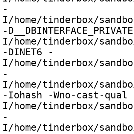
-
I/home/tinderbox/sandbo
-D__DBINTERFACE_PRIVATE
I/home/tinderbox/sandbo
-DINET6 -
I/home/tinderbox/sandbo
-
I/home/tinderbox/sandbo
-Iohash -Wno-cast-qual 
I/home/tinderbox/sandbo
-
I/home/tinderbox/sandbo