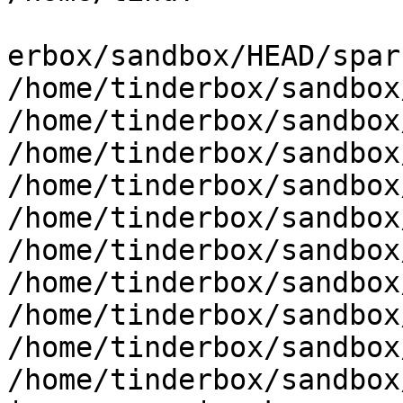
erbox/sandbox/HEAD/spar
/home/tinderbox/sandbox
/home/tinderbox/sandbox
/home/tinderbox/sandbox
/home/tinderbox/sandbox
/home/tinderbox/sandbox
/home/tinderbox/sandbox
/home/tinderbox/sandbox
/home/tinderbox/sandbox
/home/tinderbox/sandbox
/home/tinderbox/sandbox