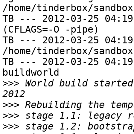
/home/tinderbox/sandbox
TB --- 2012-03-25 04:19
(CFLAGS=-O -pipe)

TB --- 2012-03-25 04:19
/home/tinderbox/sandbox
TB --- 2012-03-25 04:19
buildworld

>>>
 World build started
>>>
>>>
>>>