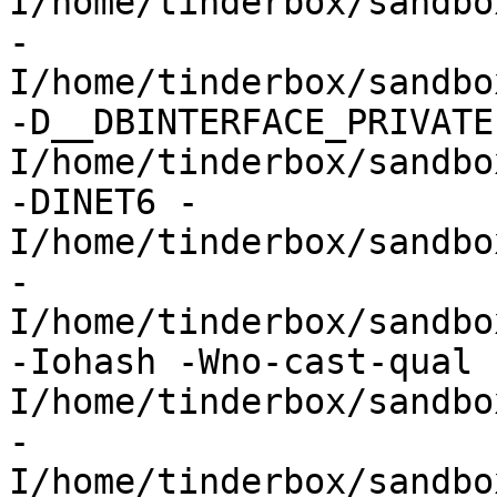
I/home/tinderbox/sandbo
-
I/home/tinderbox/sandbo
-D__DBINTERFACE_PRIVATE
I/home/tinderbox/sandbo
-DINET6 -
I/home/tinderbox/sandbo
-
I/home/tinderbox/sandbo
-Iohash -Wno-cast-qual 
I/home/tinderbox/sandbo
-
I/home/tinderbox/sandbo