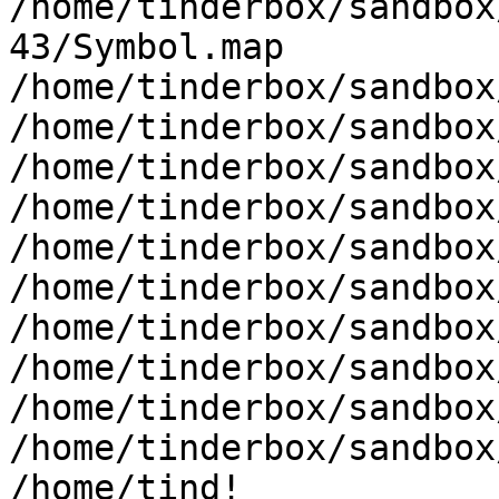
/home/tinderbox/sandbox
43/Symbol.map 
/home/tinderbox/sandbox
/home/tinderbox/sandbox
/home/tinderbox/sandbox
/home/tinderbox/sandbox
/home/tinderbox/sandbox
/home/tinderbox/sandbox
/home/tinderbox/sandbox
/home/tinderbox/sandbox
/home/tinderbox/sandbox
/home/tinderbox/sandbox
/home/tind!
