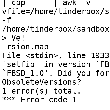
| cpp - -  | awk -v 
vfile=/home/tinderbox/s
-f 
/home/tinderbox/sandbox
> Ve!

 rsion.map

File <stdin>, line 1933
`setfib' in version `FB
`FBSD_1.0'. Did you for
ObsoleteVersions?

1 error(s) total.

*** Error code 1
