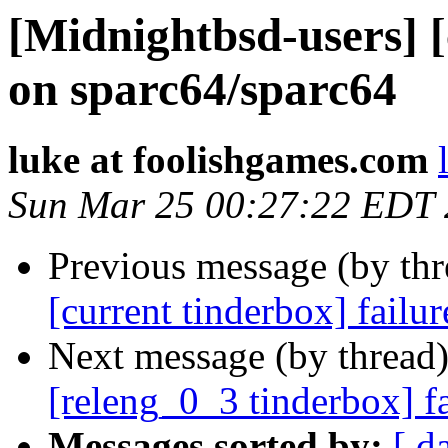
[Midnightbsd-users] [
on sparc64/sparc64
luke at foolishgames.com
Sun Mar 25 00:27:22 EDT
Previous message (by th
[current tinderbox] failu
Next message (by thread
[releng_0_3 tinderbox] f
Messages sorted by:
[ d