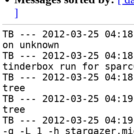
]
TB --- 2012-03-25 04:18
on unknown

TB --- 2012-03-25 04:18
tinderbox run for sparc
TB --- 2012-03-25 04:18
tree

TB --- 2012-03-25 04:19
tree

TB --- 2012-03-25 04:19
-g -L 1 -h stargazer.mi