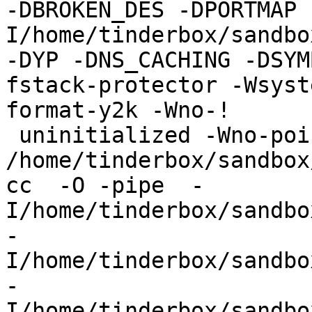
-DBROKEN_DES -DPORTMAP 
I/home/tinderbox/sandbo
-DYP -DNS_CACHING -DSYM
fstack-protector -Wsyst
format-y2k -Wno-!

 uninitialized -Wno-pointer-sign -c 
/home/tinderbox/sandbox
cc  -O -pipe  -
I/home/tinderbox/sandbo
-
I/home/tinderbox/sandbo
-
I/home/tinderbox/sandbo