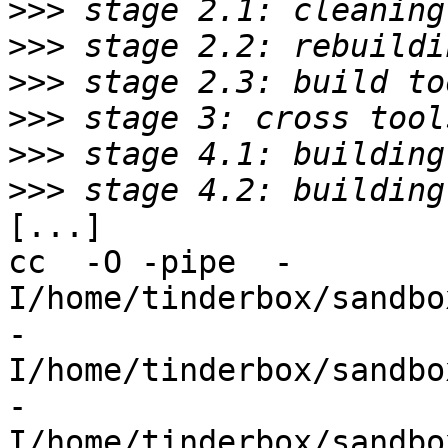
>>>
>>>
>>>
>>>
>>>
>>>
[...]

cc  -O -pipe  -
I/home/tinderbox/sandbo
-
I/home/tinderbox/sandbo
-
I/home/tinderbox/sandbo