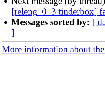
Next message (by thread
[releng_0_3 tinderbox] f
Messages sorted by:
[ d
]
More information about the