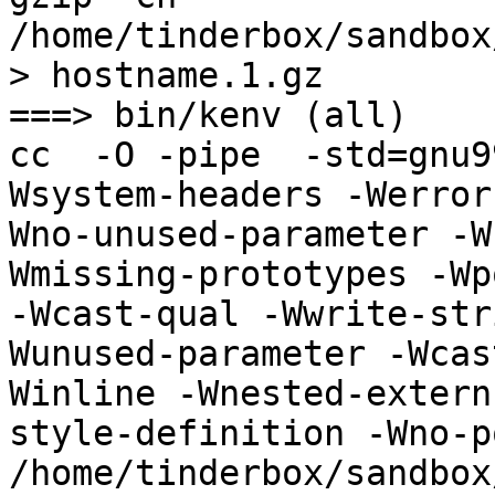
/home/tinderbox/sandbox
> hostname.1.gz

===> bin/kenv (all)

cc  -O -pipe  -std=gnu9
Wsystem-headers -Werror
Wno-unused-parameter -W
Wmissing-prototypes -Wp
-Wcast-qual -Wwrite-str
Wunused-parameter -Wcas
Winline -Wnested-extern
style-definition -Wno-p
/home/tinderbox/sandbox