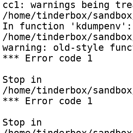
cc1: warnings being tre
/home/tinderbox/sandbox
In function 'kdumpenv':

/home/tinderbox/sandbox
warning: old-style func
*** Error code 1

Stop in 
/home/tinderbox/sandbox
*** Error code 1

Stop in 