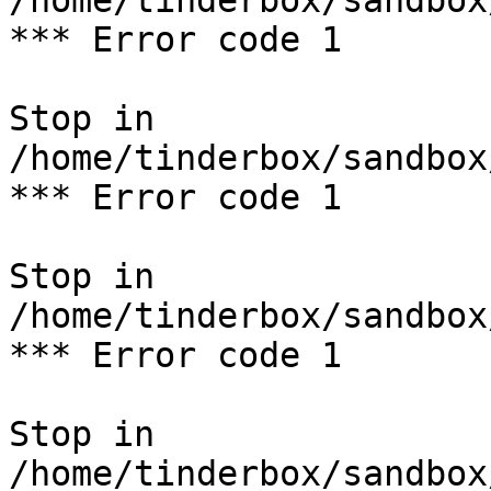
/home/tinderbox/sandbox
*** Error code 1

Stop in 
/home/tinderbox/sandbox
*** Error code 1

Stop in 
/home/tinderbox/sandbox
*** Error code 1

Stop in 
/home/tinderbox/sandbox