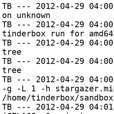
TB --- 2012-04-29 04:00
on unknown

TB --- 2012-04-29 04:00
tinderbox run for amd64
TB --- 2012-04-29 04:00
tree

TB --- 2012-04-29 04:00
tree

TB --- 2012-04-29 04:00
-g -L 1 -h stargazer.mi
/home/tinderbox/sandbox
TB --- 2012-04-29 04:01