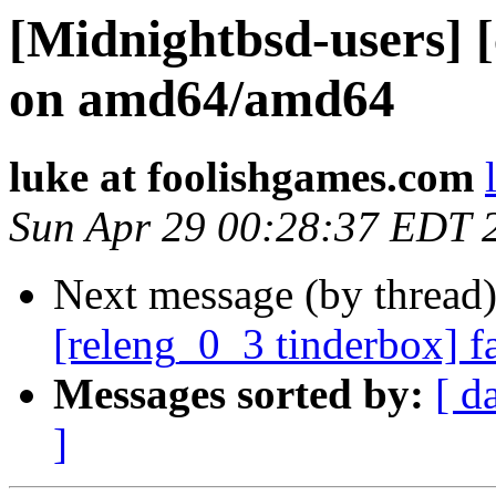
[Midnightbsd-users] [
on amd64/amd64
luke at foolishgames.com
Sun Apr 29 00:28:37 EDT 
Next message (by thread
[releng_0_3 tinderbox] f
Messages sorted by:
[ d
]