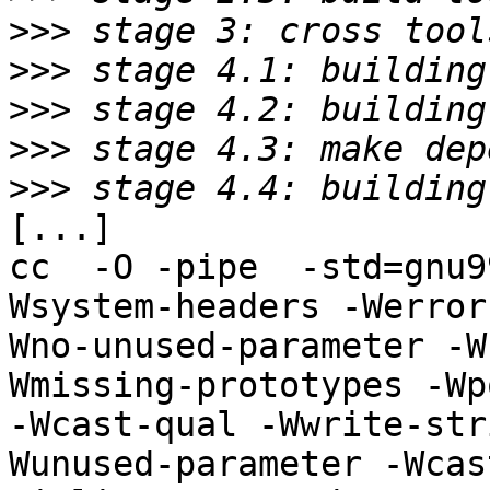
>>>
>>>
>>>
>>>
>>>
[...]

cc  -O -pipe  -std=gnu9
Wsystem-headers -Werror
Wno-unused-parameter -W
Wmissing-prototypes -Wp
-Wcast-qual -Wwrite-str
Wunused-parameter -Wcas