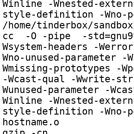
Winline -Wnested-extern
style-definition -Wno-p
/home/tinderbox/sandbox
cc  -O -pipe  -std=gnu9
Wsystem-headers -Werror
Wno-unused-parameter -W
Wmissing-prototypes -Wp
-Wcast-qual -Wwrite-str
Wunused-parameter -Wcas
Winline -Wnested-extern
style-definition -Wno-p
hostname.o 

gzip -cn 