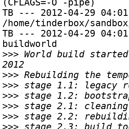
(CFLAGS=-O -pipe)

TB --- 2012-04-29 04:01
/home/tinderbox/sandbox
TB --- 2012-04-29 04:01
buildworld

>>>
 World build started
>>>
>>>
>>>
>>>
>>>
>>>