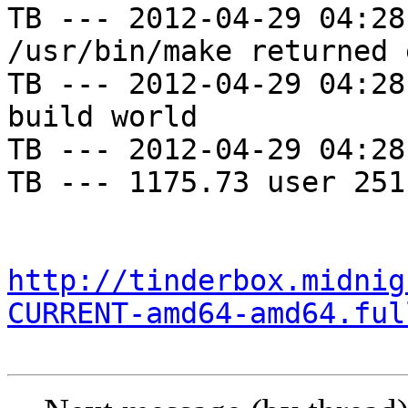
TB --- 2012-04-29 04:28
/usr/bin/make returned 
TB --- 2012-04-29 04:28
build world

TB --- 2012-04-29 04:28
TB --- 1175.73 user 251
http://tinderbox.midnig
CURRENT-amd64-amd64.ful