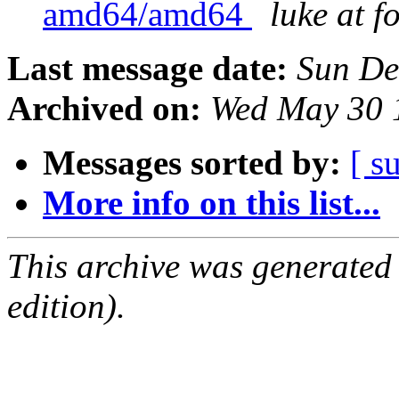
amd64/amd64
luke at 
Last message date:
Sun De
Archived on:
Wed May 30 
Messages sorted by:
[ s
More info on this list...
This archive was generated
edition).