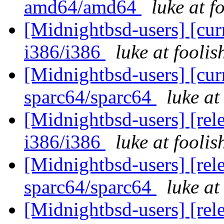
amd64/amd64
luke at 
[Midnightbsd-users] [curr
i386/i386
luke at fooli
[Midnightbsd-users] [curr
sparc64/sparc64
luke a
[Midnightbsd-users] [rel
i386/i386
luke at fooli
[Midnightbsd-users] [rel
sparc64/sparc64
luke a
[Midnightbsd-users] [rel