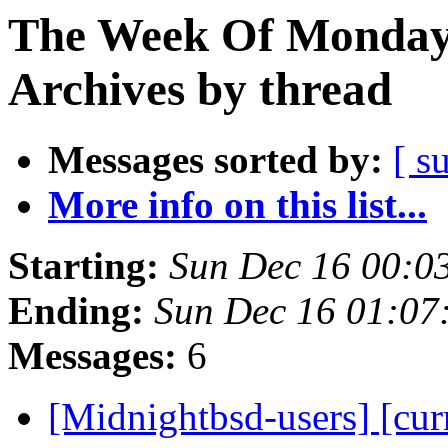
The Week Of Monday
Archives by thread
Messages sorted by:
[ s
More info on this list...
Starting:
Sun Dec 16 00:0
Ending:
Sun Dec 16 01:07
Messages:
6
[Midnightbsd-users] [curr