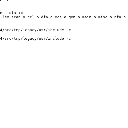
e  -static -
 lex scan.o ccl.o dfa.o ecs.o gen.o main.o misc.o nfa.o 
4/src/tmp/legacy/usr/include -c 
4/src/tmp/legacy/usr/include -c 