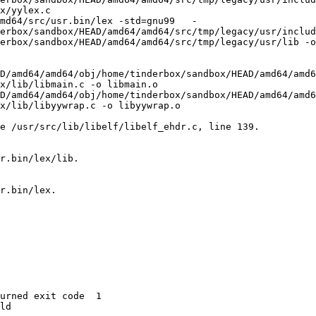
x/yylex.c

md64/src/usr.bin/lex -std=gnu99   -
erbox/sandbox/HEAD/amd64/amd64/src/tmp/legacy/usr/includ
erbox/sandbox/HEAD/amd64/amd64/src/tmp/legacy/usr/lib -o
D/amd64/amd64/obj/home/tinderbox/sandbox/HEAD/amd64/amd6
x/lib/libmain.c -o libmain.o

D/amd64/amd64/obj/home/tinderbox/sandbox/HEAD/amd64/amd6
x/lib/libyywrap.c -o libyywrap.o

e /usr/src/lib/libelf/libelf_ehdr.c, line 139.

r.bin/lex/lib.

r.bin/lex.

urned exit code  1 

ld
