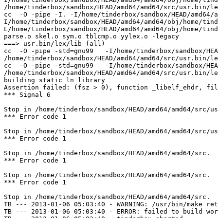
/home/tinderbox/sandbox/HEAD/amd64/amd64/src/usr.bin/le
cc  -O -pipe -I. -I/home/tinderbox/sandbox/HEAD/amd64/a
I/home/tinderbox/sandbox/HEAD/amd64/amd64/obj/home/tind
L/home/tinderbox/sandbox/HEAD/amd64/amd64/obj/home/tind
parse.o skel.o sym.o tblcmp.o yylex.o -legacy

===> usr.bin/lex/lib (all)

cc  -O -pipe -std=gnu99   -I/home/tinderbox/sandbox/HEA
/home/tinderbox/sandbox/HEAD/amd64/amd64/src/usr.bin/le
cc  -O -pipe -std=gnu99   -I/home/tinderbox/sandbox/HEA
/home/tinderbox/sandbox/HEAD/amd64/amd64/src/usr.bin/le
building static ln library

Assertion failed: (fsz > 0), function _libelf_ehdr, fil
*** Signal 6

Stop in /home/tinderbox/sandbox/HEAD/amd64/amd64/src/us
*** Error code 1

Stop in /home/tinderbox/sandbox/HEAD/amd64/amd64/src/us
*** Error code 1

Stop in /home/tinderbox/sandbox/HEAD/amd64/amd64/src.

*** Error code 1

Stop in /home/tinderbox/sandbox/HEAD/amd64/amd64/src.

*** Error code 1

Stop in /home/tinderbox/sandbox/HEAD/amd64/amd64/src.

TB --- 2013-01-06 05:03:40 - WARNING: /usr/bin/make ret
TB --- 2013-01-06 05:03:40 - ERROR: failed to build wor