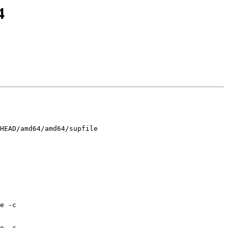
4
HEAD/amd64/amd64/supfile

e -c 
e -c 