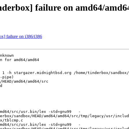
inderbox] failure on amd64/amd6
ox] failure on i386/i386
nknown

n for amd64/amd64

 1 -h stargazer.midnightbsd.org /home/tinderbox/sandbox/
-pipe)

/HEAD/amd64/amd64/src

d

md64/src/usr.bin/lex -std=gnu99   -
erbox/sandbox/HEAD/amd64/amd64/src/tmp/legacy/usr/includ
x/tblcmp.c

md64/src/usr.bin/lex -std=gnu99   -
erbox/sandbox/HEAD/amd64/amd64/src/tmp/legacy/usr/includ