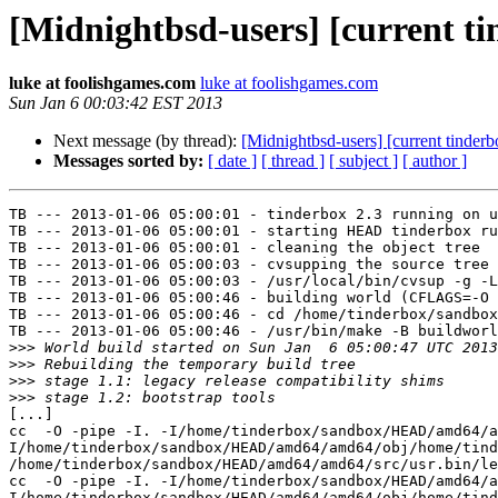
[Midnightbsd-users] [current t
luke at foolishgames.com
luke at foolishgames.com
Sun Jan 6 00:03:42 EST 2013
Next message (by thread):
[Midnightbsd-users] [current tinderb
Messages sorted by:
[ date ]
[ thread ]
[ subject ]
[ author ]
TB --- 2013-01-06 05:00:01 - tinderbox 2.3 running on u
TB --- 2013-01-06 05:00:01 - starting HEAD tinderbox ru
TB --- 2013-01-06 05:00:01 - cleaning the object tree

TB --- 2013-01-06 05:00:03 - cvsupping the source tree

TB --- 2013-01-06 05:00:03 - /usr/local/bin/cvsup -g -L
TB --- 2013-01-06 05:00:46 - building world (CFLAGS=-O 
TB --- 2013-01-06 05:00:46 - cd /home/tinderbox/sandbox
TB --- 2013-01-06 05:00:46 - /usr/bin/make -B buildworl
>>>
>>>
>>>
>>>
[...]

cc  -O -pipe -I. -I/home/tinderbox/sandbox/HEAD/amd64/a
I/home/tinderbox/sandbox/HEAD/amd64/amd64/obj/home/tind
/home/tinderbox/sandbox/HEAD/amd64/amd64/src/usr.bin/le
cc  -O -pipe -I. -I/home/tinderbox/sandbox/HEAD/amd64/a
I/home/tinderbox/sandbox/HEAD/amd64/amd64/obj/home/tind