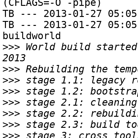
(CFLAGS=-O -pipe)

TB --- 2013-01-27 05:05
TB --- 2013-01-27 05:05
buildworld

>>>
 World build started
>>>
>>>
>>>
>>>
>>>
>>>
>>>