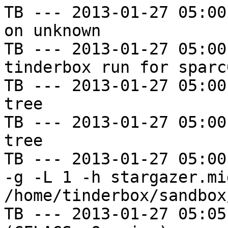
TB --- 2013-01-27 05:00
on unknown

TB --- 2013-01-27 05:00
tinderbox run for sparc
TB --- 2013-01-27 05:00
tree

TB --- 2013-01-27 05:00
tree

TB --- 2013-01-27 05:00
-g -L 1 -h stargazer.mi
/home/tinderbox/sandbox
TB --- 2013-01-27 05:05