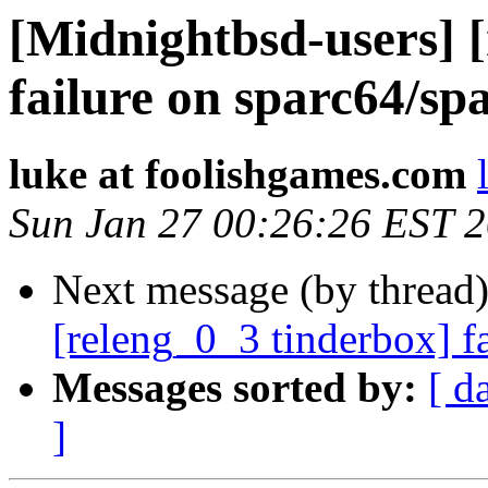
[Midnightbsd-users] 
failure on sparc64/sp
luke at foolishgames.com
Sun Jan 27 00:26:26 EST 
Next message (by thread
[releng_0_3 tinderbox] f
Messages sorted by:
[ d
]