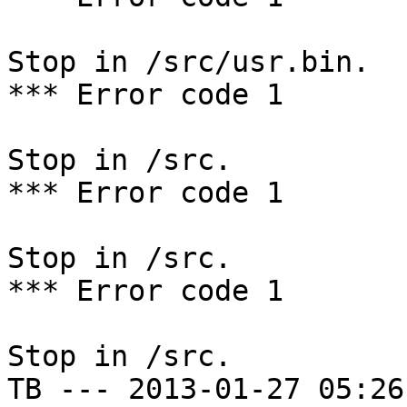
Stop in /src/usr.bin.

*** Error code 1

Stop in /src.

*** Error code 1

Stop in /src.

*** Error code 1

Stop in /src.

TB --- 2013-01-27 05:26