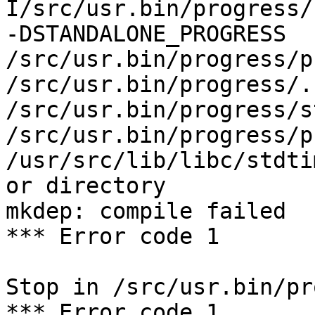
I/src/usr.bin/progress/
-DSTANDALONE_PROGRESS 
/src/usr.bin/progress/p
/src/usr.bin/progress/.
/src/usr.bin/progress/s
/src/usr.bin/progress/p
/usr/src/lib/libc/stdti
or directory

mkdep: compile failed

*** Error code 1

Stop in /src/usr.bin/pr
*** Error code 1
