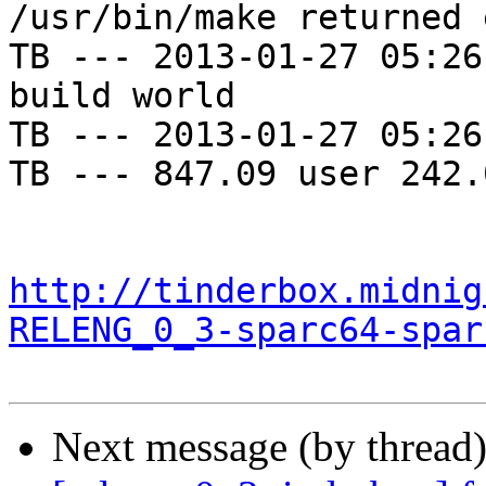
/usr/bin/make returned 
TB --- 2013-01-27 05:26
build world

TB --- 2013-01-27 05:26
TB --- 847.09 user 242.
http://tinderbox.midnig
RELENG_0_3-sparc64-spar
Next message (by thread