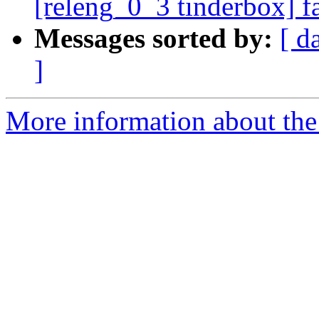
[releng_0_3 tinderbox] f
Messages sorted by:
[ d
]
More information about the