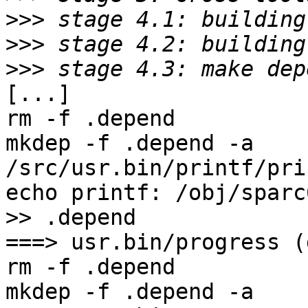
>>>
>>>
>>>
[...]

rm -f .depend

mkdep -f .depend -a     
/src/usr.bin/printf/pri
echo printf: /obj/sparc6
>> .depend

===> usr.bin/progress (
rm -f .depend

mkdep -f .depend -a    