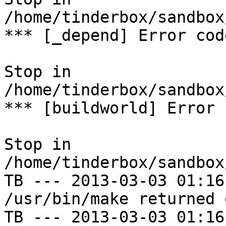
/home/tinderbox/sandbox
*** [_depend] Error code
Stop in 
/home/tinderbox/sandbox
*** [buildworld] Error 
Stop in 
/home/tinderbox/sandbox
TB --- 2013-03-03 01:16
/usr/bin/make returned 
TB --- 2013-03-03 01:16