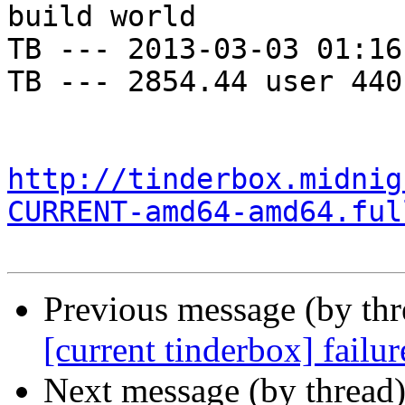
build world

TB --- 2013-03-03 01:16
TB --- 2854.44 user 440
http://tinderbox.midnig
CURRENT-amd64-amd64.ful
Previous message (by th
[current tinderbox] failu
Next message (by thread