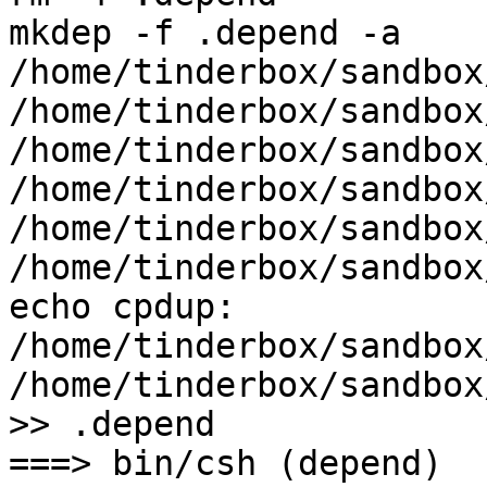
mkdep -f .depend -a    
/home/tinderbox/sandbox
/home/tinderbox/sandbox
/home/tinderbox/sandbox
/home/tinderbox/sandbox
/home/tinderbox/sandbox
/home/tinderbox/sandbox
echo cpdup: 
/home/tinderbox/sandbox
/home/tinderbox/sandbox
>> .depend

===> bin/csh (depend)
