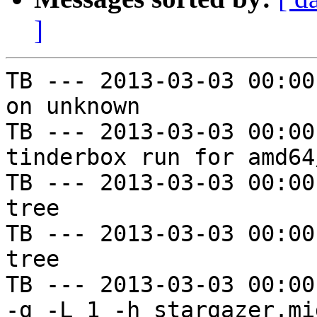
]
TB --- 2013-03-03 00:00
on unknown

TB --- 2013-03-03 00:00
tinderbox run for amd64
TB --- 2013-03-03 00:00
tree

TB --- 2013-03-03 00:00
tree

TB --- 2013-03-03 00:00
-g -L 1 -h stargazer.mi