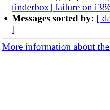
tinderbox] failure on i38
Messages sorted by:
[ d
]
More information about the