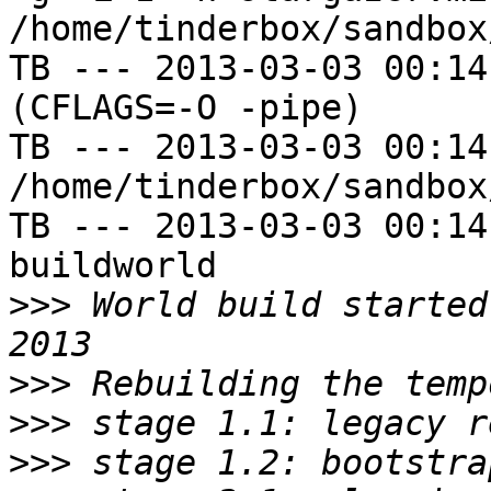
/home/tinderbox/sandbox
TB --- 2013-03-03 00:14
(CFLAGS=-O -pipe)

TB --- 2013-03-03 00:14
/home/tinderbox/sandbox
TB --- 2013-03-03 00:14
buildworld

>>>
 World build started
>>>
>>>
>>>