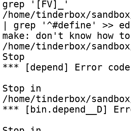
grep '[FV]_' 
/home/tinderbox/sandbox
| grep '^#define' >> ed
make: don't know how to
/home/tinderbox/sandbox
Stop

*** [depend] Error code 
Stop in 
/home/tinderbox/sandbox
*** [bin.depend__D] Err
Stop in 