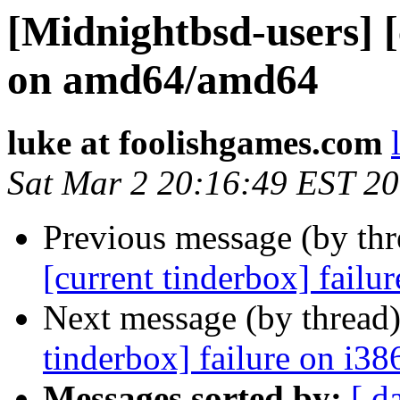
[Midnightbsd-users] [
on amd64/amd64
luke at foolishgames.com
Sat Mar 2 20:16:49 EST 2
Previous message (by th
[current tinderbox] failu
Next message (by thread
tinderbox] failure on i38
Messages sorted by:
[ d