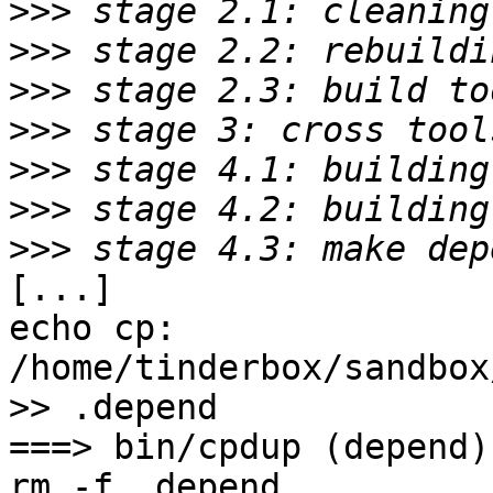
>>>
>>>
>>>
>>>
>>>
>>>
>>>
[...]

echo cp: 
/home/tinderbox/sandbox
>> .depend

===> bin/cpdup (depend)

rm -f .depend
