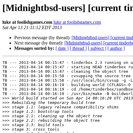
[Midnightbsd-users] [current tin
luke at foolishgames.com
luke at foolishgames.com
Sat Apr 13 21:11:12 EDT 2013
Previous message (by thread):
[Midnightbsd-users] [current tin
Next message (by thread):
[Midnightbsd-users] [current tinder
Messages sorted by:
[ date ]
[ thread ]
[ subject ]
[ author ]
TB --- 2013-04-14 00:15:47 - tinderbox 2.3 running on u
TB --- 2013-04-14 00:15:47 - starting HEAD tinderbox ru
TB --- 2013-04-14 00:15:47 - cleaning the object tree

TB --- 2013-04-14 00:15:58 - cvsupping the source tree

TB --- 2013-04-14 00:15:58 - /usr/local/bin/cvsup -g -L
TB --- 2013-04-14 00:16:19 - building world (CFLAGS=-O 
TB --- 2013-04-14 00:16:19 - cd /home/tinderbox/sandbox
TB --- 2013-04-14 00:16:19 - /usr/bin/make -B buildworl
>>>
>>>
>>>
>>>
>>>
>>>
>>>
>>>