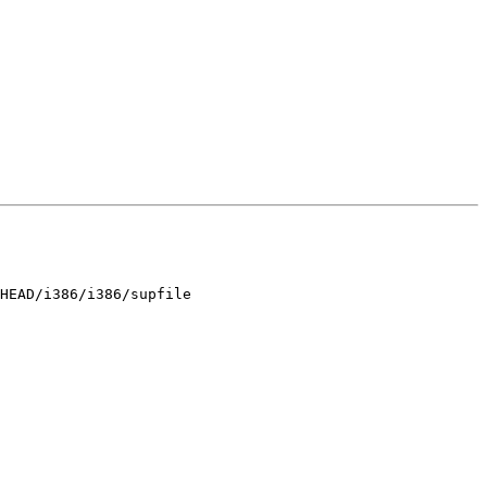
HEAD/i386/i386/supfile
