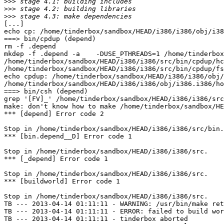
>>>
>>>
>>>
[...]

echo cp: /home/tinderbox/sandbox/HEAD/i386/i386/obj/i38
===> bin/cpdup (depend)

rm -f .depend

mkdep -f .depend -a    -DUSE_PTHREADS=1 /home/tinderbox
/home/tinderbox/sandbox/HEAD/i386/i386/src/bin/cpdup/hc
/home/tinderbox/sandbox/HEAD/i386/i386/src/bin/cpdup/fs
echo cpdup: /home/tinderbox/sandbox/HEAD/i386/i386/obj/
/home/tinderbox/sandbox/HEAD/i386/i386/obj/i386.i386/ho
===> bin/csh (depend)

grep '[FV]_' /home/tinderbox/sandbox/HEAD/i386/i386/src
make: don't know how to make /home/tinderbox/sandbox/HE
*** [depend] Error code 2

Stop in /home/tinderbox/sandbox/HEAD/i386/i386/src/bin.

*** [bin.depend__D] Error code 1

Stop in /home/tinderbox/sandbox/HEAD/i386/i386/src.

*** [_depend] Error code 1

Stop in /home/tinderbox/sandbox/HEAD/i386/i386/src.

*** [buildworld] Error code 1

Stop in /home/tinderbox/sandbox/HEAD/i386/i386/src.

TB --- 2013-04-14 01:11:11 - WARNING: /usr/bin/make ret
TB --- 2013-04-14 01:11:11 - ERROR: failed to build wor
TB --- 2013-04-14 01:11:11 - tinderbox aborted
