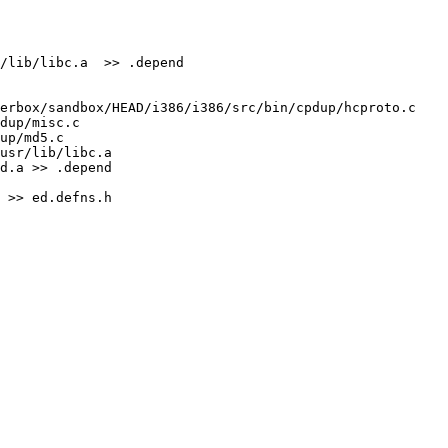
/lib/libc.a  >> .depend

erbox/sandbox/HEAD/i386/i386/src/bin/cpdup/hcproto.c 
dup/misc.c 
up/md5.c

usr/lib/libc.a 
d.a >> .depend

 >> ed.defns.h
