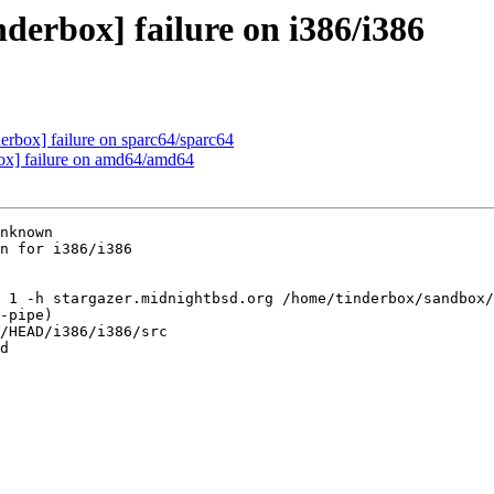
derbox] failure on i386/i386
derbox] failure on sparc64/sparc64
box] failure on amd64/amd64
nknown

n for i386/i386

 1 -h stargazer.midnightbsd.org /home/tinderbox/sandbox/
-pipe)

/HEAD/i386/i386/src

d
