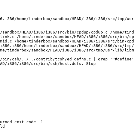
6.i386/home/tinderbox/sandbox/HEAD/i386/i386/src/tmp/usr
/sandbox/HEAD/i386/i386/src/bin/cpdup/cpdup.c /home/tind
link.c /home/tinderbox/sandbox/HEAD/i386/i386/src/bin/cp
mid.c /home/tinderbox/sandbox/HEAD/i386/i386/src/bin/cpd
i386.i386/home/tinderbox/sandbox/HEAD/i386/i386/src/tmp/
me/tinderbox/sandbox/HEAD/i386/i386/src/tmp/usr/lib/libm
/bin/csh/../../contrib/tcsh/ed.defns.c | grep '^#define'
AD/i386/i386/src/bin/csh/host.defs. Stop

urned exit code  1 

ld
