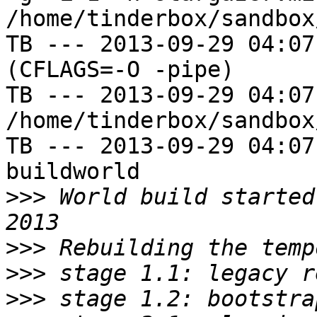
/home/tinderbox/sandbox
TB --- 2013-09-29 04:07
(CFLAGS=-O -pipe)

TB --- 2013-09-29 04:07
/home/tinderbox/sandbox
TB --- 2013-09-29 04:07
buildworld

>>>
 World build started
>>>
>>>
>>>