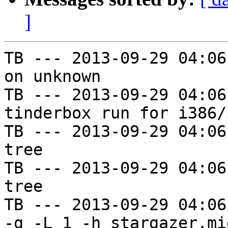
]
TB --- 2013-09-29 04:06
on unknown

TB --- 2013-09-29 04:06
tinderbox run for i386/i
TB --- 2013-09-29 04:06
tree

TB --- 2013-09-29 04:06
tree

TB --- 2013-09-29 04:06
-g -L 1 -h stargazer.mi