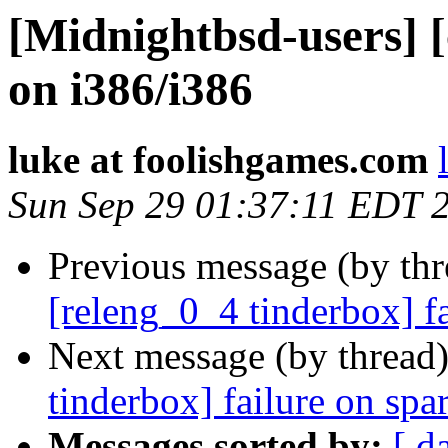
[Midnightbsd-users] [
on i386/i386
luke at foolishgames.com
Sun Sep 29 01:37:11 EDT 
Previous message (by th
[releng_0_4 tinderbox] f
Next message (by thread
tinderbox] failure on spa
Messages sorted by:
[ d