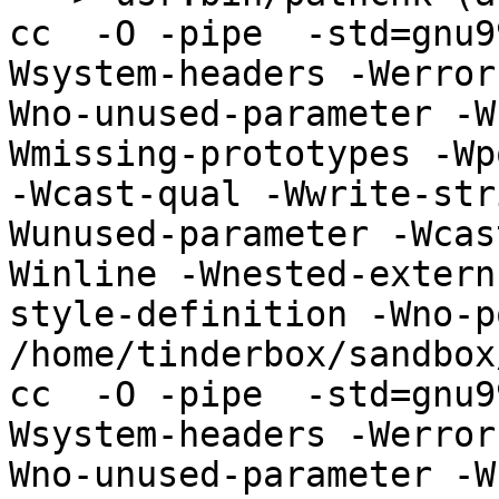
cc  -O -pipe  -std=gnu9
Wsystem-headers -Werror
Wno-unused-parameter -W
Wmissing-prototypes -Wp
-Wcast-qual -Wwrite-str
Wunused-parameter -Wcas
Winline -Wnested-extern
style-definition -Wno-p
/home/tinderbox/sandbox
cc  -O -pipe  -std=gnu9
Wsystem-headers -Werror
Wno-unused-parameter -W