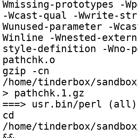
Wmissing-prototypes -Wp
-Wcast-qual -Wwrite-str
Wunused-parameter -Wcas
Winline -Wnested-extern
style-definition -Wno-p
pathchk.o 

gzip -cn 
/home/tinderbox/sandbox
> pathchk.1.gz

===> usr.bin/perl (all)

cd 
/home/tinderbox/sandbox
&& 