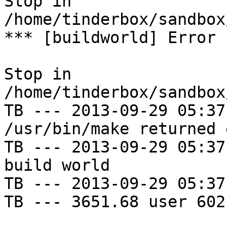
Stop in 
/home/tinderbox/sandbox
*** [buildworld] Error 
Stop in 
/home/tinderbox/sandbox
TB --- 2013-09-29 05:37
/usr/bin/make returned 
TB --- 2013-09-29 05:37
build world

TB --- 2013-09-29 05:37
TB --- 3651.68 user 602