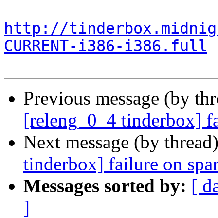
http://tinderbox.midnig
CURRENT-i386-i386.full
Previous message (by th
[releng_0_4 tinderbox] f
Next message (by thread
tinderbox] failure on spa
Messages sorted by:
[ d
]