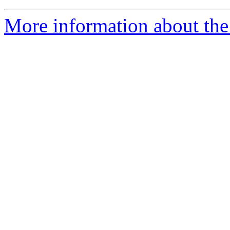
More information about the