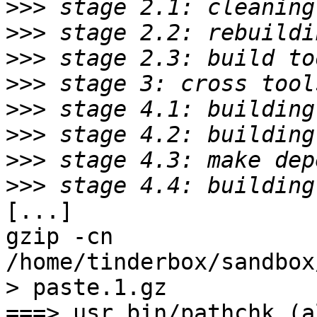
>>>
>>>
>>>
>>>
>>>
>>>
>>>
>>>
[...]

gzip -cn 
/home/tinderbox/sandbox
> paste.1.gz

===> usr.bin/pathchk (al