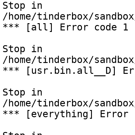
Stop in 
/home/tinderbox/sandbox
*** [all] Error code 1

Stop in 
/home/tinderbox/sandbox
*** [usr.bin.all__D] Er
Stop in 
/home/tinderbox/sandbox
*** [everything] Error 