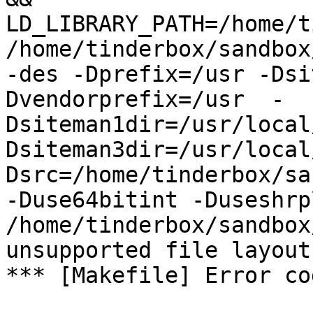
LD_LIBRARY_PATH=/home/t
/home/tinderbox/sandbox
-des -Dprefix=/usr -Dsi
Dvendorprefix=/usr  -
Dsiteman1dir=/usr/local
Dsiteman3dir=/usr/local
Dsrc=/home/tinderbox/sa
-Duse64bitint -Duseshrp
/home/tinderbox/sandbox
unsupported file layout

*** [Makefile] Error cod