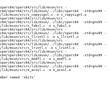
sparc64/sparc64/src/lib/msun/src -
c64/sparc64/src/lib/msun/../libc/sparc64  -std=gnu99 -
/lib/msun/src/s_copysignl.c -o s_copysignl.o

sparc64/sparc64/src/lib/msun/src -
c64/sparc64/src/lib/msun/../libc/sparc64  -std=gnu99 -
/lib/msun/src/s_fabsl.c -o s_fabsl.o

sparc64/sparc64/src/lib/msun/src -
c64/sparc64/src/lib/msun/../libc/sparc64  -std=gnu99 -
/lib/msun/src/s_llrintl.c -o s_llrintl.o

sparc64/sparc64/src/lib/msun/src -
c64/sparc64/src/lib/msun/../libc/sparc64  -std=gnu99 -
/lib/msun/src/s_lrintl.c -o s_lrintl.o

sparc64/sparc64/src/lib/msun/src -
c64/sparc64/src/lib/msun/../libc/sparc64  -std=gnu99 -
/lib/msun/src/s_modfl.c -o s_modfl.o

sparc64/sparc64/src/lib/msun/src -
c64/sparc64/src/lib/msun/../libc/sparc64  -std=gnu99 -
/lib/msun/src/e_acosl.c -o e_acosl.o

mber named 'xbits'
