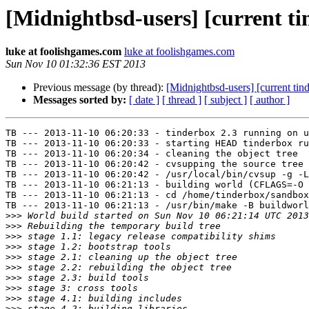
[Midnightbsd-users] [current ti
luke at foolishgames.com
luke at foolishgames.com
Sun Nov 10 01:32:36 EST 2013
Previous message (by thread):
[Midnightbsd-users] [current tin
Messages sorted by:
[ date ]
[ thread ]
[ subject ]
[ author ]
TB --- 2013-11-10 06:20:33 - tinderbox 2.3 running on u
TB --- 2013-11-10 06:20:33 - starting HEAD tinderbox ru
TB --- 2013-11-10 06:20:34 - cleaning the object tree

TB --- 2013-11-10 06:20:42 - cvsupping the source tree

TB --- 2013-11-10 06:20:42 - /usr/local/bin/cvsup -g -L
TB --- 2013-11-10 06:21:13 - building world (CFLAGS=-O 
TB --- 2013-11-10 06:21:13 - cd /home/tinderbox/sandbox
TB --- 2013-11-10 06:21:13 - /usr/bin/make -B buildworl
>>>
>>>
>>>
>>>
>>>
>>>
>>>
>>>
>>>
>>>