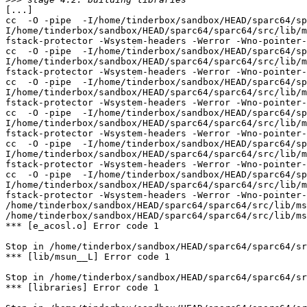
[...]

cc  -O -pipe  -I/home/tinderbox/sandbox/HEAD/sparc64/sp
I/home/tinderbox/sandbox/HEAD/sparc64/sparc64/src/lib/m
fstack-protector -Wsystem-headers -Werror -Wno-pointer-
cc  -O -pipe  -I/home/tinderbox/sandbox/HEAD/sparc64/sp
I/home/tinderbox/sandbox/HEAD/sparc64/sparc64/src/lib/m
fstack-protector -Wsystem-headers -Werror -Wno-pointer-
cc  -O -pipe  -I/home/tinderbox/sandbox/HEAD/sparc64/sp
I/home/tinderbox/sandbox/HEAD/sparc64/sparc64/src/lib/m
fstack-protector -Wsystem-headers -Werror -Wno-pointer-
cc  -O -pipe  -I/home/tinderbox/sandbox/HEAD/sparc64/sp
I/home/tinderbox/sandbox/HEAD/sparc64/sparc64/src/lib/m
fstack-protector -Wsystem-headers -Werror -Wno-pointer-
cc  -O -pipe  -I/home/tinderbox/sandbox/HEAD/sparc64/sp
I/home/tinderbox/sandbox/HEAD/sparc64/sparc64/src/lib/m
fstack-protector -Wsystem-headers -Werror -Wno-pointer-
cc  -O -pipe  -I/home/tinderbox/sandbox/HEAD/sparc64/sp
I/home/tinderbox/sandbox/HEAD/sparc64/sparc64/src/lib/m
fstack-protector -Wsystem-headers -Werror -Wno-pointer-
/home/tinderbox/sandbox/HEAD/sparc64/sparc64/src/lib/ms
/home/tinderbox/sandbox/HEAD/sparc64/sparc64/src/lib/ms
*** [e_acosl.o] Error code 1

Stop in /home/tinderbox/sandbox/HEAD/sparc64/sparc64/sr
*** [lib/msun__L] Error code 1

Stop in /home/tinderbox/sandbox/HEAD/sparc64/sparc64/sr
*** [libraries] Error code 1
