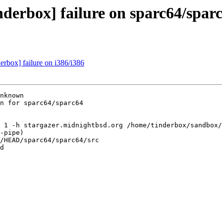
nderbox] failure on sparc64/spar
derbox] failure on i386/i386
nknown

n for sparc64/sparc64

 1 -h stargazer.midnightbsd.org /home/tinderbox/sandbox/
-pipe)

/HEAD/sparc64/sparc64/src

d
