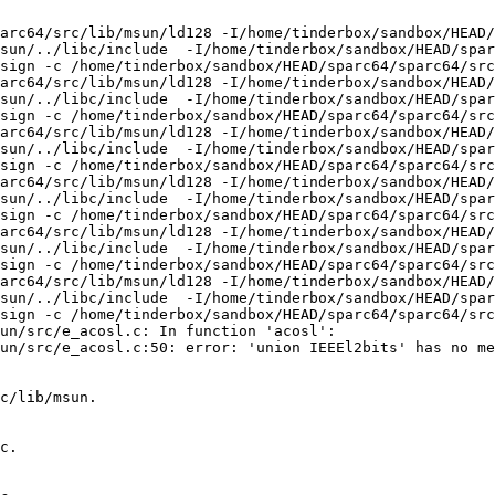
arc64/src/lib/msun/ld128 -I/home/tinderbox/sandbox/HEAD/
sun/../libc/include  -I/home/tinderbox/sandbox/HEAD/spar
sign -c /home/tinderbox/sandbox/HEAD/sparc64/sparc64/src
arc64/src/lib/msun/ld128 -I/home/tinderbox/sandbox/HEAD/
sun/../libc/include  -I/home/tinderbox/sandbox/HEAD/spar
sign -c /home/tinderbox/sandbox/HEAD/sparc64/sparc64/src
arc64/src/lib/msun/ld128 -I/home/tinderbox/sandbox/HEAD/
sun/../libc/include  -I/home/tinderbox/sandbox/HEAD/spar
sign -c /home/tinderbox/sandbox/HEAD/sparc64/sparc64/src
arc64/src/lib/msun/ld128 -I/home/tinderbox/sandbox/HEAD/
sun/../libc/include  -I/home/tinderbox/sandbox/HEAD/spar
sign -c /home/tinderbox/sandbox/HEAD/sparc64/sparc64/src
arc64/src/lib/msun/ld128 -I/home/tinderbox/sandbox/HEAD/
sun/../libc/include  -I/home/tinderbox/sandbox/HEAD/spar
sign -c /home/tinderbox/sandbox/HEAD/sparc64/sparc64/src
arc64/src/lib/msun/ld128 -I/home/tinderbox/sandbox/HEAD/
sun/../libc/include  -I/home/tinderbox/sandbox/HEAD/spar
sign -c /home/tinderbox/sandbox/HEAD/sparc64/sparc64/src
un/src/e_acosl.c: In function 'acosl':

un/src/e_acosl.c:50: error: 'union IEEEl2bits' has no me
c/lib/msun.

c.
