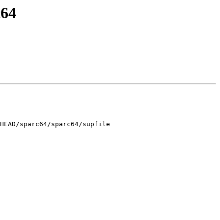
c64
HEAD/sparc64/sparc64/supfile
