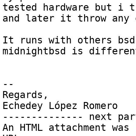
tested hardware but i t
and later it throw any 
It runs with others bsd
midnightbsd is different
-- 

Regards,

Echedey López Romero

-------------- next par
An HTML attachment was 