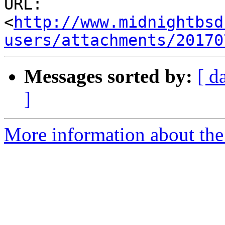
URL: 
<
http://www.midnightbsd
users/attachments/20170
Messages sorted by:
[ d
]
More information about the