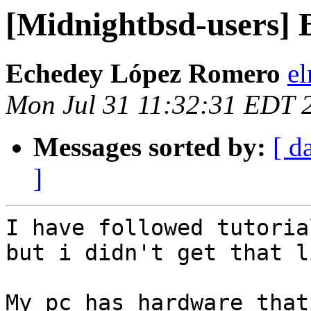
[Midnightbsd-users] 
Echedey López Romero
el
Mon Jul 31 11:32:31 EDT 
Messages sorted by:
[ d
]
I have followed tutoria
but i didn't get that l
My pc has hardware that