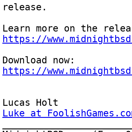
release.

https://www.midnightbsd
Download now: 
https://www.midnightbsd
Luke at FoolishGames.co

______________________