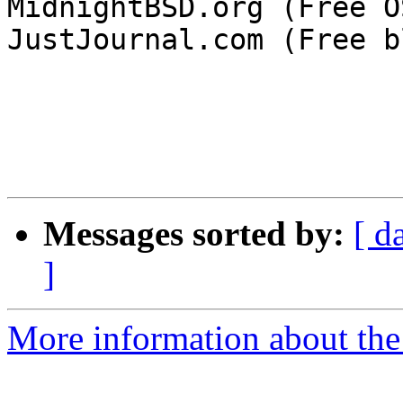
MidnightBSD.org (Free OS
JustJournal.com (Free b
Messages sorted by:
[ d
]
More information about the