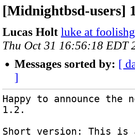
[Midnightbsd-users] 1
Lucas Holt
luke at foolis
Thu Oct 31 16:56:18 EDT 
Messages sorted by:
[ d
]
Happy to announce the n
1.2.  

Short version: This is 