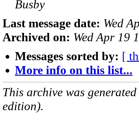
Busby
Last message date:
Wed Ap
Archived on:
Wed Apr 19 
Messages sorted by:
[ t
More info on this list...
This archive was generated
edition).