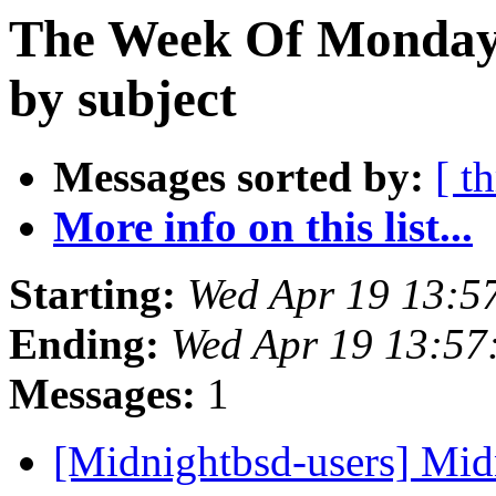
The Week Of Monday 
by subject
Messages sorted by:
[ t
More info on this list...
Starting:
Wed Apr 19 13:5
Ending:
Wed Apr 19 13:57
Messages:
1
[Midnightbsd-users] Mid