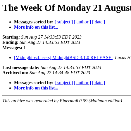
The Week Of Monday 21 August 
Messages sorted by:
[ subject ]
[ author ]
[ date ]
More info on this list...
Starting:
Sun Aug 27 14:33:53 EDT 2023
Ending:
Sun Aug 27 14:33:53 EDT 2023
Messages:
1
[Midnightbsd-users] MidnightBSD 3.1.0 RELEASE
Lucas H
Last message date:
Sun Aug 27 14:33:53 EDT 2023
Archived on:
Sun Aug 27 14:34:48 EDT 2023
Messages sorted by:
[ subject ]
[ author ]
[ date ]
More info on this list...
This archive was generated by Pipermail 0.09 (Mailman edition).