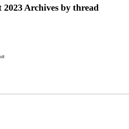
2023 Archives by thread
olt